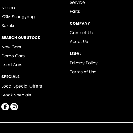
Service
Nissan
Parts
KGM Ssangyong
COMPANY
Suzuki
Contact Us
SEARCH OUR STOCK
About Us
New Cars
LEGAL
Demo Cars
Privacy Policy
Used Cars
Terms of Use
SPECIALS
Local Special Offers
Stock Specials