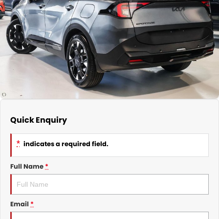
Nissan
Finance Calculator
Service
COMPANY
KGM SsangYong
Parts
Contact Us
Suzuki
About Us
Quick Enquiry
*
indicates a required field.
Full Name
*
Email
*