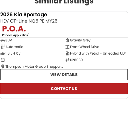
Similar Listings
2026 Kia Sportage
NEW
HEV GT-Line NQ5 PE MY26
P.O.A.
3
Price on Application
SUV
Gravity Grey
Automatic
Front Wheel Drive
1.6 L 4 Cyl
Hybrid with Petrol - Unleaded ULP
—
K26039
Thompson Motor Group Shepparton
VIEW DETAILS
CONTACT US