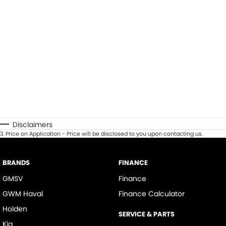
Disclaimers
3
.
Price on Application - Price will be disclosed to you upon contacting us.
BRANDS
FINANCE
GMSV
Finance
GWM Haval
Finance Calculator
Holden
SERVICE & PARTS
Kia