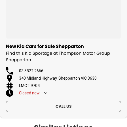
New Kia Cars for Sale Shepparton
Find this Kia Sportage at Thompson Motor Group
Shepparton
03 5822 2666
340 Midland Highway, Shepparton VIC 3630
LMCT 9704
Closed
now
CALL US