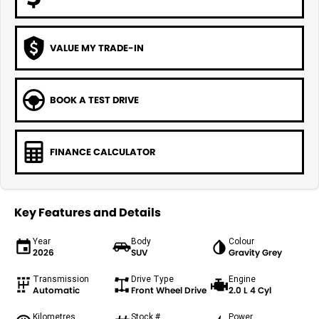
VALUE MY TRADE-IN
BOOK A TEST DRIVE
FINANCE CALCULATOR
Key Features and Details
Year
Body
Colour
2026
SUV
Gravity Grey
Transmission
Drive Type
Engine
Automatic
Front Wheel Drive
2.0 L 4 Cyl
Kilometres
Stock #
Power