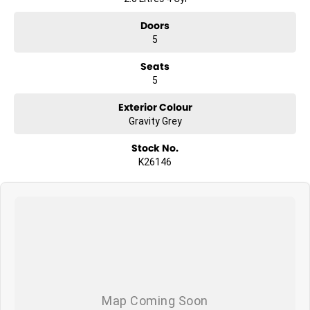
Doors
5
Seats
5
Exterior Colour
Gravity Grey
Stock No.
K26146