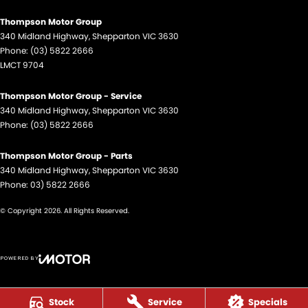
Thompson Motor Group
340 Midland Highway
,
Shepparton
VIC
3630
Phone:
(03) 5822 2666
LMCT 9704
Thompson Motor Group - Service
340 Midland Highway
,
Shepparton
VIC
3630
Phone:
(03) 5822 2666
Thompson Motor Group - Parts
340 Midland Highway
,
Shepparton
VIC
3630
Phone:
03) 5822 2666
© Copyright
2026
. All Rights Reserved.
POWERED BY
CMS Login
Visit iMotor
Stock
Service
Specials