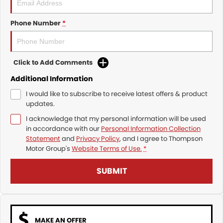
Phone Number
*
Click to Add Comments
Additional Information
I would like to subscribe to receive latest offers & product
updates.
I acknowledge that my personal information will be used
in accordance with our
Personal Information Collection
Statement
and
Privacy Policy
, and I agree to
Thompson
Motor Group's
Website Terms of Use.
*
SUBMIT
MAKE AN OFFER