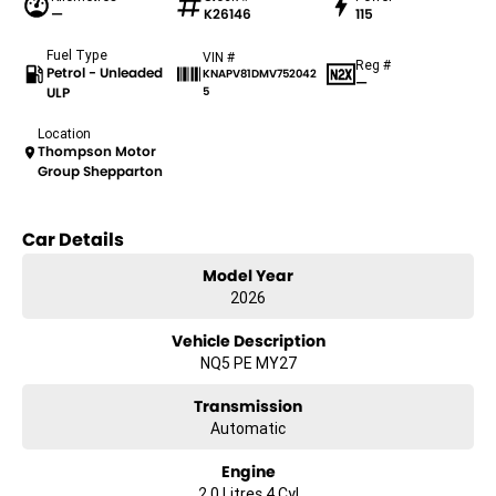
—
K26146
115
Fuel Type
VIN #
Reg #
Petrol - Unleaded
KNAPV81DMV752042
—
ULP
5
Location
Thompson Motor
Group Shepparton
Car Details
Model Year
2026
Vehicle Description
NQ5 PE MY27
Transmission
Automatic
Engine
2.0 Litres 4 Cyl