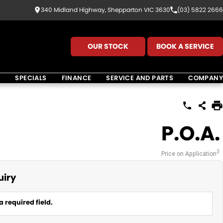
340 Midland Highway, Shepparton VIC 3630
(03) 5822 2666
OUR STOCK
BOOK A SERVICE
K
SPECIALS
FINANCE
SERVICE AND PARTS
COMPANY
P.O.A.
3
Price on Application
uiry
a required field.