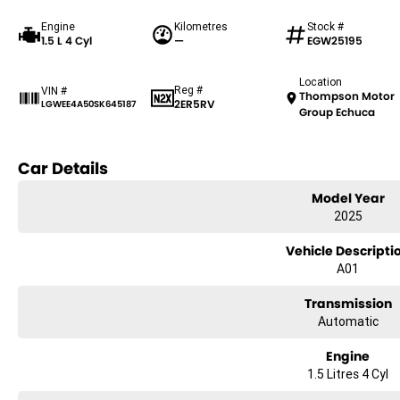
Engine
Kilometres
Stock #
1.5 L 4 Cyl
—
EGW25195
Location
Reg #
VIN #
Thompson Motor
2ER5RV
LGWEE4A50SK645187
Group Echuca
Car Details
Model Year
2025
Vehicle Descripti
A01
Transmission
Automatic
Engine
1.5 Litres 4 Cyl