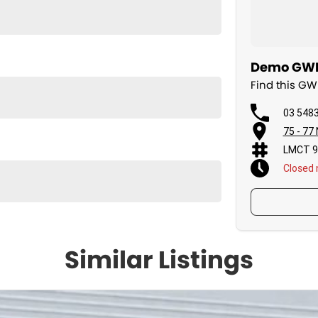
Demo GWM 
Find this G
03 548
75 - 77
LMCT 9
Closed
Similar Listings