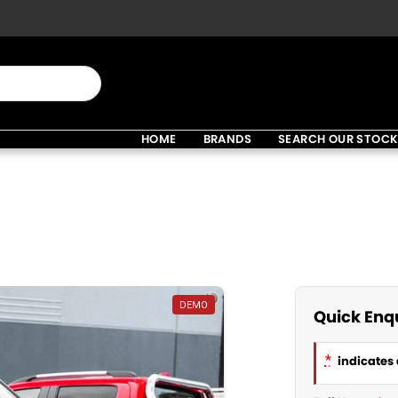
HOME
BRANDS
SEARCH OUR STOC
DEMO
Quick Enq
*
indicates 