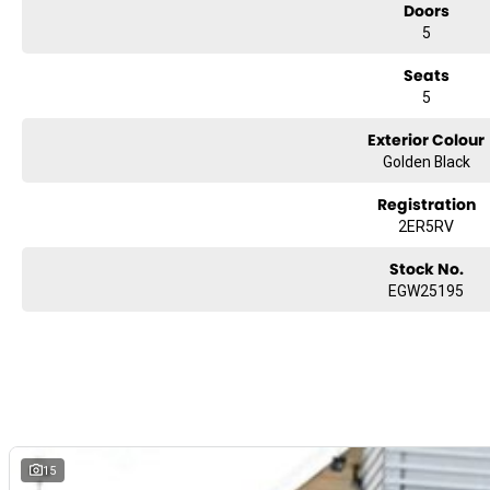
Doors
5
Seats
5
Exterior Colour
Golden Black
Registration
2ER5RV
Stock No.
EGW25195
15