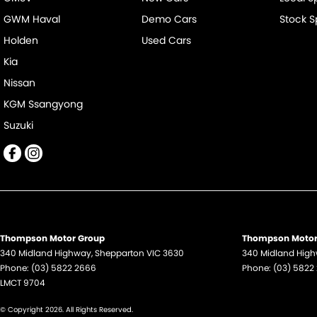
GWM Haval
Demo Cars
Stock S
Holden
Used Cars
Kia
Nissan
KGM Ssangyong
Suzuki
Thompson Motor Group
Thompson Motor 
340 Midland Highway
,
Shepparton
VIC
3630
340 Midland Hig
Phone:
(03) 5822 2666
Phone:
(03) 5822
LMCT 9704
© Copyright
2026
. All Rights Reserved.