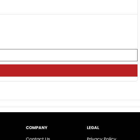
COMPANY
LEGAL
Contact Us
Privacy Policy