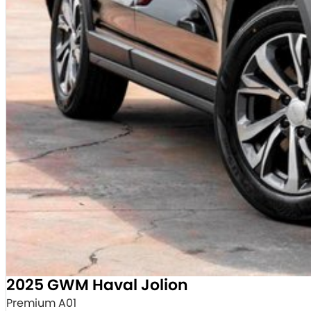
2025 GWM Haval Jolion
Premium A01