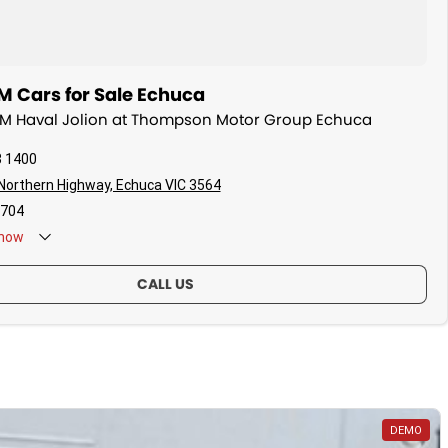
Cars for Sale Echuca
WM Haval Jolion at Thompson Motor Group Echuca
3 1400
 Northern Highway, Echuca VIC 3564
704
now
CALL US
DEMO