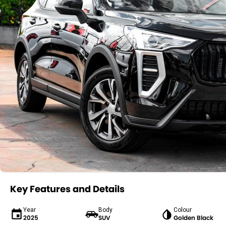
Key Features and Details
Year
Body
Colour
2025
SUV
Golden Black