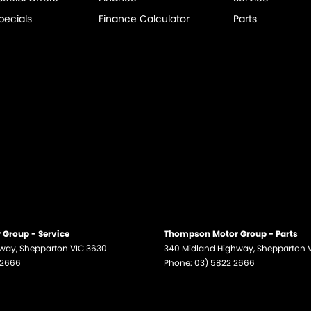
pecials
Finance Calculator
Parts
Group - Service
Thompson Motor Group - Parts
hway
,
Shepparton
VIC
3630
340 Midland Highway
,
Shepparton
 2666
Phone:
03) 5822 2666