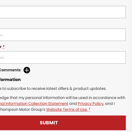
r
*
d Comments
nformation
ke to subscribe to receive latest offers & product updates.
edge that my personal information will be used in accordance with
al Information Collection Statement
and
Privacy Policy
, and I
Thompson Motor Group's
Website Terms of Use.
*
SUBMIT