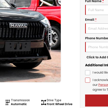
Full Name
*
Email
*
Phone Numbe
Click to Ad
Additional I
I would li
I acknowl
our
Person
agree to
Transmission
Drive Type
Automatic
Front Wheel Drive