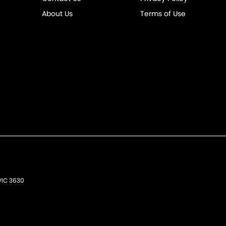
About Us
Terms of Use
VIC
3630