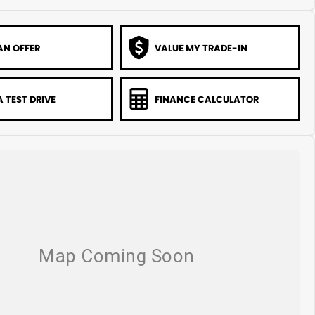
AN OFFER
VALUE MY TRADE-IN
 TEST DRIVE
FINANCE CALCULATOR