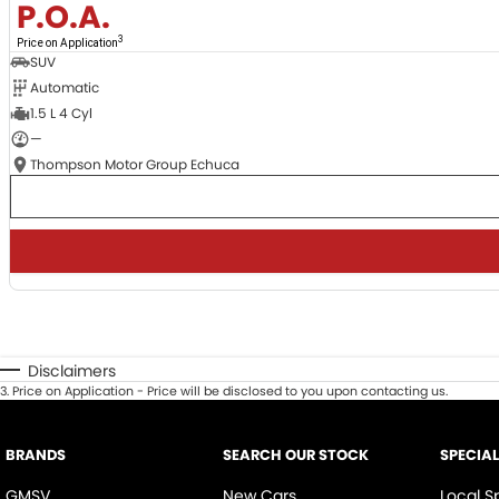
P.O.A.
3
Price on Application
SUV
Automatic
1.5 L 4 Cyl
—
Thompson Motor Group Echuca
Disclaimers
3
.
Price on Application - Price will be disclosed to you upon contacting us.
BRANDS
SEARCH OUR STOCK
SPECIA
GMSV
New Cars
Local S