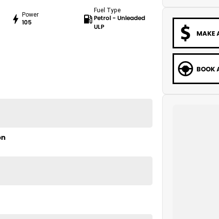
Fuel Type
Power
Petrol - Unleaded
105
ULP
MAKE 
BOOK A
on