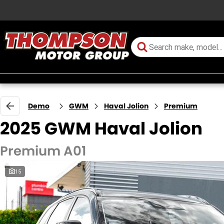
Demo
GWM
Haval Jolion
Premium
2025 GWM Haval Jolion
Premium A01
15