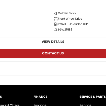
Golden Black
Front Wheel Drive
Petrol - Unleaded ULP
EGW25183
VIEW DETAILS
CONTACT US
LS
FINANCE
SERVICE & PARTS
pecial Offers
Finance
Service