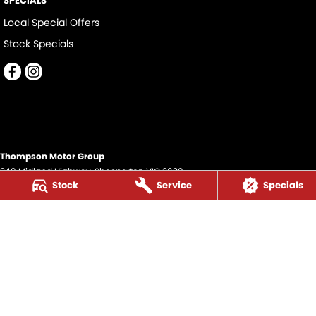
SPECIALS
Local Special Offers
Stock Specials
Thompson Motor Group
340 Midland Highway
,
Shepparton
VIC
3630
Stock
Service
Specials
Phone:
(03) 5822 2666
LMCT 9704
Thompson Motor Group - Service
340 Midland Highway
,
Shepparton
VIC
3630
Phone:
(03) 5822 2666
Thompson Motor Group - Parts
340 Midland Highway
,
Shepparton
VIC
3630