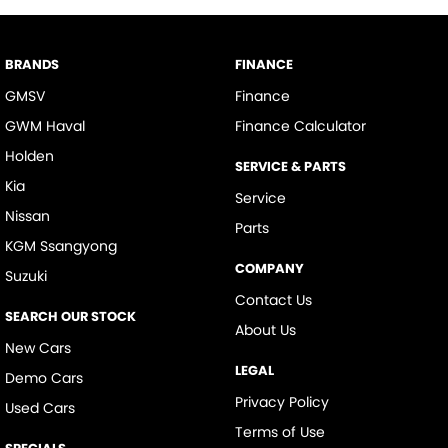
BRANDS
FINANCE
GMSV
Finance
GWM Haval
Finance Calculator
Holden
SERVICE & PARTS
Kia
Service
Nissan
Parts
KGM Ssangyong
COMPANY
Suzuki
Contact Us
SEARCH OUR STOCK
About Us
New Cars
LEGAL
Demo Cars
Privacy Policy
Used Cars
Terms of Use