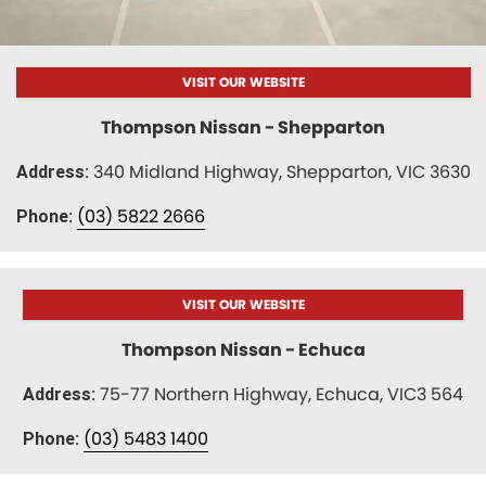
Nissan
Finance Calculator
Service
COMPANY
KGM SsangYong
Parts
Contact Us
VISIT OUR WEBSITE
Suzuki
About Us
Thompson Nissan - Shepparton
340 Midland Highway, Shepparton, VIC 3630
Address:
(03) 5822 2666
Phone:
VISIT OUR WEBSITE
Thompson Nissan - Echuca
75-77 Northern Highway, Echuca, VIC3 564
Address:
(03) 5483 1400
Phone: