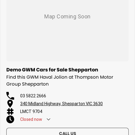
Demo GWM Cars for Sale Shepparton
Find this GWM Haval Jolion at Thompson Motor
Group Shepparton
03 5822 2666
340 Midland Highway, Shepparton VIC 3630
LMCT 9704
Closed
now
CALL US