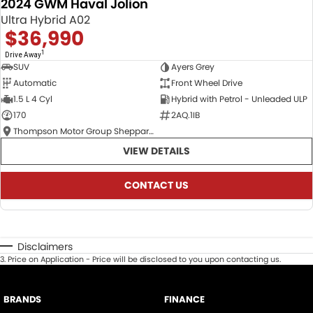
2024 GWM Haval Jolion
Ultra Hybrid A02
$36,990
1
Drive Away
SUV
Ayers Grey
Automatic
Front Wheel Drive
1.5 L 4 Cyl
Hybrid with Petrol - Unleaded ULP
170
2AQ.1IB
Thompson Motor Group Shepparton
VIEW DETAILS
CONTACT US
Disclaimers
3
.
Price on Application - Price will be disclosed to you upon contacting us.
BRANDS
FINANCE