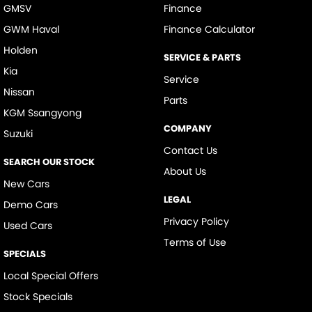
GMSV
Finance
GWM Haval
Finance Calculator
Holden
SERVICE & PARTS
Kia
Service
Nissan
Parts
KGM Ssangyong
COMPANY
Suzuki
Contact Us
SEARCH OUR STOCK
About Us
New Cars
LEGAL
Demo Cars
Privacy Policy
Used Cars
Terms of Use
SPECIALS
Local Special Offers
Stock Specials