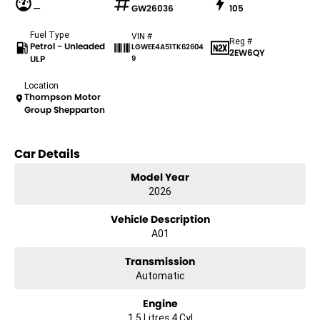
—
GW26036
105
Fuel Type
VIN #
Reg #
Petrol - Unleaded
LGWEE4A51TK62604
2EW6QY
ULP
9
Location
Thompson Motor
Group Shepparton
Car Details
Model Year
2026
Vehicle Description
A01
Transmission
Automatic
Engine
1.5 Litres 4 Cyl