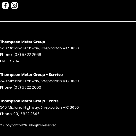
Thompson Motor Group
340 Midland Highway
,
Shepparton
VIC
3630
Phone:
(03) 5822 2666
LMCT 9704
Thompson Motor Group - Service
340 Midland Highway
,
Shepparton
VIC
3630
Phone:
(03) 5822 2666
Thompson Motor Group - Parts
340 Midland Highway
,
Shepparton
VIC
3630
Phone:
03) 5822 2666
© Copyright
2026
. All Rights Reserved.