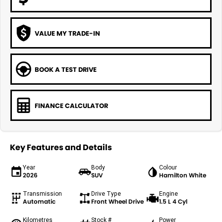
VALUE MY TRADE-IN
BOOK A TEST DRIVE
FINANCE CALCULATOR
Key Features and Details
Year
Body
Colour
2026
SUV
Hamilton White
Transmission
Drive Type
Engine
Automatic
Front Wheel Drive
1.5 L 4 Cyl
Kilometres
Stock #
Power