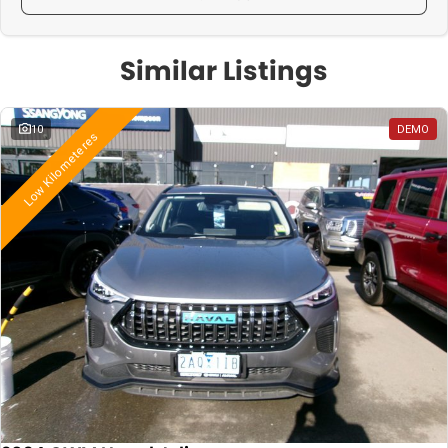
Similar Listings
10
DEMO
Low Kilometeres