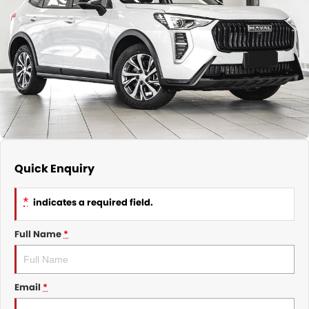
Nissan
Finance Calculator
Service
COMPANY
KGM SsangYong
Parts
Contact Us
Suzuki
About Us
Quick Enquiry
*
indicates a required field.
Full Name
*
Email
*