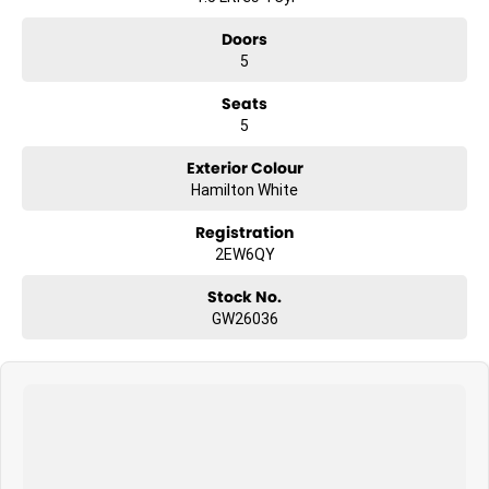
Doors
5
Seats
5
Exterior Colour
Hamilton White
Registration
2EW6QY
Stock No.
GW26036