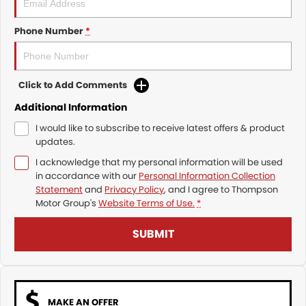
Phone Number
*
Click to Add Comments
Additional Information
I would like to subscribe to receive latest offers & product
updates.
I acknowledge that my personal information will be used
in accordance with our
Personal Information Collection
Statement
and
Privacy Policy
, and I agree to
Thompson
Motor Group's
Website Terms of Use.
*
SUBMIT
MAKE AN OFFER