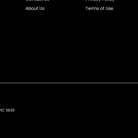
About Us
Terms of Use
VIC
3630