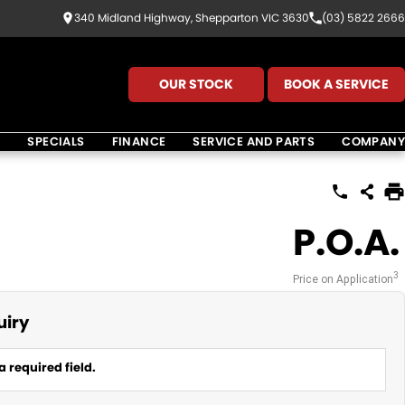
340 Midland Highway, Shepparton VIC 3630
(03) 5822 2666
OUR STOCK
BOOK A SERVICE
K
SPECIALS
FINANCE
SERVICE AND PARTS
COMPANY
P.O.A.
3
Price on Application
uiry
a required field.