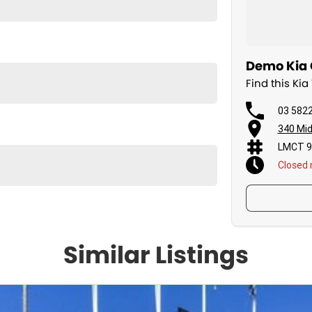
Demo Kia 
Find this K
03 582
340 Mid
LMCT 9
Closed
Similar Listings