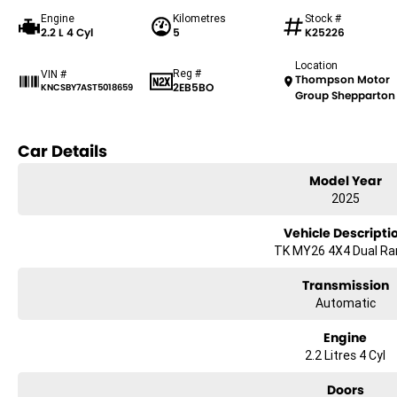
Engine
Kilometres
Stock #
2.2 L 4 Cyl
5
K25226
Location
Reg #
VIN #
Thompson Motor
2EB5BO
KNCSBY7AST5018659
Group Shepparton
Car Details
Model Year
2025
Vehicle Descripti
TK MY26 4X4 Dual R
Transmission
Automatic
Engine
2.2 Litres 4 Cyl
Doors