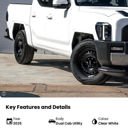
Key Features and Details
Year
Body
Colour
2025
Dual Cab Utility
Clear White