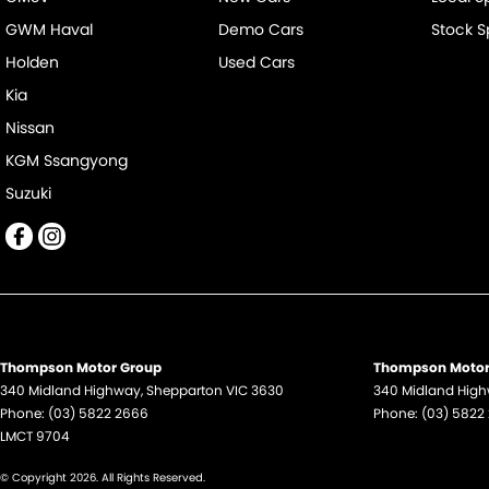
GWM Haval
Demo Cars
Stock S
Holden
Used Cars
Kia
Nissan
KGM Ssangyong
Suzuki
Thompson Motor Group
Thompson Motor 
340 Midland Highway
,
Shepparton
VIC
3630
340 Midland Hig
Phone:
(03) 5822 2666
Phone:
(03) 5822
LMCT 9704
© Copyright
2026
. All Rights Reserved.