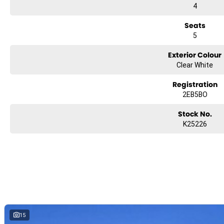
4
Seats
5
Exterior Colour
Clear White
Registration
2EB5BO
Stock No.
K25226
15