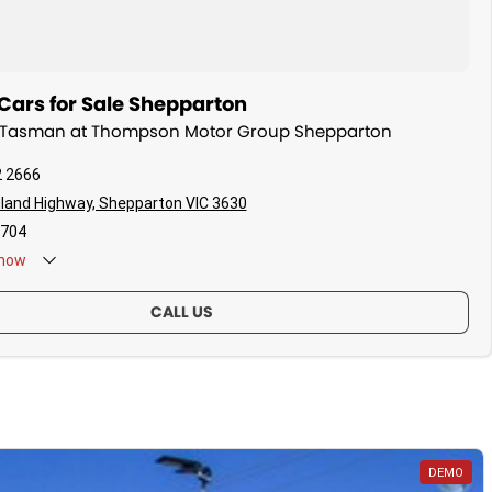
Cars for Sale Shepparton
ia Tasman at Thompson Motor Group Shepparton
2 2666
land Highway, Shepparton VIC 3630
704
now
CALL US
DEMO