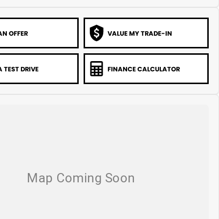
AN OFFER
VALUE MY TRADE-IN
 TEST DRIVE
FINANCE CALCULATOR