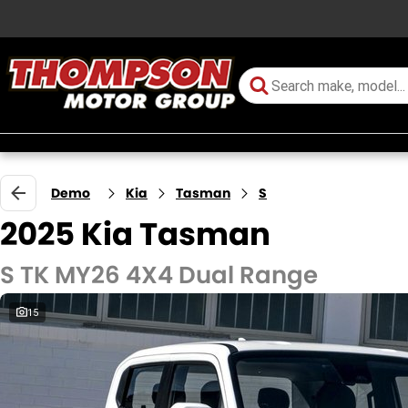
Demo
Kia
Tasman
S
2025 Kia Tasman
S TK MY26 4X4 Dual Range
15