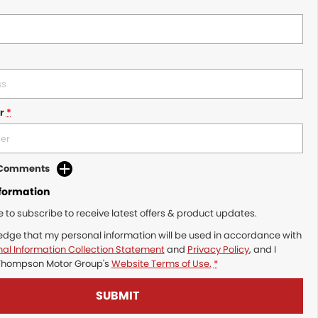
r
*
d Comments
nformation
ke to subscribe to receive latest offers & product updates.
edge that my personal information will be used in accordance with
al Information Collection Statement
and
Privacy Policy
, and I
Thompson Motor Group's
Website Terms of Use.
*
SUBMIT