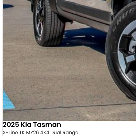
2025 Kia Tasman
X-Line TK MY26 4X4 Dual Range