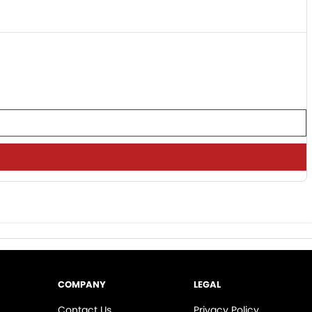
COMPANY
LEGAL
Contact Us
Privacy Policy