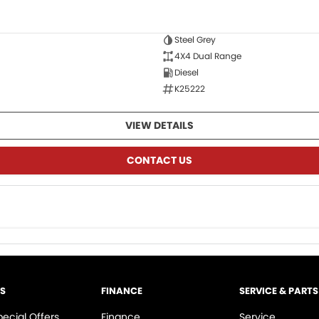
Steel Grey
4X4 Dual Range
Diesel
K25222
VIEW DETAILS
CONTACT US
LS
FINANCE
SERVICE & PARTS
pecial Offers
Finance
Service