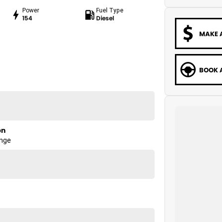
Power
Fuel Type
154
Diesel
MAKE 
BOOK A
on
ange