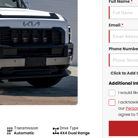
Full Name
*
Email
*
Phone Numbe
Click to Ad
Additional I
I would li
I acknowl
our
Person
agree to
Transmission
Drive Type
Automatic
4X4 Dual Range