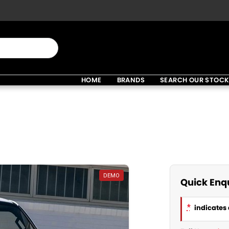
HOME
BRANDS
SEARCH OUR STOC
DEMO
Quick Enq
*
indicates 