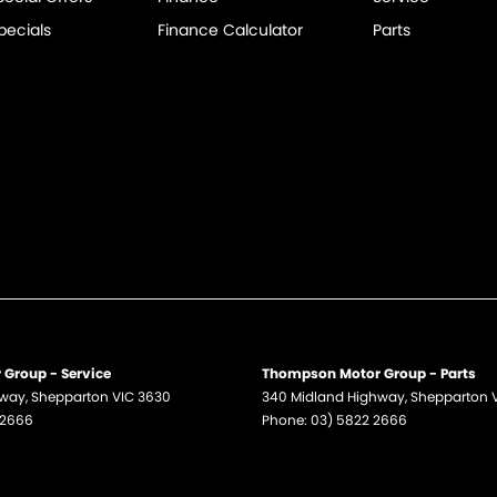
pecials
Finance Calculator
Parts
Group - Service
Thompson Motor Group - Parts
hway
,
Shepparton
VIC
3630
340 Midland Highway
,
Shepparton
 2666
Phone:
03) 5822 2666