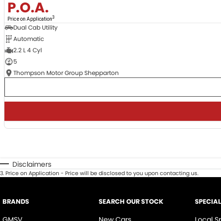
P.O.A.
3
Price on Application
Dual Cab Utility
Automatic
2.2 L 4 Cyl
5
Thompson Motor Group Shepparton
Disclaimers
3
.
Price on Application - Price will be disclosed to you upon contacting us.
BRANDS
SEARCH OUR STOCK
SPECIA
GMSV
New Cars
Local S