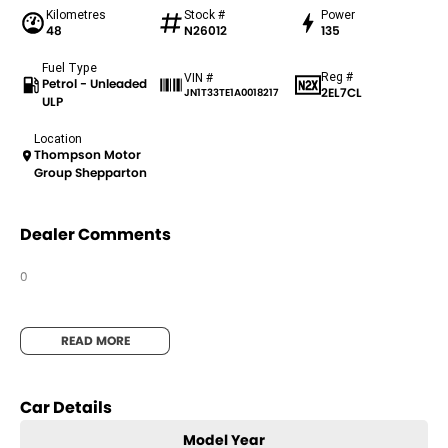
Kilometres
Stock #
Power
48
N26012
135
Fuel Type
Reg #
VIN #
Petrol - Unleaded
2EL7CL
JN1T33TE1A0018217
ULP
Location
Thompson Motor
Group Shepparton
Dealer Comments
0
READ MORE
Car Details
Model Year