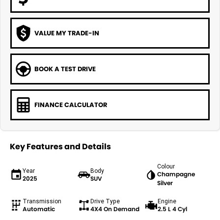
VALUE MY TRADE-IN
BOOK A TEST DRIVE
FINANCE CALCULATOR
Key Features and Details
Colour
Year
Body
Champagne
2025
SUV
Silver
Transmission
Drive Type
Engine
Automatic
4X4 On Demand
2.5 L 4 Cyl