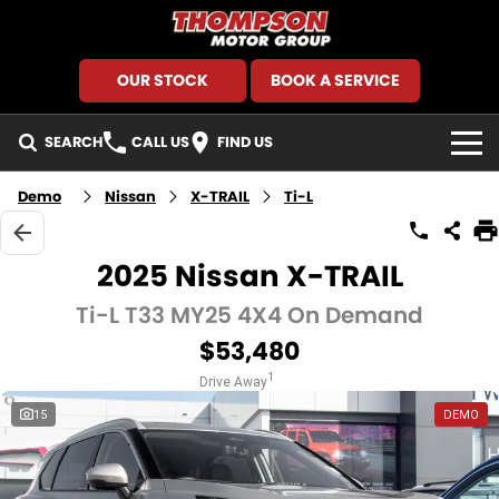
OUR STOCK
BOOK A SERVICE
SEARCH
CALL US
FIND US
HOME
Demo
Nissan
X-TRAIL
Ti-L
BRANDS
2025 Nissan X-TRAIL
GMSV
SEARCH OUR STOCK
Ti-L T33 MY25 4X4 On Demand
$53,480
GWM Haval
New Cars
SPECIALS
1
Drive Away
Holden
Demo Cars
Local Special Offers
FINANCE
15
DEMO
Kia
Used Cars
Stock Specials
Finance
SERVICE AND PARTS