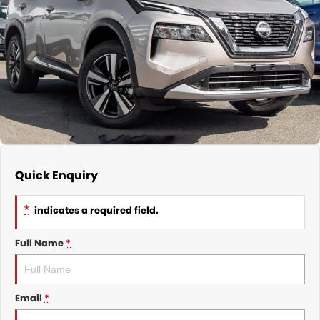
Nissan
Finance Calculator
Service
COMPANY
KGM SsangYong
Parts
Contact Us
Suzuki
About Us
Quick Enquiry
*
indicates a required field.
Full Name
*
Email
*