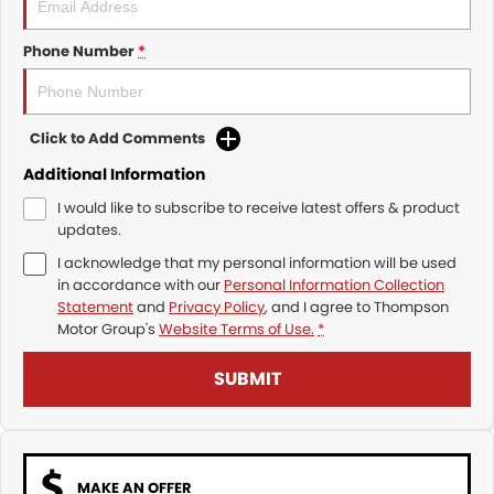
Phone Number
*
Click to Add Comments
Additional Information
I would like to subscribe to receive latest offers & product
updates.
I acknowledge that my personal information will be used
in accordance with our
Personal Information Collection
Statement
and
Privacy Policy
, and I agree to
Thompson
Motor Group's
Website Terms of Use.
*
SUBMIT
MAKE AN OFFER