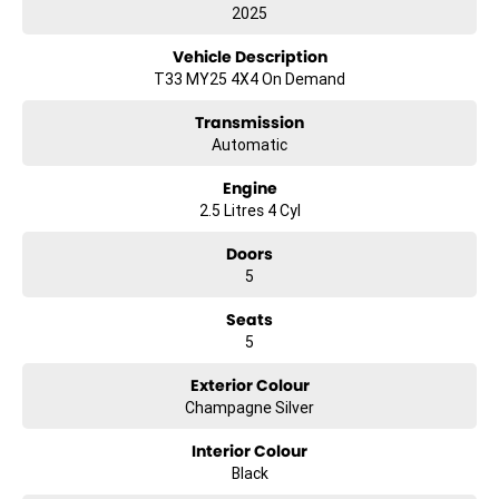
2025
Vehicle Description
T33 MY25 4X4 On Demand
Transmission
Automatic
Engine
2.5 Litres 4 Cyl
Doors
5
Seats
5
Exterior Colour
Champagne Silver
Interior Colour
Black