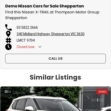
Demo Nissan Cars for Sale Shepparton
Find this Nissan X-TRAIL at Thompson Motor Group
Shepparton
03 5822 2666
340 Midland Highway, Shepparton VIC 3630
LMCT 9704
Closed
now
CALL US
Similar Listings
12
DEMO