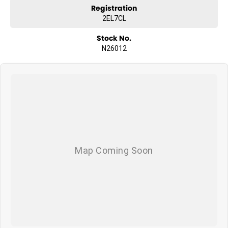
Registration
2EL7CL
Stock No.
N26012