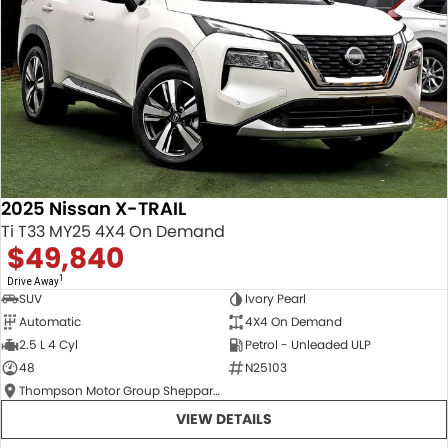
2025 Nissan X-TRAIL
Ti T33 MY25 4X4 On Demand
$49,840
1
Drive Away
SUV
Ivory Pearl
Automatic
4X4 On Demand
2.5 L 4 Cyl
Petrol - Unleaded ULP
48
N25103
Thompson Motor Group Shepparton
VIEW DETAILS