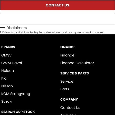
CONTACT US
Disclaimers
1
.
Driveaway No More to Pay includes all on road and government charges.
BRANDS
FINANCE
GMSV
Finance
GWM Haval
Finance Calculator
Holden
SERVICE & PARTS
Kia
Service
Nissan
Parts
KGM Ssangyong
COMPANY
Suzuki
Contact Us
SEARCH OUR STOCK