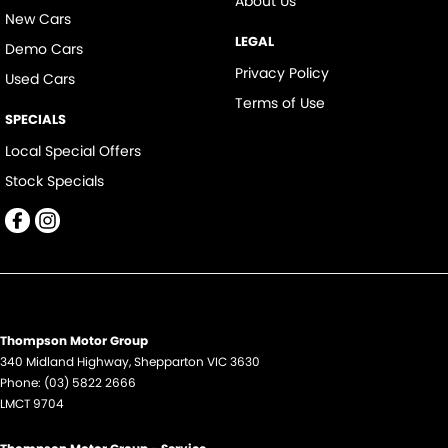
About Us
New Cars
LEGAL
Demo Cars
Privacy Policy
Used Cars
Terms of Use
SPECIALS
Local Special Offers
Stock Specials
Thompson Motor Group
340 Midland Highway
,
Shepparton
VIC
3630
Phone:
(03) 5822 2666
LMCT 9704