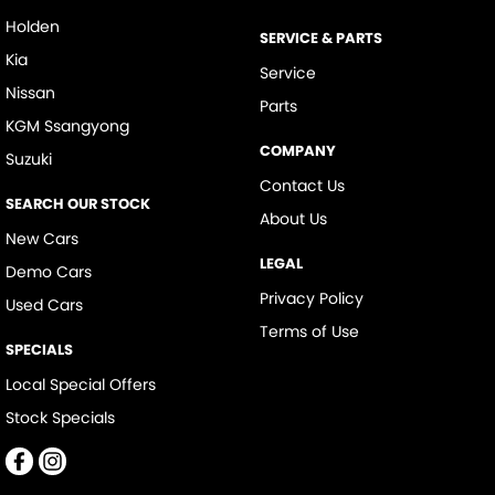
Holden
SERVICE & PARTS
Kia
Service
Nissan
Parts
KGM Ssangyong
COMPANY
Suzuki
Contact Us
SEARCH OUR STOCK
About Us
New Cars
LEGAL
Demo Cars
Privacy Policy
Used Cars
Terms of Use
SPECIALS
Local Special Offers
Stock Specials