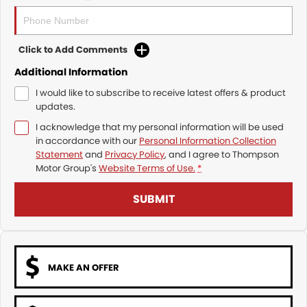
Click to Add Comments
Additional Information
I would like to subscribe to receive latest offers & product
updates.
I acknowledge that my personal information will be used
in accordance with our
Personal Information Collection
Statement
and
Privacy Policy
, and I agree to
Thompson
Motor Group's
Website Terms of Use.
*
SUBMIT
MAKE AN OFFER