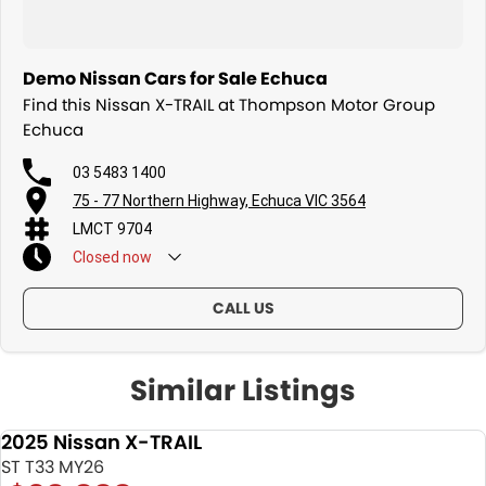
Demo Nissan Cars for Sale Echuca
Find this Nissan X-TRAIL at Thompson Motor Group
Echuca
03 5483 1400
75 - 77 Northern Highway, Echuca VIC 3564
LMCT 9704
Closed
now
CALL US
Similar Listings
2025 Nissan X-TRAIL
DEMO
ST T33 MY26