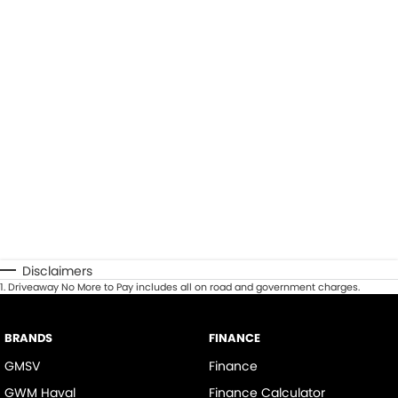
Disclaimers
1
.
Driveaway No More to Pay includes all on road and government charges.
BRANDS
FINANCE
GMSV
Finance
GWM Haval
Finance Calculator