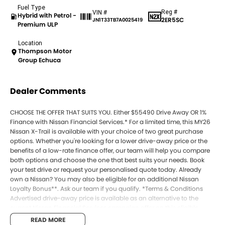
Fuel Type
Reg #
VIN #
Hybrid with Petrol -
2ER5SC
JN1T33TB7A0025419
Premium ULP
Location
Thompson Motor
Group Echuca
Dealer Comments
CHOOSE THE OFFER THAT SUITS YOU. Either $55490 Drive Away OR 1%
Finance with Nissan Financial Services.* For a limited time, this MY26
Nissan X-Trail is available with your choice of two great purchase
options. Whether you're looking for a lower drive-away price or the
benefits of a low-rate finance offer, our team will help you compare
both options and choose the one that best suits your needs. Book
your test drive or request your personalised quote today. Already
own a Nissan? You may also be eligible for an additional Nissan
Loyalty Bonus**. Ask our team if you qualify. *Terms & Conditions
Advertised drive-away price is available as an alternative to the
current Nissan Financial Services campaign offer on this eligible
MY26 Nissan X-Trail. Customers may choose either the advertised
READ MORE