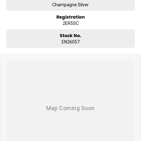
Champagne Silver
Registration
2ER5SC
Stock No.
EN26057