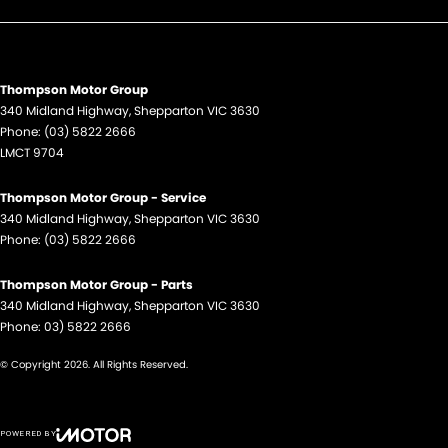
Thompson Motor Group
340 Midland Highway
,
Shepparton
VIC
3630
Phone:
(03) 5822 2666
LMCT 9704
Thompson Motor Group - Service
340 Midland Highway
,
Shepparton
VIC
3630
Phone:
(03) 5822 2666
Thompson Motor Group - Parts
340 Midland Highway
,
Shepparton
VIC
3630
Phone:
03) 5822 2666
© Copyright
2026
. All Rights Reserved.
POWERED BY