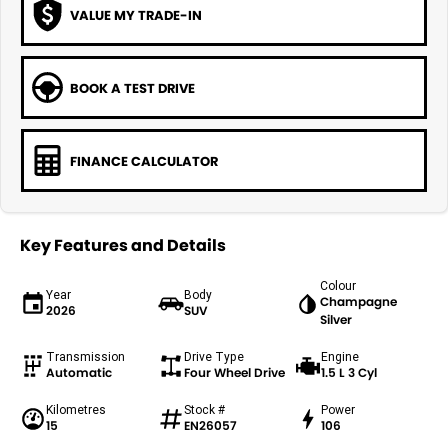
VALUE MY TRADE-IN
BOOK A TEST DRIVE
FINANCE CALCULATOR
Key Features and Details
Colour
Year
Body
Champagne
2026
SUV
Silver
Transmission
Drive Type
Engine
Automatic
Four Wheel Drive
1.5 L 3 Cyl
Kilometres
Stock #
Power
15
EN26057
106