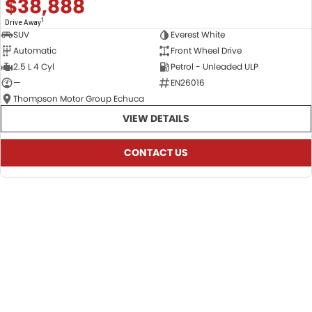
$38,888
1
Drive Away
SUV
Everest White
Automatic
Front Wheel Drive
2.5 L 4 Cyl
Petrol - Unleaded ULP
—
EN26016
Thompson Motor Group Echuca
VIEW DETAILS
CONTACT US