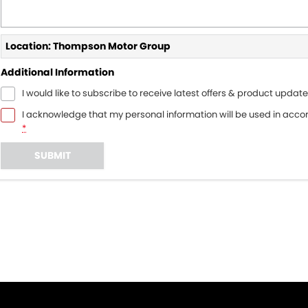
Location: Thompson Motor Group
Additional Information
I would like to subscribe to receive latest offers & product update
I acknowledge that my personal information will be used in acc
*
SUBMIT