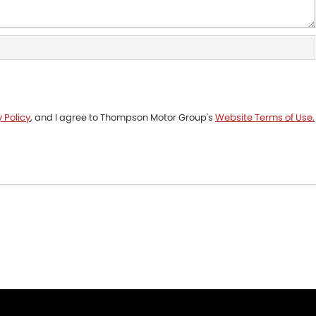
 Policy
, and I agree to
Thompson Motor Group's
Website Terms of Use.