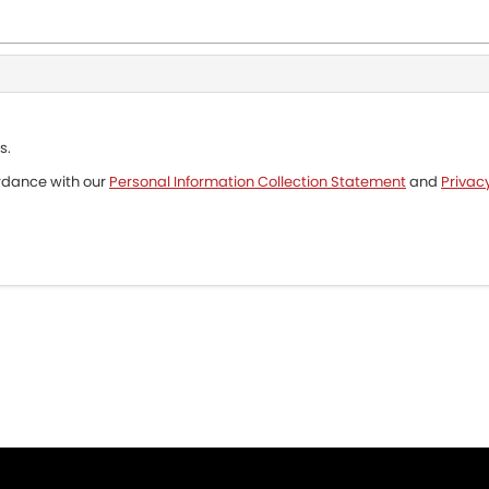
s.
ordance with our
Personal Information Collection Statement
and
Privacy