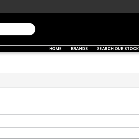
HOME
BRANDS
SEARCH OUR STOC