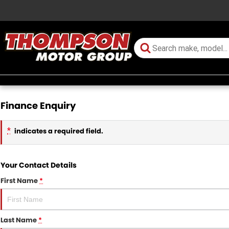
Finance Enquiry
*
indicates a required field.
Your Contact Details
First Name
*
Last Name
*