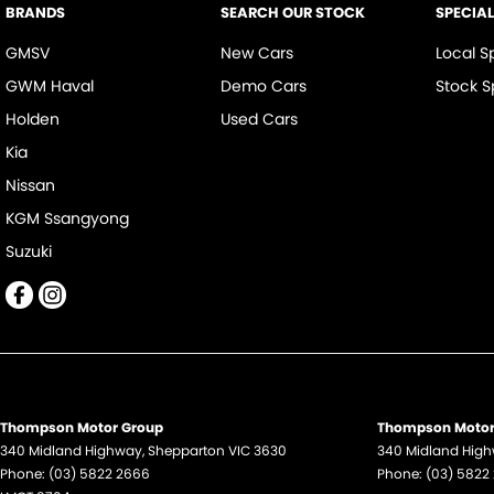
BRANDS
SEARCH OUR STOCK
SPECIA
GMSV
New Cars
Local S
GWM Haval
Demo Cars
Stock S
Holden
Used Cars
Kia
Nissan
KGM Ssangyong
Suzuki
Thompson Motor Group
Thompson Motor 
340 Midland Highway
,
Shepparton
VIC
3630
340 Midland Hig
Phone:
(03) 5822 2666
Phone:
(03) 5822