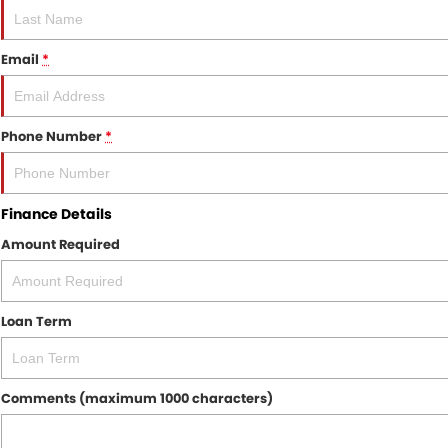
Email
*
Phone Number
*
Finance Details
Amount Required
Loan Term
Comments (maximum 1000 characters)