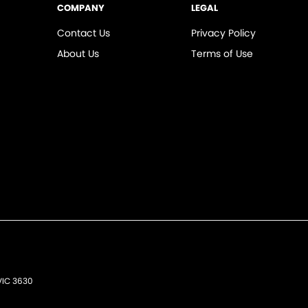
COMPANY
LEGAL
Contact Us
Privacy Policy
About Us
Terms of Use
VIC
3630