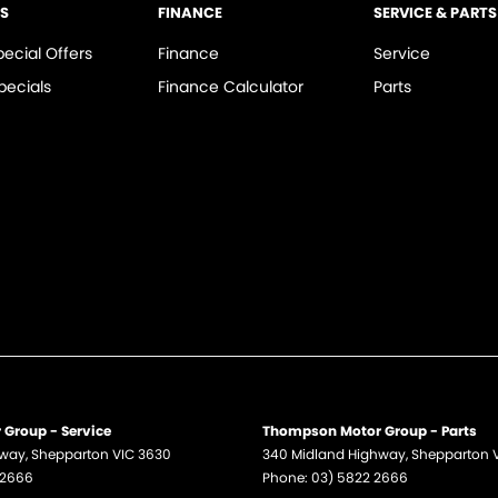
LS
FINANCE
SERVICE & PARTS
pecial Offers
Finance
Service
pecials
Finance Calculator
Parts
Group - Service
Thompson Motor Group - Parts
hway
,
Shepparton
VIC
3630
340 Midland Highway
,
Shepparton
 2666
Phone:
03) 5822 2666