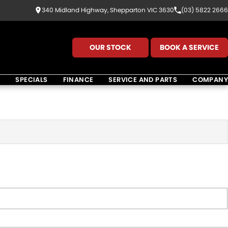
340 Midland Highway, Shepparton VIC 3630
(03) 5822 2666
OUR STOCK
BOOK A SERVICE
K
SPECIALS
FINANCE
SERVICE AND PARTS
COMPANY