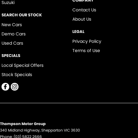
COMPANY
Suzuki
Contact Us
SEARCH OUR STOCK
About Us
New Cars
LEGAL
Demo Cars
Privacy Policy
Used Cars
Terms of Use
SPECIALS
Local Special Offers
Stock Specials
Thompson Motor Group
340 Midland Highway
,
Shepparton
VIC
3630
Phone:
(03) 5822 2666