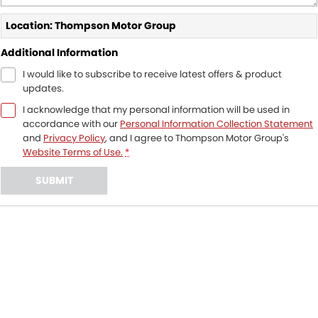
Location: Thompson Motor Group
Additional Information
I would like to subscribe to receive latest offers & product
updates.
I acknowledge that my personal information will be used in
accordance with our
Personal Information Collection Statement
and
Privacy Policy
, and I agree to
Thompson Motor Group's
Website Terms of Use.
*
SUBMIT