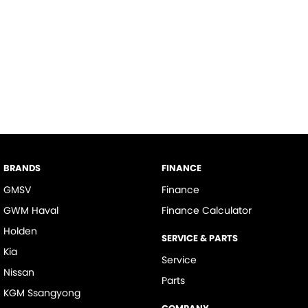
BRANDS
FINANCE
GMSV
Finance
GWM Haval
Finance Calculator
Holden
SERVICE & PARTS
Kia
Service
Nissan
Parts
KGM Ssangyong