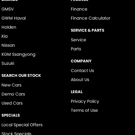
GMSV
Finance
GWM Haval
Finance Calculator
Holden
SERVICE & PARTS
Kia
Service
Nissan
Parts
KGM Ssangyong
COMPANY
Suzuki
Contact Us
SEARCH OUR STOCK
About Us
New Cars
LEGAL
Demo Cars
Privacy Policy
Used Cars
Terms of Use
SPECIALS
Local Special Offers
Stock Specials