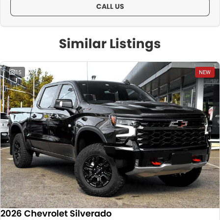
CALL US
Similar Listings
15
NEW
2026 Chevrolet Silverado