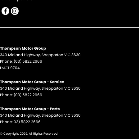
Thompson Motor Group
340 Midland Highway
,
Shepparton
VIC
3630
Phone:
(03) 5822 2666
LMCT 9704
Thompson Motor Group - Service
340 Midland Highway
,
Shepparton
VIC
3630
Phone:
(03) 5822 2666
Thompson Motor Group - Parts
340 Midland Highway
,
Shepparton
VIC
3630
Phone:
03) 5822 2666
© Copyright
2026
. All Rights Reserved.