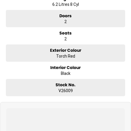
6.2 Litres 8 Cyl
Doors
2
Seats
2
Exterior Colour
Torch Red
Interior Colour
Black
Stock No.
V26009