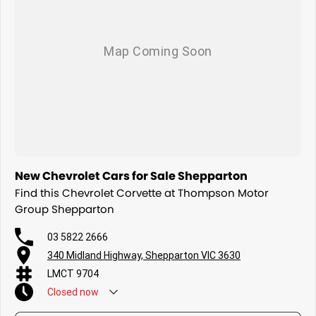
New Chevrolet Cars for Sale Shepparton
Find this Chevrolet Corvette at Thompson Motor
Group Shepparton
03 5822 2666
340 Midland Highway, Shepparton VIC 3630
LMCT 9704
Closed
now