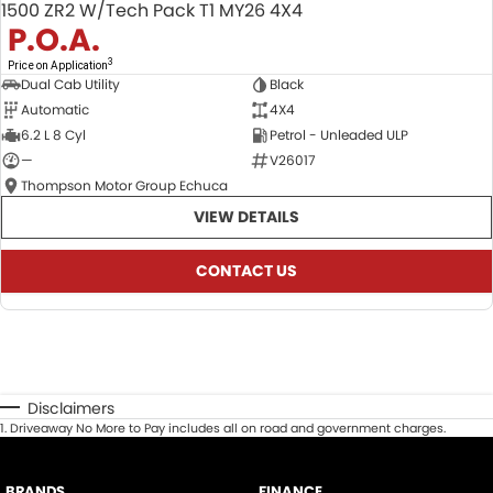
1500 ZR2 W/Tech Pack T1 MY26 4X4
P.O.A.
3
Price on Application
Dual Cab Utility
Black
Automatic
4X4
6.2 L 8 Cyl
Petrol - Unleaded ULP
—
V26017
Thompson Motor Group Echuca
VIEW DETAILS
CONTACT US
Disclaimers
1
.
Driveaway No More to Pay includes all on road and government charges.
BRANDS
FINANCE