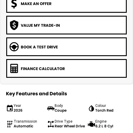
MAKE AN OFFER
VALUE MY TRADE-IN
BOOK A TEST DRIVE
FINANCE CALCULATOR
Key Features and Details
Year
Body
Colour
2026
Coupe
Torch Red
Transmission
Drive Type
Engine
Automatic
Rear Wheel Drive
6.2 L 8 Cyl