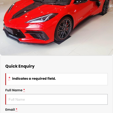
Nissan
Finance Calculator
Service
COMPANY
KGM SsangYong
Parts
Contact Us
Suzuki
About Us
Quick Enquiry
*
indicates a required field.
Full Name
*
Email
*