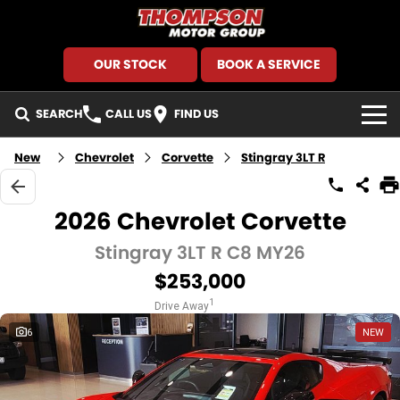
OUR STOCK
BOOK A SERVICE
SEARCH
CALL US
FIND US
HOME
New
Chevrolet
Corvette
Stingray 3LT R
BRANDS
2026 Chevrolet Corvette
GMSV
SEARCH OUR STOCK
Stingray 3LT R C8 MY26
$253,000
GWM Haval
New Cars
SPECIALS
1
Drive Away
Holden
Demo Cars
Local Special Offers
FINANCE
6
NEW
Kia
Used Cars
Stock Specials
Finance
SERVICE AND PARTS