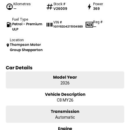
Kilometres
Stock #
Power
—
V26009
369
Fuel Type
Reg #
VIN #
Petrol - Premium
—
1G1Y92D42T5104989
ULP
Location
Thompson Motor
Group Shepparton
Car Details
Model Year
2026
Vehicle Description
C8 MY26
Transmission
Automatic
Engine