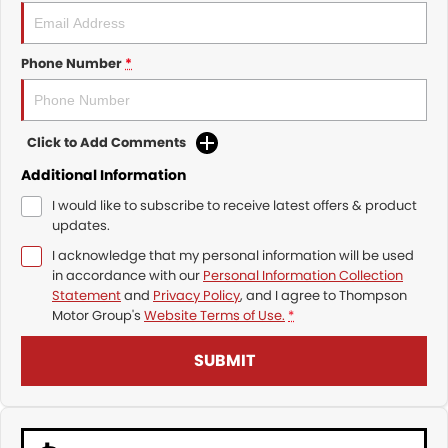
Phone Number
*
Click to Add Comments
Additional Information
I would like to subscribe to receive latest offers & product
updates.
I acknowledge that my personal information will be used
in accordance with our
Personal Information Collection
Statement
and
Privacy Policy
, and I agree to
Thompson
Motor Group's
Website Terms of Use.
*
SUBMIT