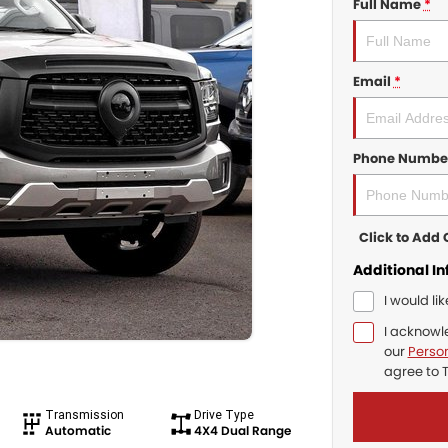
Full Name
*
Email
*
Phone Numbe
Click to Ad
Additional I
I would li
I acknowl
our
Person
agree to
Transmission
Drive Type
Automatic
4X4 Dual Range