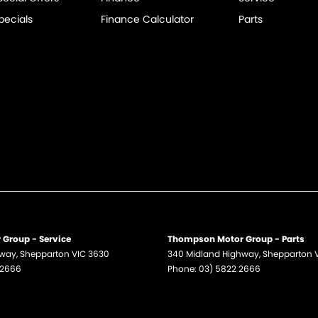
pecials
Finance Calculator
Parts
Group - Service
Thompson Motor Group - Parts
hway
,
Shepparton
VIC
3630
340 Midland Highway
,
Shepparton
 2666
Phone:
03) 5822 2666