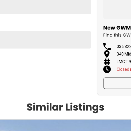
New GWM C
Find this G
03 582
340 Mid
LMCT 9
Closed
Similar Listings