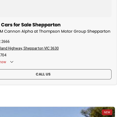
ars for Sale Shepparton
WM Cannon Alpha at Thompson Motor Group Shepparton
2 2666
land Highway, Shepparton VIC 3630
704
now
CALL US
NEW