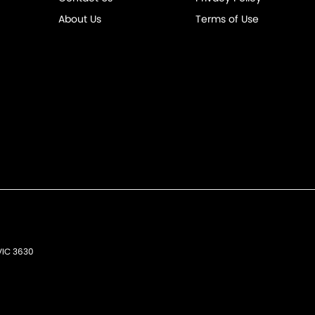
About Us
Terms of Use
VIC
3630