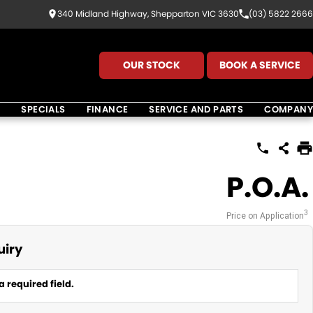
340 Midland Highway, Shepparton VIC 3630
(03) 5822 2666
OUR STOCK
BOOK A SERVICE
K
SPECIALS
FINANCE
SERVICE AND PARTS
COMPANY
P.O.A.
3
Price on Application
uiry
a required field.