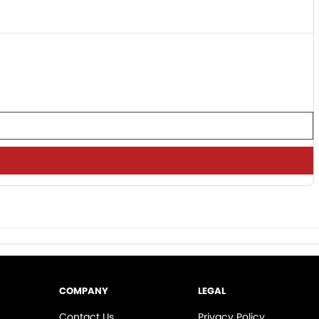
COMPANY
LEGAL
Contact Us
Privacy Policy