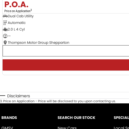
P.O.A.
3
Price on Application
Dual Cab Utility
Automatic
2.0 L 4 Cyl
—
Thompson Motor Group Shepparton
Disclaimers
3
.
Price on Application - Price will be disclosed to you upon contacting us.
BRANDS
SEARCH OUR STOCK
SPECIA
GMSV
New Cars
Local S