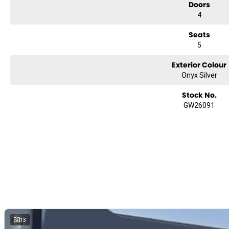
Doors
4
Seats
5
Exterior Colour
Onyx Silver
Stock No.
GW26091
13