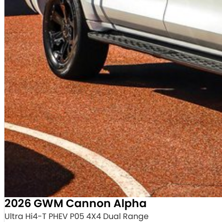
2026 GWM Cannon Alpha
Ultra Hi4-T PHEV P05 4X4 Dual Range