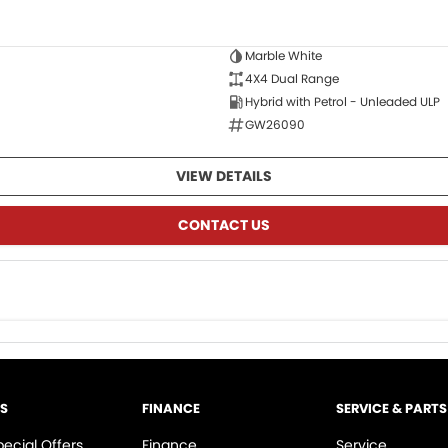
Marble White
4X4 Dual Range
Hybrid with Petrol - Unleaded ULP
GW26090
VIEW DETAILS
CONTACT US
LS
FINANCE
SERVICE & PARTS
pecial Offers
Finance
Service