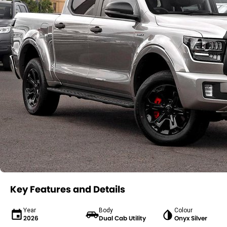
Key Features and Details
Year
Body
Colour
2026
Dual Cab Utility
Onyx Silver