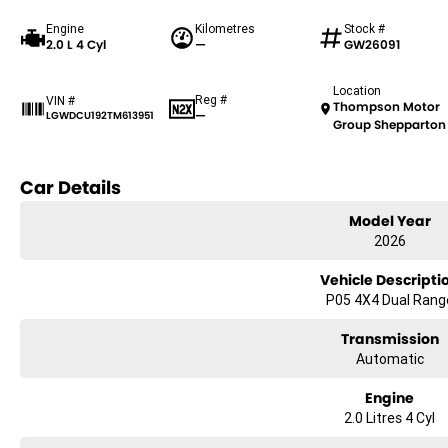
Engine
Kilometres
Stock #
2.0 L 4 Cyl
—
GW26091
Location
Reg #
VIN #
Thompson Motor
—
LGWDCU192TM613951
Group Shepparton
Car Details
Model Year
2026
Vehicle Descripti
P05 4X4 Dual Rang
Transmission
Automatic
Engine
2.0 Litres 4 Cyl