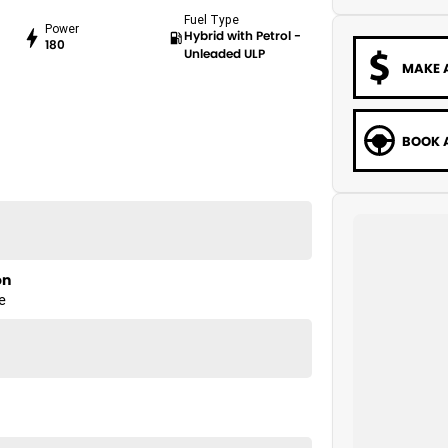
Fuel Type
Power
Hybrid with Petrol -
180
Unleaded ULP
MAKE 
BOOK A
on
e