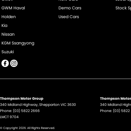
GWM Haval
Demo Cars
Stock S
Holden
Used Cars
Kia
Nissan
KGM Ssangyong
Suzuki
Thompson Motor Group
Thompson Motor 
340 Midland Highway
,
Shepparton
VIC
3630
340 Midland Hig
Phone:
(03) 5822 2666
Phone:
(03) 5822
LMCT 9704
© Copyright
2026
. All Rights Reserved.