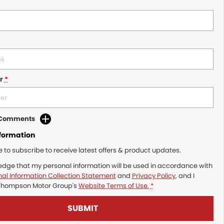
r
*
d Comments
nformation
ke to subscribe to receive latest offers & product updates.
edge that my personal information will be used in accordance with
al Information Collection Statement
and
Privacy Policy
, and I
Thompson Motor Group's
Website Terms of Use.
*
SUBMIT