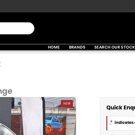
HOME
BRANDS
SEARCH OUR STOC
V
nge
NEW
Quick Enq
*
indicates 