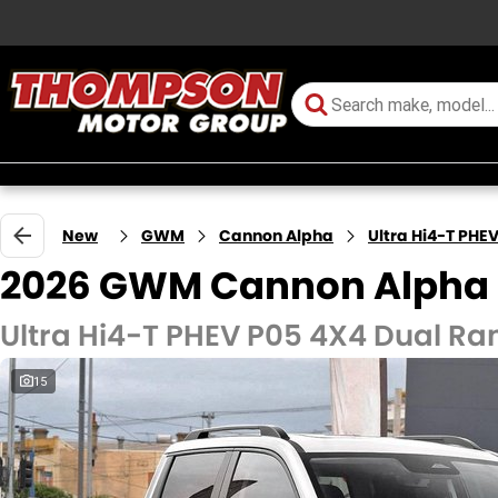
New
GWM
Cannon Alpha
Ultra Hi4-T PHE
2026 GWM Cannon Alpha
Ultra Hi4-T PHEV P05 4X4 Dual Ra
15