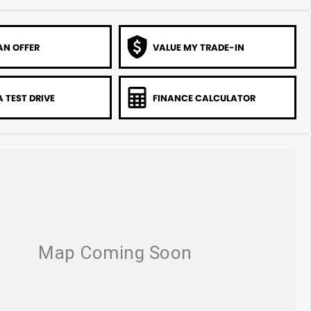
AN OFFER
VALUE MY TRADE-IN
 TEST DRIVE
FINANCE CALCULATOR