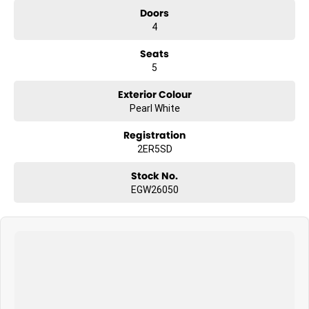
Doors
4
Seats
5
Exterior Colour
Pearl White
Registration
2ER5SD
Stock No.
EGW26050