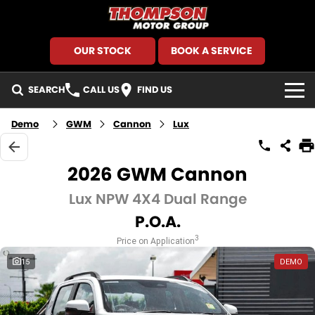
OUR STOCK
BOOK A SERVICE
SEARCH
CALL US
FIND US
HOME
Demo
GWM
Cannon
Lux
BRANDS
2026 GWM Cannon
GMSV
SEARCH OUR STOCK
Lux NPW 4X4 Dual Range
P.O.A.
GWM Haval
New Cars
SPECIALS
3
Price on Application
Holden
Demo Cars
Local Special Offers
FINANCE
15
DEMO
Kia
Used Cars
Stock Specials
Finance
SERVICE AND PARTS