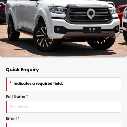
Nissan
Finance Calculator
Service
COMPANY
KGM SsangYong
Parts
Contact Us
Suzuki
About Us
Quick Enquiry
*
indicates a required field.
Full Name
*
Email
*