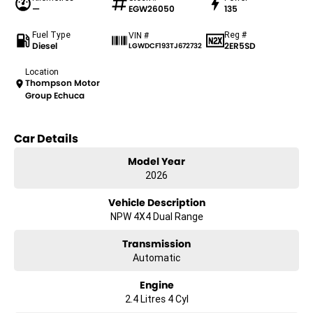
—
EGW26050
135
Fuel Type
Reg #
VIN #
Diesel
2ER5SD
LGWDCF193TJ672732
Location
Thompson Motor
Group Echuca
Car Details
Model Year
2026
Vehicle Description
NPW 4X4 Dual Range
Transmission
Automatic
Engine
2.4 Litres 4 Cyl