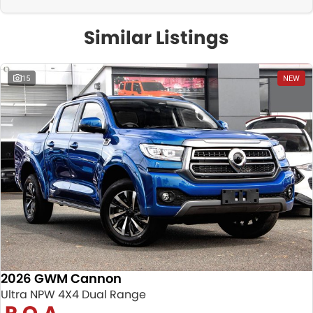
Similar Listings
15
NEW
2026 GWM Cannon
Ultra NPW 4X4 Dual Range