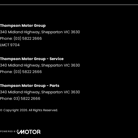
Thompson Motor Group
340 Midland Highway
,
Shepparton
VIC
3630
Phone:
(03) 5822 2666
LMCT 9704
Thompson Motor Group - Service
340 Midland Highway
,
Shepparton
VIC
3630
Phone:
(03) 5822 2666
Thompson Motor Group - Parts
340 Midland Highway
,
Shepparton
VIC
3630
Phone:
03) 5822 2666
© Copyright
2026
. All Rights Reserved.
POWERED BY