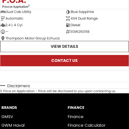
P.O.A.
3
Price on Application
Dual Cab Utility
Blue Sapphire
Automatic
4X4 Dual Range
2.4 L 4 Cyl
Diesel
—
EGW26098
Thompson Motor Group Echuca
VIEW DETAILS
CONTACT US
Disclaimers
3
.
Price on Application - Price will be disclosed to you upon contacting us.
BRANDS
FINANCE
GMSV
Finance
GWM Haval
Finance Calculator