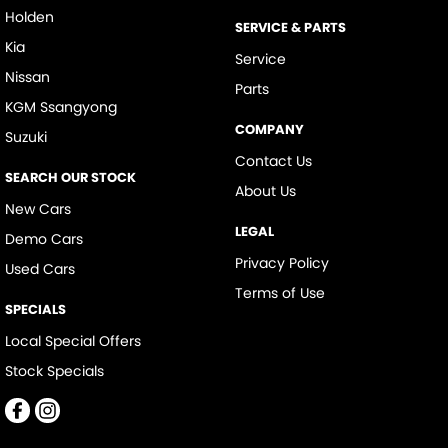
Holden
SERVICE & PARTS
Kia
Service
Nissan
Parts
KGM Ssangyong
COMPANY
Suzuki
Contact Us
SEARCH OUR STOCK
About Us
New Cars
LEGAL
Demo Cars
Privacy Policy
Used Cars
Terms of Use
SPECIALS
Local Special Offers
Stock Specials