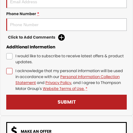
Phone Number
*
Click to Add Comments
Additional Information
I would like to subscribe to receive latest offers & product
updates.
I acknowledge that my personal information will be used
in accordance with our
Personal Information Collection
Statement
and
Privacy Policy
, and I agree to
Thompson
Motor Group's
Website Terms of Use.
*
SUBMIT
MAKE AN OFFER