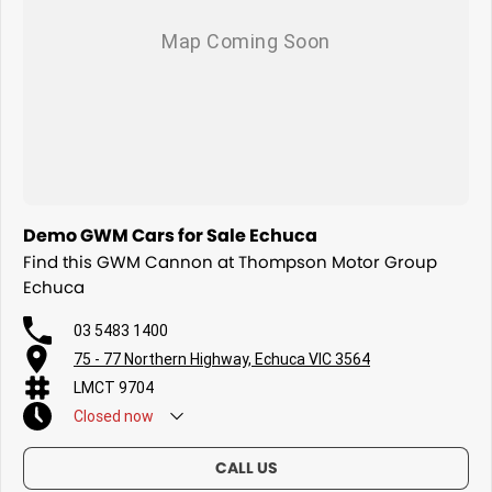
Demo GWM Cars for Sale Echuca
Find this GWM Cannon at Thompson Motor Group
Echuca
03 5483 1400
75 - 77 Northern Highway, Echuca VIC 3564
LMCT 9704
Closed
now
CALL US