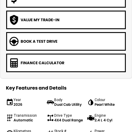
VALUE MY TRADE-IN
BOOK A TEST DRIVE
FINANCE CALCULATOR
Key Features and Details
Year
Body
Colour
2026
Dual Cab Utility
Pearl White
Transmission
Drive Type
Engine
Automatic
4X4 Dual Range
2.4 L 4 Cyl
Kilometres
Stock #
Power