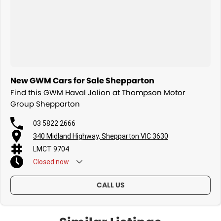
New GWM Cars for Sale Shepparton
Find this GWM Haval Jolion at Thompson Motor
Group Shepparton
03 5822 2666
340 Midland Highway, Shepparton VIC 3630
LMCT 9704
Closed
now
CALL US