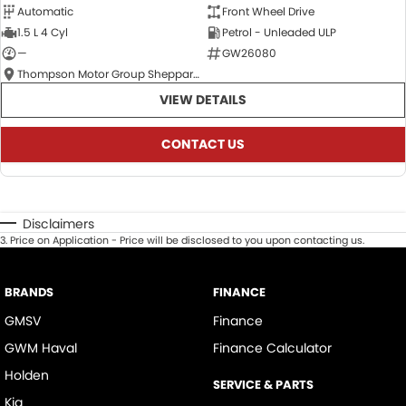
Automatic
Front Wheel Drive
1.5 L 4 Cyl
Petrol - Unleaded ULP
—
GW26080
Thompson Motor Group Shepparton
VIEW DETAILS
CONTACT US
Disclaimers
3
.
Price on Application - Price will be disclosed to you upon contacting us.
BRANDS
FINANCE
GMSV
Finance
GWM Haval
Finance Calculator
Holden
SERVICE & PARTS
Kia