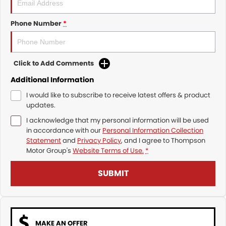
Phone Number
*
Click to Add Comments
Additional Information
I would like to subscribe to receive latest offers & product
updates.
I acknowledge that my personal information will be used
in accordance with our
Personal Information Collection
Statement
and
Privacy Policy
, and I agree to
Thompson
Motor Group's
Website Terms of Use.
*
SUBMIT
MAKE AN OFFER