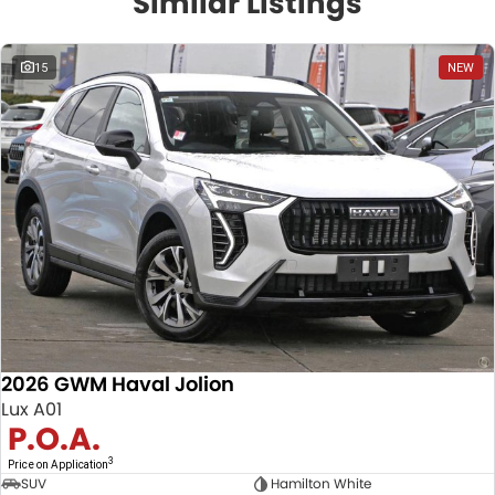
Similar Listings
15
NEW
2026 GWM Haval Jolion
Lux A01
P.O.A.
3
Price on Application
SUV
Hamilton White