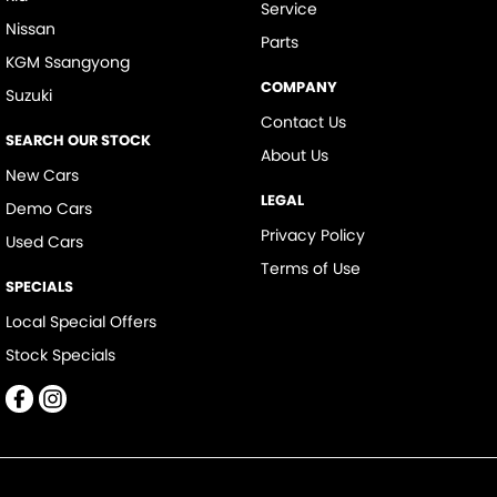
Service
Nissan
Parts
KGM Ssangyong
COMPANY
Suzuki
Contact Us
SEARCH OUR STOCK
About Us
New Cars
LEGAL
Demo Cars
Privacy Policy
Used Cars
Terms of Use
SPECIALS
Local Special Offers
Stock Specials