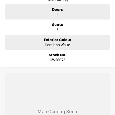
Doors
5
Seats
5
Exterior Colour
Hamilton White
Stock No.
GW26076