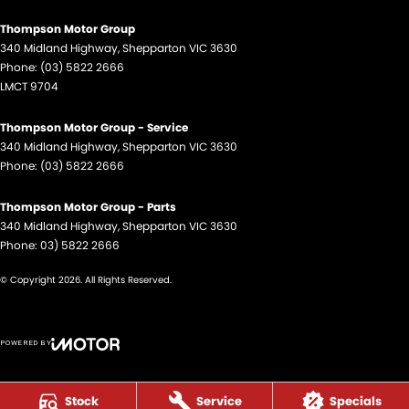
Thompson Motor Group
340 Midland Highway
,
Shepparton
VIC
3630
Phone:
(03) 5822 2666
LMCT 9704
Thompson Motor Group - Service
340 Midland Highway
,
Shepparton
VIC
3630
Phone:
(03) 5822 2666
Thompson Motor Group - Parts
340 Midland Highway
,
Shepparton
VIC
3630
Phone:
03) 5822 2666
© Copyright
2026
. All Rights Reserved.
POWERED BY
CMS Login
Visit iMotor
Stock
Service
Specials