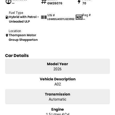
—
GW26076
70
Fuel Type
Reg #
VIN #
Hybrid with Petrol -
—
LGWEEUA53TL623552
Unleaded ULP
Location
Thompson Motor
Group Shepparton
Car Details
Model Year
2026
Vehicle Description
A02
Transmission
Automatic
Engine
1.5 Litres 4 Cyl