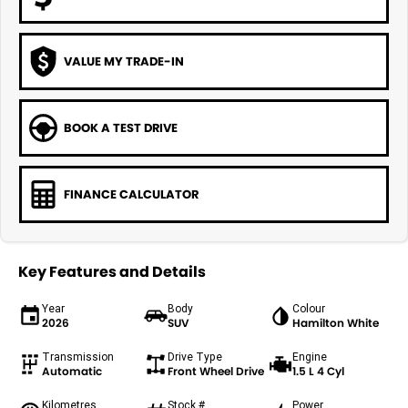
VALUE MY TRADE-IN
BOOK A TEST DRIVE
FINANCE CALCULATOR
Key Features and Details
Year
Body
Colour
2026
SUV
Hamilton White
Transmission
Drive Type
Engine
Automatic
Front Wheel Drive
1.5 L 4 Cyl
Kilometres
Stock #
Power