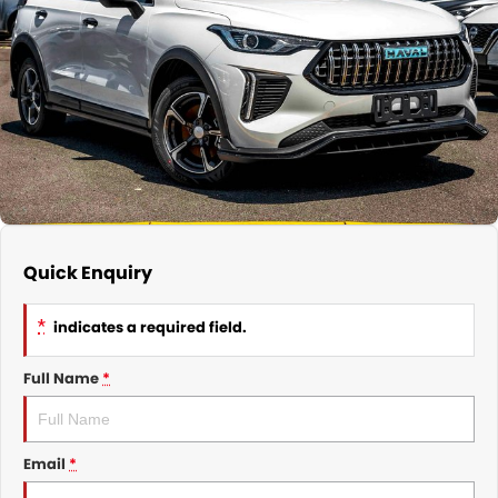
Nissan
Finance Calculator
Service
COMPANY
KGM SsangYong
Parts
Contact Us
Suzuki
About Us
Quick Enquiry
*
indicates a required field.
Full Name
*
Email
*