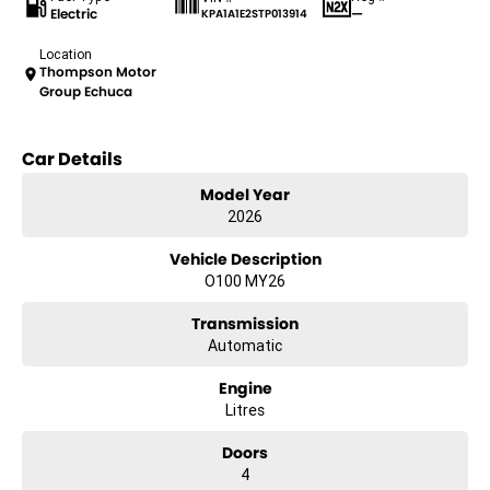
Electric
—
KPA1A1E2STP013914
Location
Thompson Motor
Group Echuca
Car Details
Model Year
2026
Vehicle Description
O100 MY26
Transmission
Automatic
Engine
Litres
Doors
4