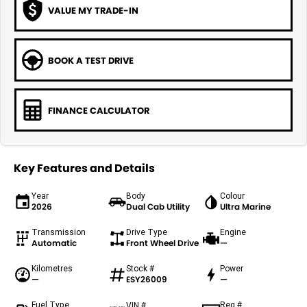
VALUE MY TRADE-IN
BOOK A TEST DRIVE
FINANCE CALCULATOR
Key Features and Details
Year
Body
Colour
2026
Dual Cab Utility
Ultra Marine
Transmission
Drive Type
Engine
Automatic
Front Wheel Drive
—
Kilometres
Stock #
Power
—
ESY26009
—
Fuel Type
Reg #
VIN #