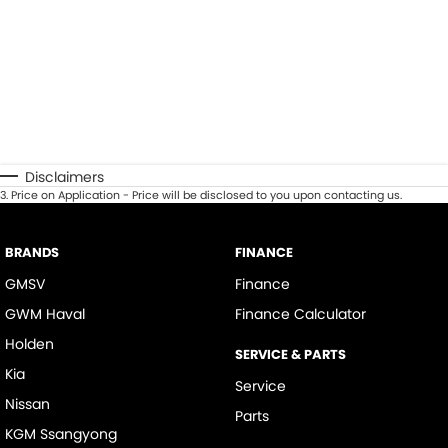
Disclaimers
3
.
Price on Application - Price will be disclosed to you upon contacting us.
BRANDS
FINANCE
GMSV
Finance
GWM Haval
Finance Calculator
Holden
SERVICE & PARTS
Kia
Service
Nissan
Parts
KGM Ssangyong