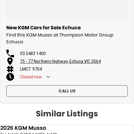
New KGM Cars for Sale Echuca
Find this KGM Musso at Thompson Motor Group
Echuca
03 5483 1400
75 - 77 Northern Highway, Echuca VIC 3564
LMCT 9704
Closed
now
CALL US
Similar Listings
2026 KGM Musso
NEW