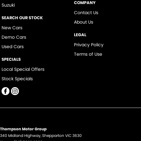
COMPANY
Suzuki
Contact Us
SEARCH OUR STOCK
About Us
New Cars
LEGAL
Demo Cars
Privacy Policy
Used Cars
Terms of Use
SPECIALS
Local Special Offers
Stock Specials
Thompson Motor Group
340 Midland Highway
,
Shepparton
VIC
3630