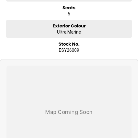
Seats
5
Exterior Colour
Ultra Marine
Stock No.
ESY26009