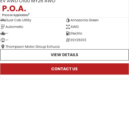
EV AWD O100 MY26 AWD
P.O.A.
3
Price on Application
Dual Cab Utility
Amazonia Green
Automatic
AWD
—
Electric
—
ESY26013
Thompson Motor Group Echuca
VIEW DETAILS
CONTACT US