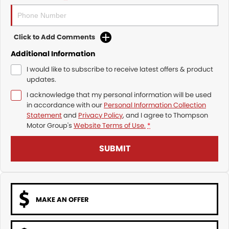
Click to Add Comments
Additional Information
I would like to subscribe to receive latest offers & product
updates.
I acknowledge that my personal information will be used
in accordance with our
Personal Information Collection
Statement
and
Privacy Policy
, and I agree to
Thompson
Motor Group's
Website Terms of Use.
*
SUBMIT
MAKE AN OFFER