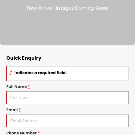
Nissan
Finance Calculator
Service
COMPANY
KGM SsangYong
Parts
Contact Us
Suzuki
About Us
Quick Enquiry
*
indicates a required field.
Full Name
*
Email
*
Phone Number
*