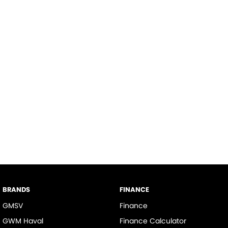
BRANDS
FINANCE
GMSV
Finance
GWM Haval
Finance Calculator