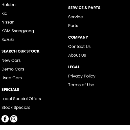
Holden
SERVICE & PARTS
Kia
Service
Nissan
Parts
KGM Ssangyong
COMPANY
Suzuki
Contact Us
SEARCH OUR STOCK
About Us
New Cars
LEGAL
Demo Cars
Privacy Policy
Used Cars
Terms of Use
SPECIALS
Local Special Offers
Stock Specials