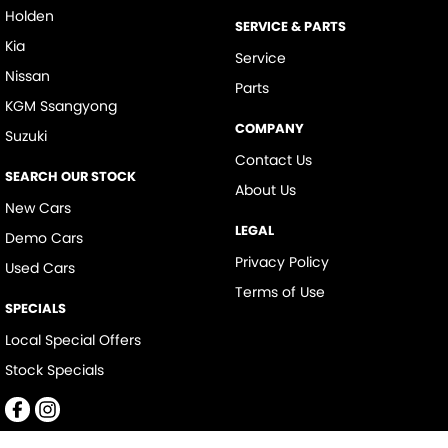
Holden
SERVICE & PARTS
Kia
Service
Nissan
Parts
KGM Ssangyong
COMPANY
Suzuki
Contact Us
SEARCH OUR STOCK
About Us
New Cars
LEGAL
Demo Cars
Privacy Policy
Used Cars
Terms of Use
SPECIALS
Local Special Offers
Stock Specials