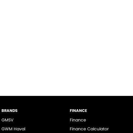
BRANDS
FINANCE
GMSV
Finance
GWM Haval
Finance Calculator