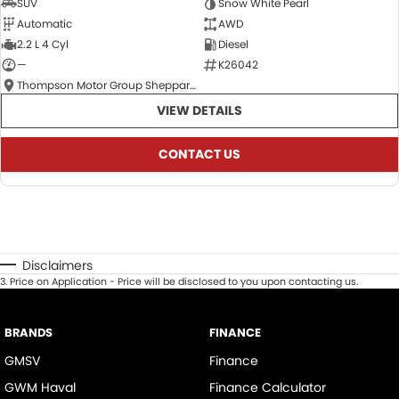
SUV
Snow White Pearl
Automatic
AWD
2.2 L 4 Cyl
Diesel
—
K26042
Thompson Motor Group Shepparton
VIEW DETAILS
CONTACT US
Disclaimers
3
.
Price on Application - Price will be disclosed to you upon contacting us.
BRANDS
FINANCE
GMSV
Finance
GWM Haval
Finance Calculator