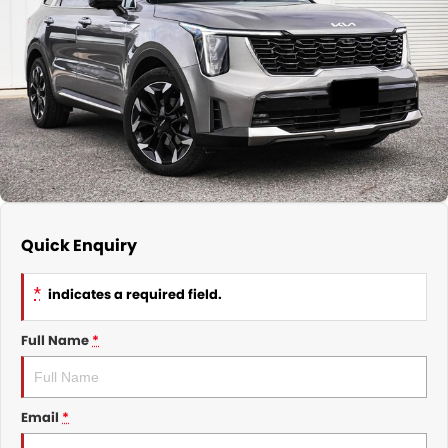
Nissan
Finance Calculator
Service
COMPANY
KGM SsangYong
Parts
Contact Us
Suzuki
About Us
Quick Enquiry
*
indicates a required field.
Full Name
*
Email
*