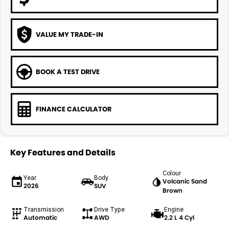
VALUE MY TRADE-IN
BOOK A TEST DRIVE
FINANCE CALCULATOR
Key Features and Details
Colour
Year
Body
Volcanic Sand
2026
SUV
Brown
Transmission
Drive Type
Engine
Automatic
AWD
2.2 L 4 Cyl