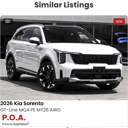
Similar Listings
3
NEW
2026 Kia Sorento
GT-Line MQ4 PE MY26 AWD
P.O.A.
3
Price on Application