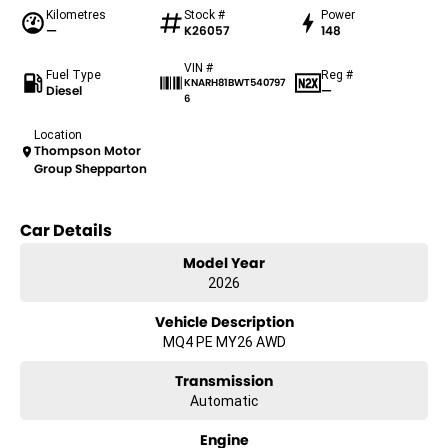
Kilometres
Stock #
Power
—
K26057
148
VIN #
Fuel Type
Reg #
KNARH81BWT540797
Diesel
—
6
Location
Thompson Motor
Group Shepparton
Car Details
Model Year
2026
Vehicle Description
MQ4 PE MY26 AWD
Transmission
Automatic
Engine