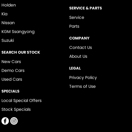
Holden
SERVICE & PARTS
Kia
Service
Nissan
Parts
KGM Ssangyong
COMPANY
Suzuki
Contact Us
SEARCH OUR STOCK
About Us
New Cars
LEGAL
Demo Cars
Privacy Policy
Used Cars
Terms of Use
SPECIALS
Local Special Offers
Stock Specials