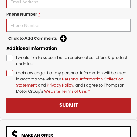
Phone Number
*
Click to Add Comments
Additional Information
I would like to subscribe to receive latest offers & product
updates.
I acknowledge that my personal information will be used
in accordance with our
Personal Information Collection
Statement
and
Privacy Policy
, and I agree to
Thompson
Motor Group's
Website Terms of Use.
*
SUBMIT
MAKE AN OFFER