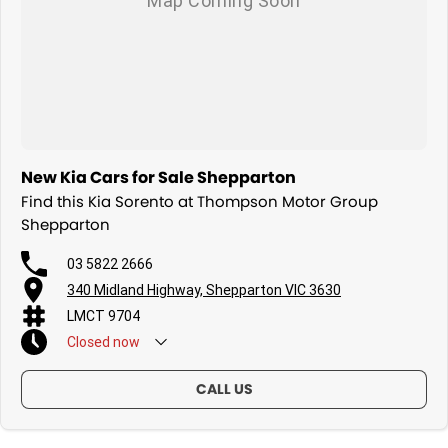
New Kia Cars for Sale Shepparton
Find this Kia Sorento at Thompson Motor Group
Shepparton
03 5822 2666
340 Midland Highway, Shepparton VIC 3630
LMCT 9704
Closed
now
CALL US