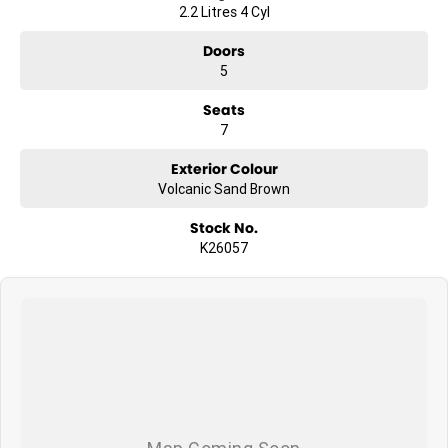
2.2 Litres 4 Cyl
Doors
5
Seats
7
Exterior Colour
Volcanic Sand Brown
Stock No.
K26057