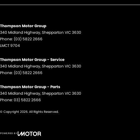
Thompson Motor Group
340 Midland Highway
,
Shepparton
VIC
3630
Phone:
(03) 5822 2666
LMCT 9704
Thompson Motor Group - Service
340 Midland Highway
,
Shepparton
VIC
3630
Phone:
(03) 5822 2666
Thompson Motor Group - Parts
340 Midland Highway
,
Shepparton
VIC
3630
Phone:
03) 5822 2666
© Copyright
2026
. All Rights Reserved.
POWERED BY