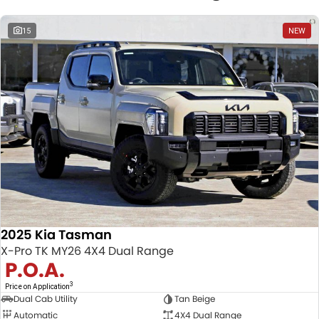
15
NEW
2025 Kia Tasman
X-Pro TK MY26 4X4 Dual Range
P.O.A.
3
Price on Application
Dual Cab Utility
Tan Beige
Automatic
4X4 Dual Range