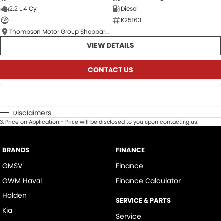
2.2 L 4 Cyl
Diesel
—
K25163
Thompson Motor Group Shepparton
VIEW DETAILS
CONTACT US
Disclaimers
3
.
Price on Application - Price will be disclosed to you upon contacting us.
BRANDS
FINANCE
GMSV
Finance
GWM Haval
Finance Calculator
Holden
SERVICE & PARTS
Kia
Service