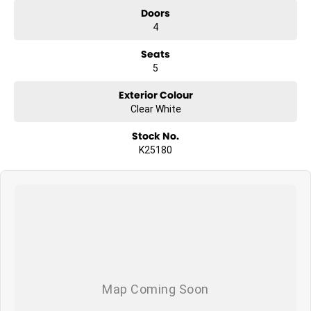
Doors
4
Seats
5
Exterior Colour
Clear White
Stock No.
K25180