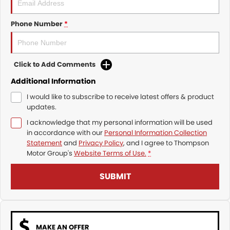
Phone Number
*
Click to Add Comments
Additional Information
I would like to subscribe to receive latest offers & product
updates.
I acknowledge that my personal information will be used
in accordance with our
Personal Information Collection
Statement
and
Privacy Policy
, and I agree to
Thompson
Motor Group's
Website Terms of Use.
*
SUBMIT
MAKE AN OFFER