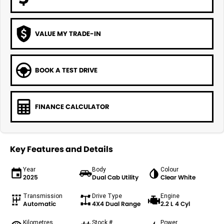
VALUE MY TRADE-IN
BOOK A TEST DRIVE
FINANCE CALCULATOR
Key Features and Details
Year
Body
Colour
2025
Dual Cab Utility
Clear White
Transmission
Drive Type
Engine
Automatic
4X4 Dual Range
2.2 L 4 Cyl
Kilometres
Stock #
Power