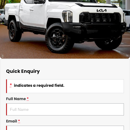
Nissan
Finance Calculator
Service
COMPANY
KGM SsangYong
Parts
Contact Us
Suzuki
About Us
Quick Enquiry
*
indicates a required field.
Full Name
*
Email
*