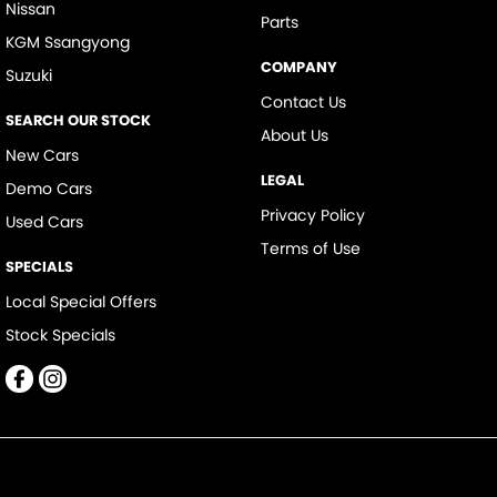
Nissan
Parts
KGM Ssangyong
COMPANY
Suzuki
Contact Us
SEARCH OUR STOCK
About Us
New Cars
LEGAL
Demo Cars
Privacy Policy
Used Cars
Terms of Use
SPECIALS
Local Special Offers
Stock Specials