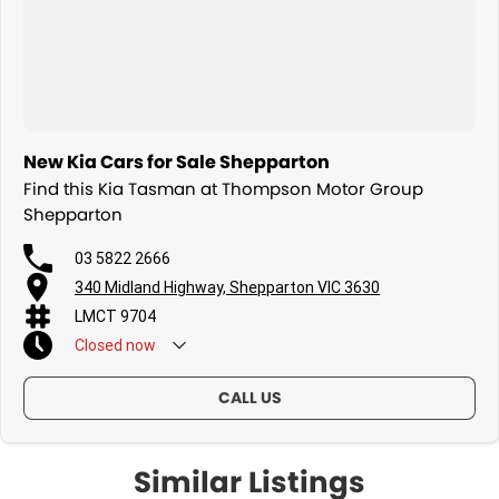
New Kia Cars for Sale Shepparton
Find this Kia Tasman at Thompson Motor Group
Shepparton
03 5822 2666
340 Midland Highway, Shepparton VIC 3630
LMCT 9704
Closed
now
CALL US
Similar Listings