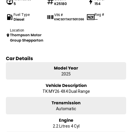
5
K25180
154
Fuel Type
Reg #
VIN #
Diesel
—
KNCSEY7AST5011366
Location
Thompson Motor
Group Shepparton
Car Details
Model Year
2025
Vehicle Description
TK MY26 4X4 Dual Range
Transmission
Automatic
Engine
2.2 Litres 4 Cyl