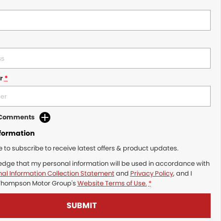
r
*
d Comments
nformation
ke to subscribe to receive latest offers & product updates.
edge that my personal information will be used in accordance with
al Information Collection Statement
and
Privacy Policy
, and I
Thompson Motor Group's
Website Terms of Use.
*
SUBMIT