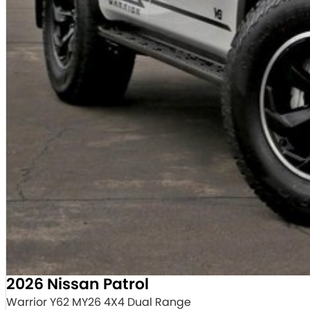
2026 Nissan Patrol
Warrior Y62 MY26 4X4 Dual Range