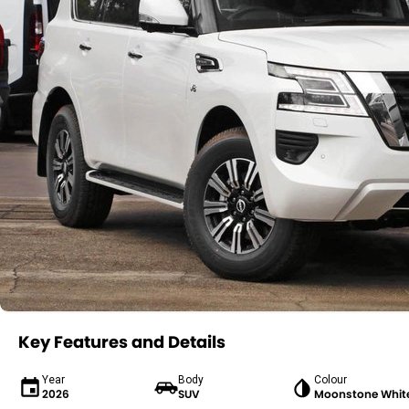
Key Features and Details
Year
Body
Colour
2026
SUV
Moonstone Whit