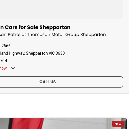
n Cars for Sale Shepparton
issan Patrol at Thompson Motor Group Shepparton
2 2666
land Highway, Shepparton VIC 3630
704
now
CALL US
NEW