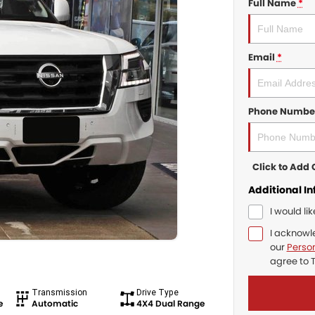
Full Name
*
Email
*
Phone Numbe
Click to Ad
Additional I
I would li
I acknowl
our
Person
agree to
Transmission
Drive Type
e
Automatic
4X4 Dual Range