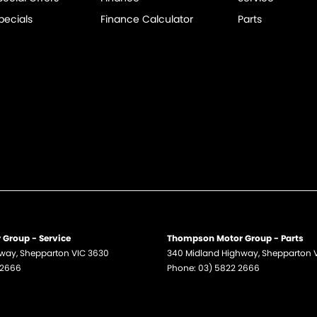
pecials
Finance Calculator
Parts
Group - Service
Thompson Motor Group - Parts
hway
,
Shepparton
VIC
3630
340 Midland Highway
,
Shepparton
 2666
Phone:
03) 5822 2666