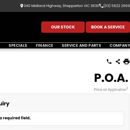
340 Midland Highway, Shepparton VIC 3630
(03) 5822 2666
OUR STOCK
BOOK A SERVICE
K
SPECIALS
FINANCE
SERVICE AND PARTS
COMPANY
P.O.A.
3
Price on Application
uiry
a required field.