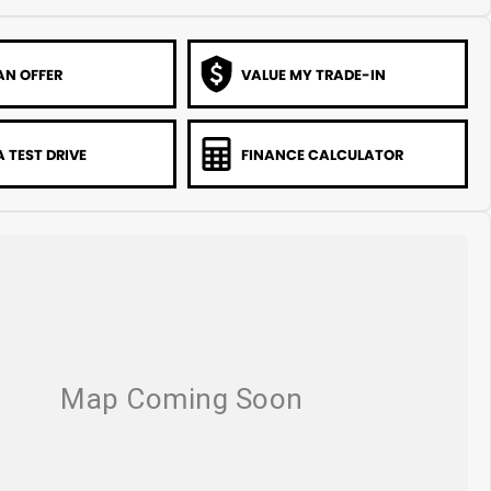
AN OFFER
VALUE MY TRADE-IN
 TEST DRIVE
FINANCE CALCULATOR