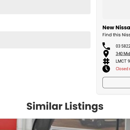
New Nissa
Find this N
03 582
340 Mid
LMCT 9
Closed
Similar Listings