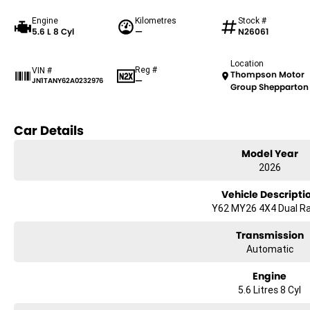
Engine
Kilometres
Stock #
5.6 L 8 Cyl
—
N26061
Location
Reg #
VIN #
Thompson Motor
—
JN1TANY62A0232976
Group Shepparton
Car Details
Model Year
2026
Vehicle Descripti
Y62 MY26 4X4 Dual R
Transmission
Automatic
Engine
5.6 Litres 8 Cyl