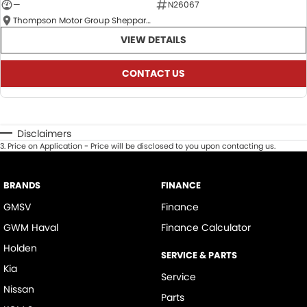
—
N26067
Thompson Motor Group Shepparton
VIEW DETAILS
CONTACT US
Disclaimers
3
.
Price on Application - Price will be disclosed to you upon contacting us.
BRANDS
FINANCE
GMSV
Finance
GWM Haval
Finance Calculator
Holden
SERVICE & PARTS
Kia
Service
Nissan
Parts