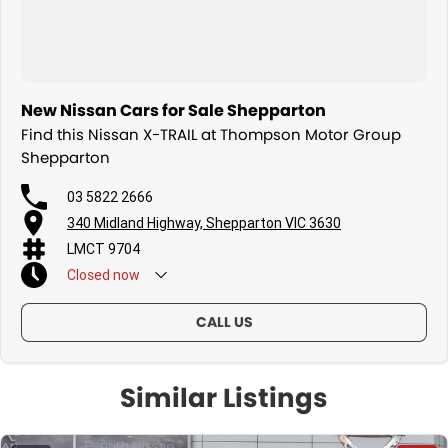
New Nissan Cars for Sale Shepparton
Find this Nissan X-TRAIL at Thompson Motor Group
Shepparton
03 5822 2666
340 Midland Highway, Shepparton VIC 3630
LMCT 9704
Closed
now
CALL US
Similar Listings