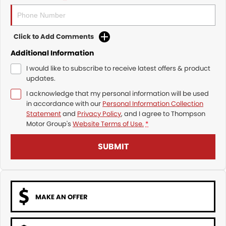
Click to Add Comments
Additional Information
I would like to subscribe to receive latest offers & product
updates.
I acknowledge that my personal information will be used
in accordance with our
Personal Information Collection
Statement
and
Privacy Policy
, and I agree to
Thompson
Motor Group's
Website Terms of Use.
*
SUBMIT
MAKE AN OFFER