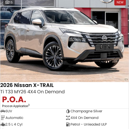
15
NEW
2026 Nissan X-TRAIL
Ti T33 MY26 4X4 On Demand
P.O.A.
3
Price on Application
SUV
Champagne Silver
Automatic
4X4 On Demand
2.5 L 4 Cyl
Petrol - Unleaded ULP