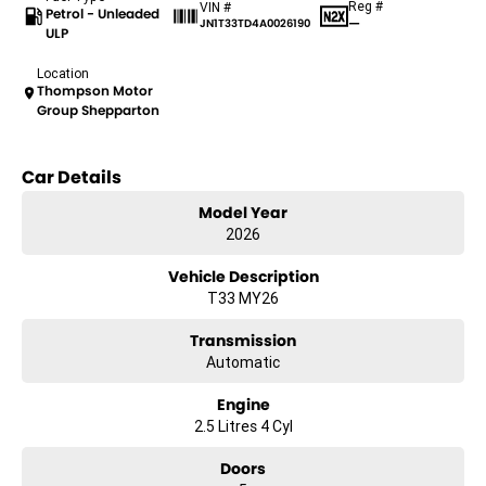
Reg #
VIN #
Petrol - Unleaded
—
JN1T33TD4A0026190
ULP
Location
Thompson Motor
Group Shepparton
Car Details
Model Year
2026
Vehicle Description
T33 MY26
Transmission
Automatic
Engine
2.5 Litres 4 Cyl
Doors