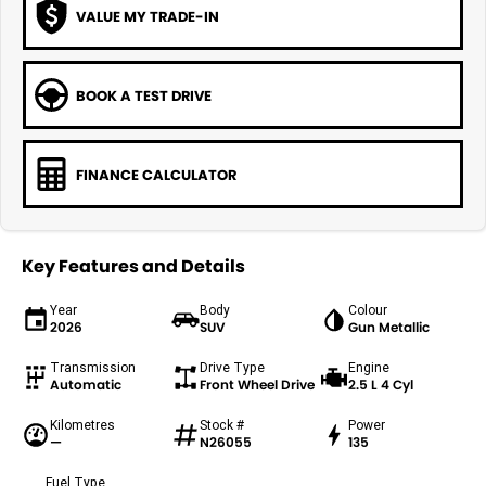
VALUE MY TRADE-IN
BOOK A TEST DRIVE
FINANCE CALCULATOR
Key Features and Details
Year
Body
Colour
2026
SUV
Gun Metallic
Transmission
Drive Type
Engine
Automatic
Front Wheel Drive
2.5 L 4 Cyl
Kilometres
Stock #
Power
—
N26055
135
Fuel Type