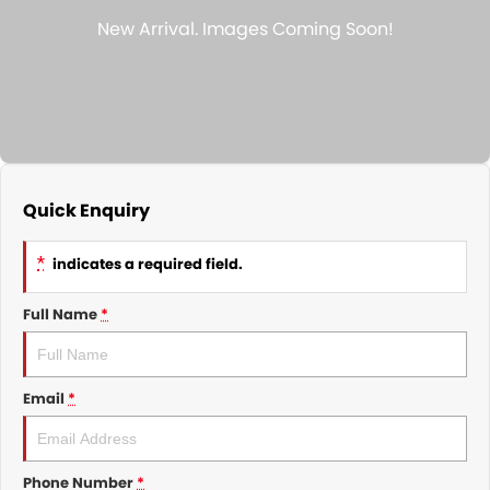
Nissan
Finance Calculator
Service
COMPANY
KGM SsangYong
Parts
Contact Us
Suzuki
About Us
Quick Enquiry
*
indicates a required field.
Full Name
*
Email
*
Phone Number
*