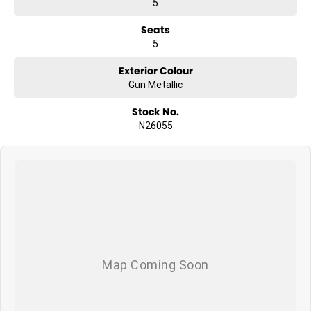
5
Seats
5
Exterior Colour
Gun Metallic
Stock No.
N26055