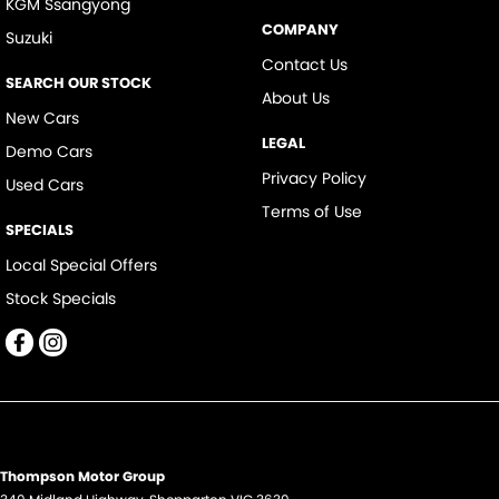
KGM Ssangyong
COMPANY
Suzuki
Contact Us
SEARCH OUR STOCK
About Us
New Cars
LEGAL
Demo Cars
Privacy Policy
Used Cars
Terms of Use
SPECIALS
Local Special Offers
Stock Specials
Thompson Motor Group