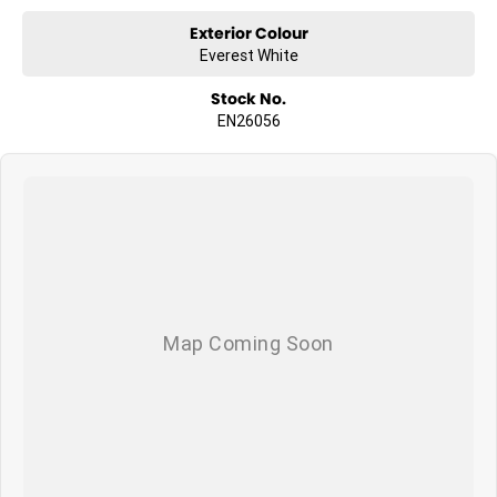
Exterior Colour
Everest White
Stock No.
EN26056