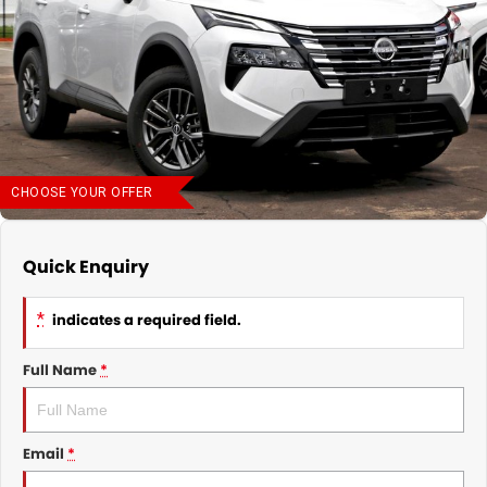
Nissan
Finance Calculator
Service
COMPANY
KGM SsangYong
Parts
Contact Us
Suzuki
About Us
CHOOSE YOUR OFFER
Quick Enquiry
*
indicates a required field.
Full Name
*
Email
*