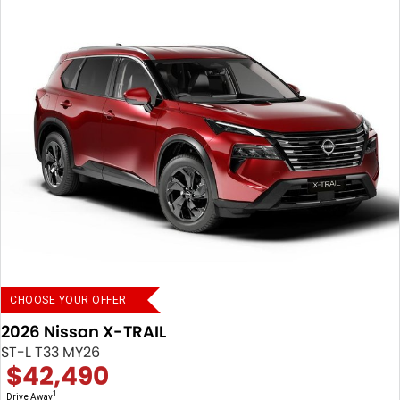
CHOOSE YOUR OFFER
2026 Nissan X-TRAIL
ST-L T33 MY26
$42,490
1
Drive Away