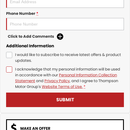
Phone Number
*
Click to Add Comments
Additional Information
I would like to subscribe to receive latest offers & product
updates.
I acknowledge that my personal information will be used
in accordance with our
Personal Information Collection
Statement
and
Privacy Policy
, and I agree to
Thompson
Motor Group's
Website Terms of Use.
*
SUBMIT
MAKE AN OFFER