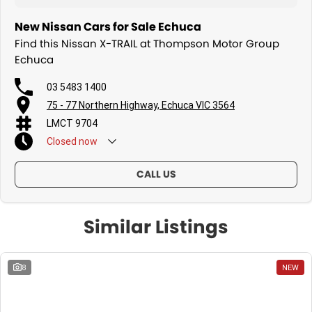
New Nissan Cars for Sale Echuca
Find this Nissan X-TRAIL at Thompson Motor Group
Echuca
03 5483 1400
75 - 77 Northern Highway, Echuca VIC 3564
LMCT 9704
Closed
now
CALL US
Similar Listings
8
NEW