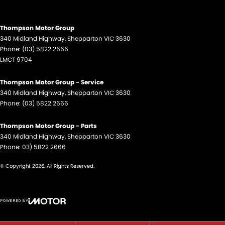
Thompson Motor Group
340 Midland Highway
,
Shepparton
VIC
3630
Phone:
(03) 5822 2666
LMCT 9704
Thompson Motor Group - Service
340 Midland Highway
,
Shepparton
VIC
3630
Phone:
(03) 5822 2666
Thompson Motor Group - Parts
340 Midland Highway
,
Shepparton
VIC
3630
Phone:
03) 5822 2666
© Copyright
2026
. All Rights Reserved.
POWERED BY
CMS Login
Visit iMotor