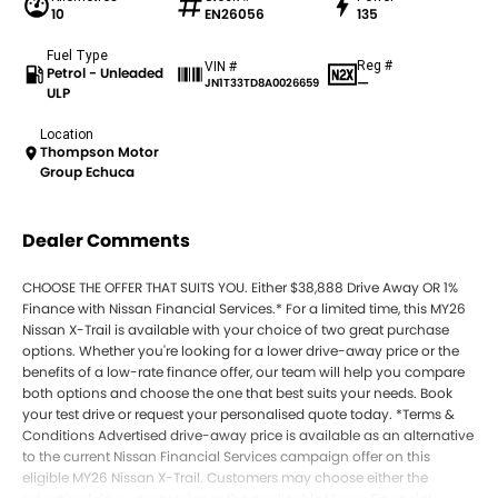
10
EN26056
135
Fuel Type
Reg #
VIN #
Petrol - Unleaded
—
JN1T33TD8A0026659
ULP
Location
Thompson Motor
Group Echuca
Dealer Comments
CHOOSE THE OFFER THAT SUITS YOU. Either $38,888 Drive Away OR 1%
Finance with Nissan Financial Services.* For a limited time, this MY26
Nissan X-Trail is available with your choice of two great purchase
options. Whether you're looking for a lower drive-away price or the
benefits of a low-rate finance offer, our team will help you compare
both options and choose the one that best suits your needs. Book
your test drive or request your personalised quote today. *Terms &
Conditions Advertised drive-away price is available as an alternative
to the current Nissan Financial Services campaign offer on this
eligible MY26 Nissan X-Trail. Customers may choose either the