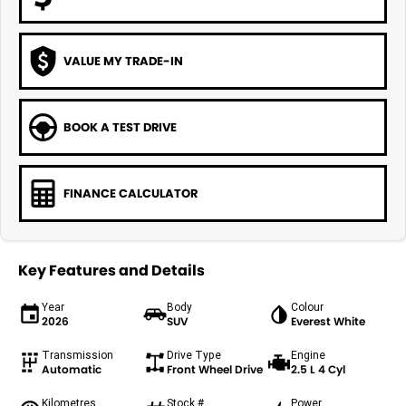
VALUE MY TRADE-IN
BOOK A TEST DRIVE
FINANCE CALCULATOR
Key Features and Details
Year
Body
Colour
2026
SUV
Everest White
Transmission
Drive Type
Engine
Automatic
Front Wheel Drive
2.5 L 4 Cyl
Kilometres
Stock #
Power