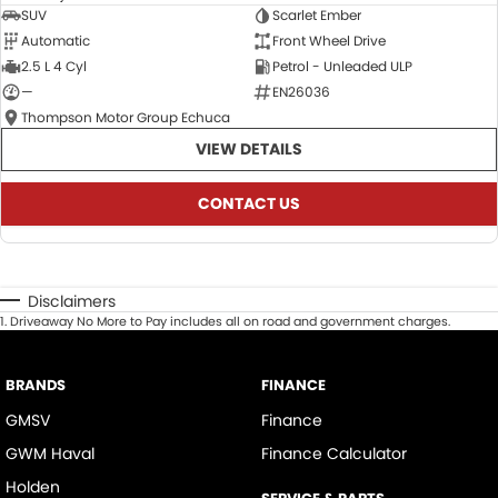
SUV
Scarlet Ember
Automatic
Front Wheel Drive
2.5 L 4 Cyl
Petrol - Unleaded ULP
—
EN26036
Thompson Motor Group Echuca
VIEW DETAILS
CONTACT US
Disclaimers
1
.
Driveaway No More to Pay includes all on road and government charges.
BRANDS
FINANCE
GMSV
Finance
GWM Haval
Finance Calculator
Holden