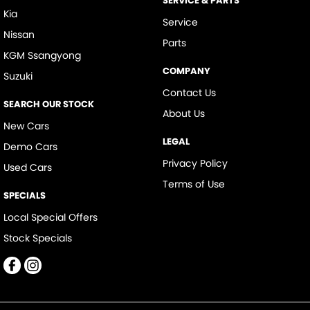
SERVICE & PARTS
Kia
Service
Nissan
Parts
KGM Ssangyong
COMPANY
Suzuki
Contact Us
SEARCH OUR STOCK
About Us
New Cars
LEGAL
Demo Cars
Privacy Policy
Used Cars
Terms of Use
SPECIALS
Local Special Offers
Stock Specials