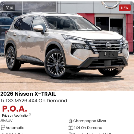
15
NEW
2026 Nissan X-TRAIL
Ti T33 MY26 4X4 On Demand
P.O.A.
3
Price on Application
SUV
Champagne Silver
Automatic
4X4 On Demand