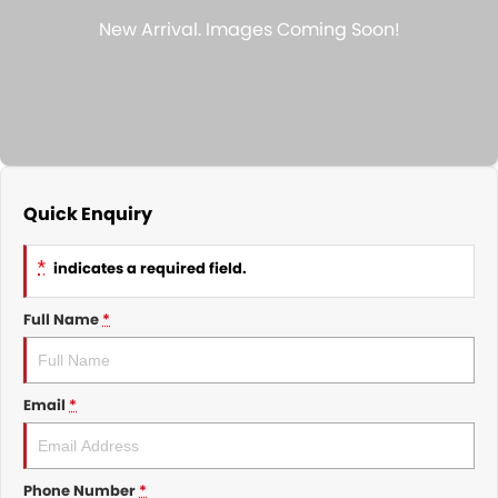
Nissan
Finance Calculator
Service
COMPANY
KGM SsangYong
Parts
Contact Us
Suzuki
About Us
Quick Enquiry
*
indicates a required field.
Full Name
*
Email
*
Phone Number
*