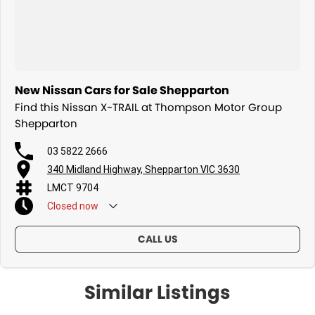
New Nissan Cars for Sale Shepparton
Find this Nissan X-TRAIL at Thompson Motor Group
Shepparton
03 5822 2666
340 Midland Highway, Shepparton VIC 3630
LMCT 9704
Closed
now
CALL US
Similar Listings