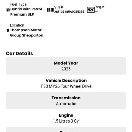
Fuel Type
Reg #
VIN #
Hybrid with Petrol -
—
JN1T33TB5A0025368
Premium ULP
Location
Thompson Motor
Group Shepparton
Car Details
Model Year
2026
Vehicle Description
T33 MY26 Four Wheel Drive
Transmission
Automatic
Engine
1.5 Litres 3 Cyl