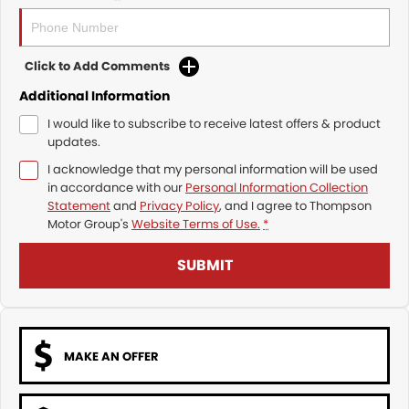
Click to Add Comments
Additional Information
I would like to subscribe to receive latest offers & product
updates.
I acknowledge that my personal information will be used
in accordance with our
Personal Information Collection
Statement
and
Privacy Policy
, and I agree to
Thompson
Motor Group's
Website Terms of Use.
*
SUBMIT
MAKE AN OFFER