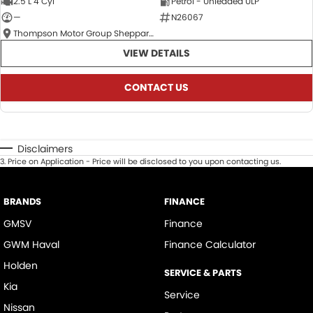
2.5 L 4 Cyl
Petrol - Unleaded ULP
—
N26067
Thompson Motor Group Shepparton
VIEW DETAILS
CONTACT US
Disclaimers
3
.
Price on Application - Price will be disclosed to you upon contacting us.
BRANDS
FINANCE
GMSV
Finance
GWM Haval
Finance Calculator
Holden
SERVICE & PARTS
Kia
Service
Nissan