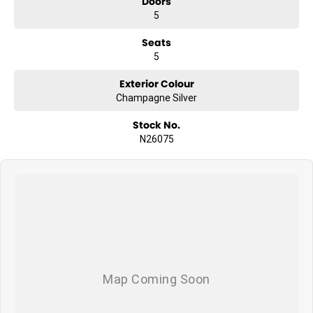
Doors
5
Seats
5
Exterior Colour
Champagne Silver
Stock No.
N26075