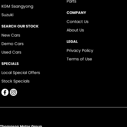
Parts
KGM Ssangyong
COMPANY
Suzuki
Contact Us
SEARCH OUR STOCK
About Us
New Cars
LEGAL
Demo Cars
Privacy Policy
Used Cars
Terms of Use
SPECIALS
Local Special Offers
Stock Specials
Thompson Motor Group