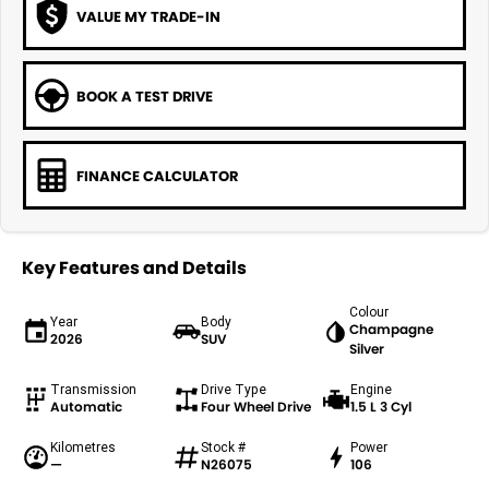
VALUE MY TRADE-IN
BOOK A TEST DRIVE
FINANCE CALCULATOR
Key Features and Details
Colour
Year
Body
Champagne
2026
SUV
Silver
Transmission
Drive Type
Engine
Automatic
Four Wheel Drive
1.5 L 3 Cyl
Kilometres
Stock #
Power
—
N26075
106