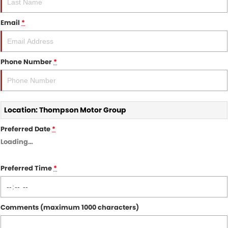
Nissan
Finance Calculator
Service
COMPANY
Email
*
KGM SsangYong
Parts
Contact Us
Suzuki
About Us
Phone Number
*
Location: Thompson Motor Group
Preferred Date
*
Loading
…
Preferred Time
*
Comments (maximum 1000 characters)