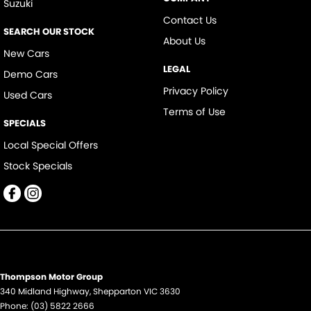
Suzuki
Contact Us
SEARCH OUR STOCK
About Us
New Cars
LEGAL
Demo Cars
Privacy Policy
Used Cars
Terms of Use
SPECIALS
Local Special Offers
Stock Specials
Thompson Motor Group
340 Midland Highway
,
Shepparton
VIC
3630
Phone:
(03) 5822 2666