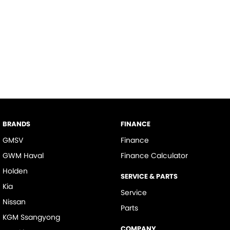
BRANDS
FINANCE
GMSV
Finance
GWM Haval
Finance Calculator
Holden
SERVICE & PARTS
Kia
Service
Nissan
Parts
KGM Ssangyong
COMPANY