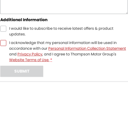
Additional Information
I would like to subscribe to receive latest offers & product
updates.
I acknowledge that my personal information will be used in
accordance with our
Personal Information Collection Statement
and
Privacy Policy
, and I agree to
Thompson Motor Group's
Website Terms of Use.
*
SUBMIT