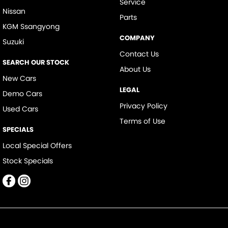
Service
Nissan
Parts
KGM Ssangyong
COMPANY
Suzuki
Contact Us
SEARCH OUR STOCK
About Us
New Cars
LEGAL
Demo Cars
Privacy Policy
Used Cars
Terms of Use
SPECIALS
Local Special Offers
Stock Specials