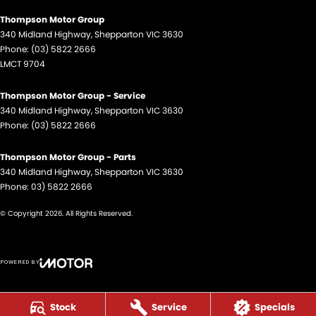
Thompson Motor Group
340 Midland Highway
,
Shepparton
VIC
3630
Phone:
(03) 5822 2666
LMCT 9704
Thompson Motor Group - Service
340 Midland Highway
,
Shepparton
VIC
3630
Phone:
(03) 5822 2666
Thompson Motor Group - Parts
340 Midland Highway
,
Shepparton
VIC
3630
Phone:
03) 5822 2666
© Copyright
2026
. All Rights Reserved.
POWERED BY
CMS Login
Visit iMotor
Stock
Service
Specials