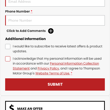
Phone Number
*
Click to Add Comments
Additional Information
I would like to subscribe to receive latest offers & product
updates.
I acknowledge that my personal information will be used
in accordance with our
Personal Information Collection
Statement
and
Privacy Policy
, and I agree to
Thompson
Motor Group's
Website Terms of Use.
*
SUBMIT
MAKE AN OFFER