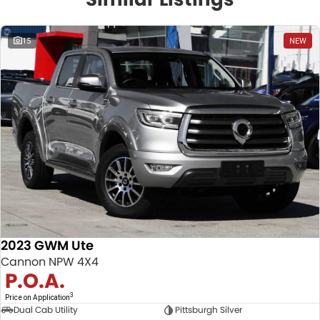
15
NEW
2023 GWM Ute
Cannon NPW 4X4
P.O.A.
3
Price on Application
Dual Cab Utility
Pittsburgh Silver