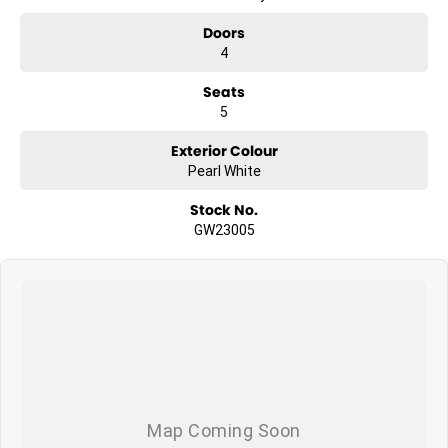
Doors
4
Seats
5
Exterior Colour
Pearl White
Stock No.
GW23005