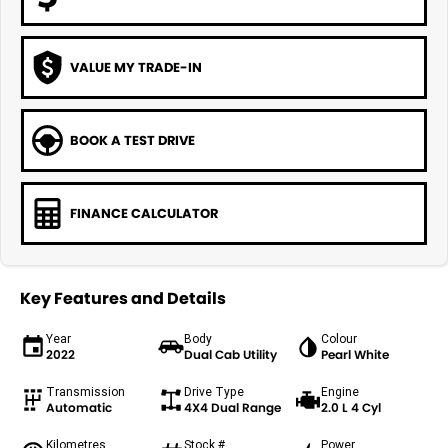
VALUE MY TRADE-IN
BOOK A TEST DRIVE
FINANCE CALCULATOR
Key Features and Details
Year
Body
Colour
2022
Dual Cab Utility
Pearl White
Transmission
Drive Type
Engine
Automatic
4X4 Dual Range
2.0 L 4 Cyl
Kilometres
Stock #
Power