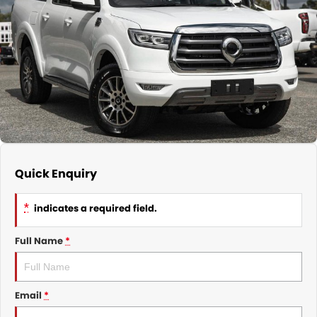
Nissan
Finance Calculator
Service
COMPANY
KGM SsangYong
Parts
Contact Us
Suzuki
About Us
Quick Enquiry
*
indicates a required field.
Full Name
*
Email
*