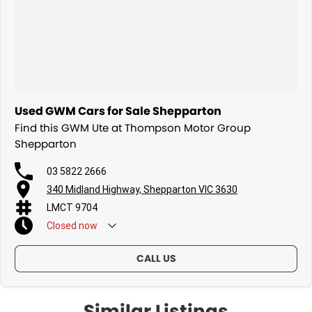
Used GWM Cars for Sale Shepparton
Find this GWM Ute at Thompson Motor Group
Shepparton
03 5822 2666
340 Midland Highway, Shepparton VIC 3630
LMCT 9704
Closed
now
CALL US
Similar Listings