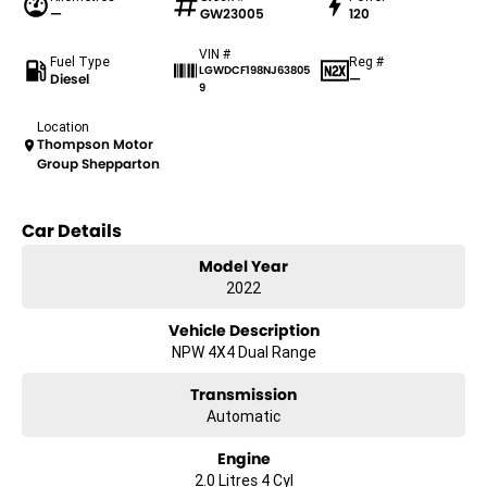
—
GW23005
120
VIN #
Fuel Type
Reg #
LGWDCF198NJ63805
Diesel
—
9
Location
Thompson Motor
Group Shepparton
Car Details
Model Year
2022
Vehicle Description
NPW 4X4 Dual Range
Transmission
Automatic
Engine
2.0 Litres 4 Cyl