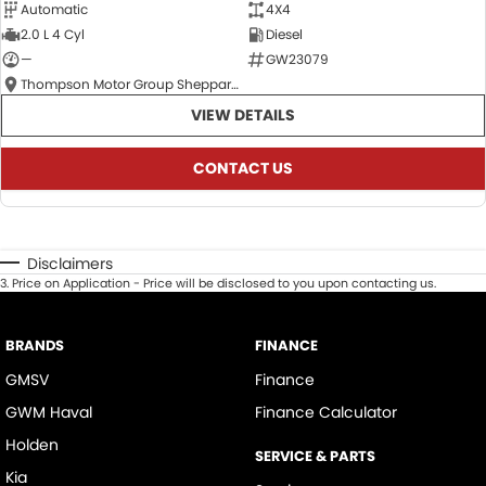
Automatic
4X4
2.0 L 4 Cyl
Diesel
—
GW23079
Thompson Motor Group Shepparton
VIEW DETAILS
CONTACT US
Disclaimers
3
.
Price on Application - Price will be disclosed to you upon contacting us.
BRANDS
FINANCE
GMSV
Finance
GWM Haval
Finance Calculator
Holden
SERVICE & PARTS
Kia