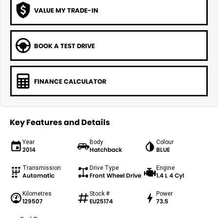
VALUE MY TRADE-IN
BOOK A TEST DRIVE
FINANCE CALCULATOR
Key Features and Details
Year
Body
Colour
2014
Hatchback
BLUE
Transmission
Drive Type
Engine
Automatic
Front Wheel Drive
1.4 L 4 Cyl
Kilometres
Stock #
Power
129507
EU25174
73.5