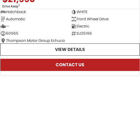
1
Drive Away
Hatchback
WHITE
Automatic
Front Wheel Drive
—
Electric
60965
EU25196
Thompson Motor Group Echuca
VIEW DETAILS
CONTACT US