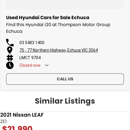
Used Hyundai Cars for Sale Echuca
Find this Hyundai i20 at Thompson Motor Group
Echuca
03 5483 1400
75 - 77 Northern Highway, Echuca VIC 3564
LMCT 9704
Closed
now
CALL US
Similar Listings
2021 Nissan LEAF
USED
ZE1
$21,990