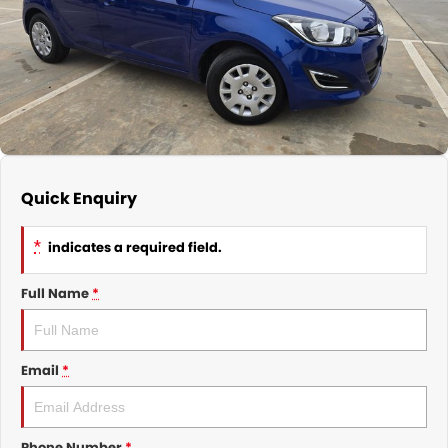
Nissan
Finance Calculator
Service
COMPANY
KGM SsangYong
Parts
Contact Us
Suzuki
About Us
Quick Enquiry
*
indicates a required field.
Full Name
*
Email
*
Phone Number
*