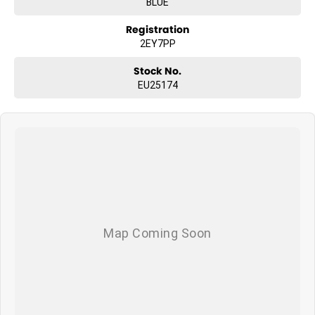
BLUE
Registration
2EY7PP
Stock No.
EU25174