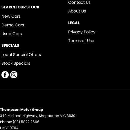
Contact Us
SEARCH OUR STOCK
About Us
New Cars
LEGAL
Demo Cars
Privacy Policy
Used Cars
Terms of Use
SPECIALS
Local Special Offers
Stock Specials
Thompson Motor Group
340 Midland Highway
,
Shepparton
VIC
3630
Phone:
(03) 5822 2666
LMCT 9704