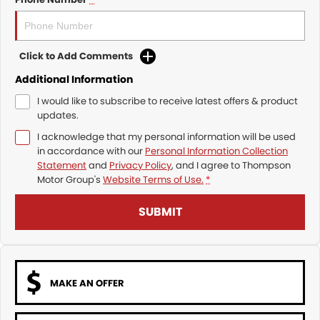
Click to Add Comments
Additional Information
I would like to subscribe to receive latest offers & product
updates.
I acknowledge that my personal information will be used
in accordance with our
Personal Information Collection
Statement
and
Privacy Policy
, and I agree to
Thompson
Motor Group's
Website Terms of Use.
*
SUBMIT
MAKE AN OFFER