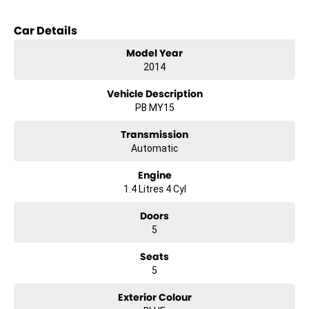
Car Details
Model Year
2014
Vehicle Description
PB MY15
Transmission
Automatic
Engine
1.4 Litres 4 Cyl
Doors
5
Seats
5
Exterior Colour