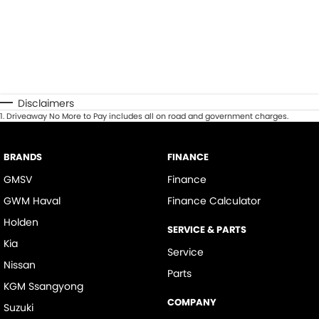
Disclaimers
1
.
Driveaway No More to Pay includes all on road and government charges.
BRANDS
FINANCE
GMSV
Finance
GWM Haval
Finance Calculator
Holden
SERVICE & PARTS
Kia
Service
Nissan
Parts
KGM Ssangyong
COMPANY
Suzuki