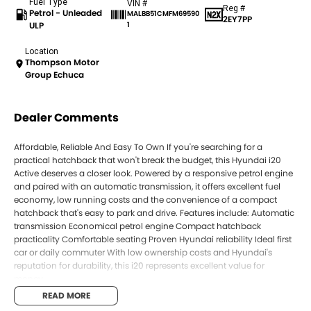
Fuel Type
VIN #
Reg #
Petrol - Unleaded
MALBB51CMFM69590
2EY7PP
ULP
1
Location
Thompson Motor
Group Echuca
Dealer Comments
Affordable, Reliable And Easy To Own If you're searching for a
practical hatchback that won't break the budget, this Hyundai i20
Active deserves a closer look. Powered by a responsive petrol engine
and paired with an automatic transmission, it offers excellent fuel
economy, low running costs and the convenience of a compact
hatchback that's easy to park and drive. Features include: Automatic
transmission Economical petrol engine Compact hatchback
practicality Comfortable seating Proven Hyundai reliability Ideal first
car or daily commuter With low ownership costs and Hyundai's
reputation for durability, this i20 represents excellent value for
money.
READ MORE