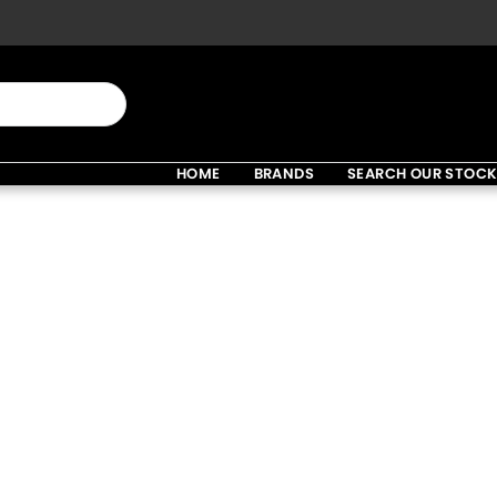
HOME
BRANDS
SEARCH OUR STOC