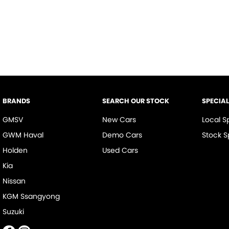
BRANDS
SEARCH OUR STOCK
SPECIA
GMSV
New Cars
Local S
GWM Haval
Demo Cars
Stock S
Holden
Used Cars
Kia
Nissan
KGM Ssangyong
Suzuki