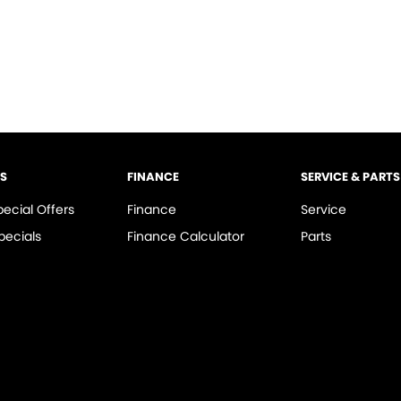
LS
FINANCE
SERVICE & PARTS
pecial Offers
Finance
Service
pecials
Finance Calculator
Parts