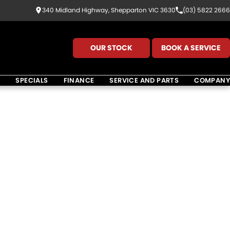
340 Midland Highway, Shepparton VIC 3630
(03) 5822 2666
OUR STOCK
BOOK A SERVICE
K
SPECIALS
FINANCE
SERVICE AND PARTS
COMPANY