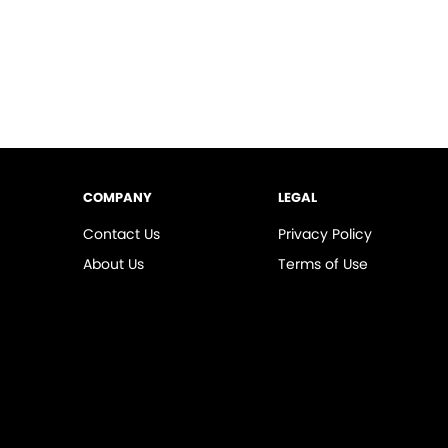
COMPANY
LEGAL
Contact Us
Privacy Policy
About Us
Terms of Use