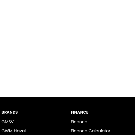
BRANDS
FINANCE
GMSV
Finance
GWM Haval
Finance Calculator