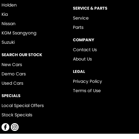
Holden
SERVICE & PARTS
Kia
Service
Nissan
Parts
KGM Ssangyong
COMPANY
Suzuki
Contact Us
SEARCH OUR STOCK
About Us
New Cars
LEGAL
Demo Cars
Privacy Policy
Used Cars
Terms of Use
SPECIALS
Local Special Offers
Stock Specials