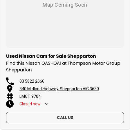
Used Nissan Cars for Sale Shepparton
Find this Nissan QASHQAI at Thompson Motor Group
Shepparton
03 5822 2666
340 Midland Highway, Shepparton VIC 3630
LMCT 9704
Closed
now
CALL US