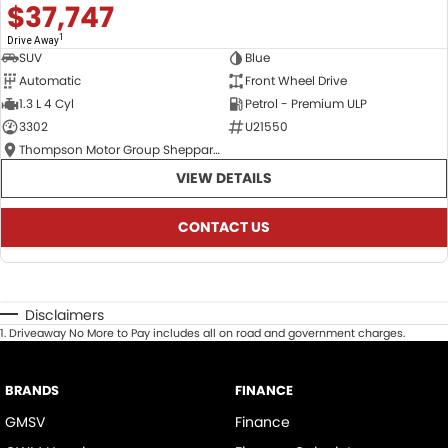
$37,747
1
Drive Away
SUV
Blue
Automatic
Front Wheel Drive
1.3 L 4 Cyl
Petrol - Premium ULP
3302
U21550
Thompson Motor Group Shepparton
VIEW DETAILS
CONTACT US
Disclaimers
1
.
Driveaway No More to Pay includes all on road and government charges.
BRANDS
FINANCE
GMSV
Finance