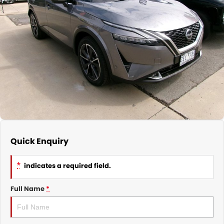
Nissan
Finance Calculator
Service
COMPANY
KGM SsangYong
Parts
Contact Us
Suzuki
About Us
Quick Enquiry
*
indicates a required field.
Full Name
*