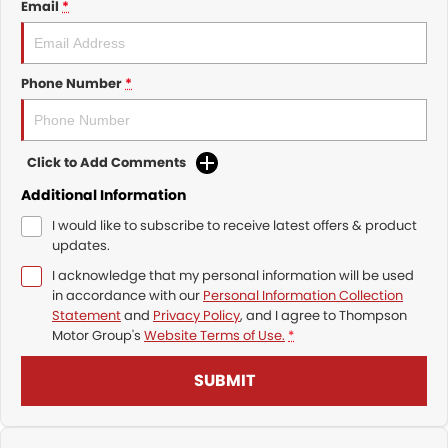
Email
*
Phone Number
*
Click to Add Comments
Additional Information
I would like to subscribe to receive latest offers & product
updates.
I acknowledge that my personal information will be used
in accordance with our
Personal Information Collection
Statement
and
Privacy Policy
, and I agree to
Thompson
Motor Group's
Website Terms of Use.
*
SUBMIT