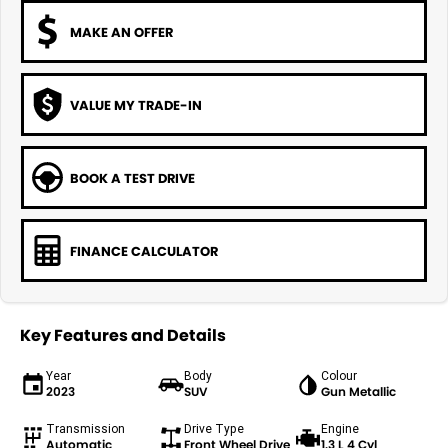
MAKE AN OFFER
VALUE MY TRADE-IN
BOOK A TEST DRIVE
FINANCE CALCULATOR
Key Features and Details
Year
Body
Colour
2023
SUV
Gun Metallic
Transmission
Drive Type
Engine
Automatic
Front Wheel Drive
1.3 L 4 Cyl