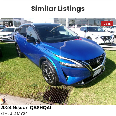
Similar Listings
15
USED
2024 Nissan QASHQAI
ST-L J12 MY24