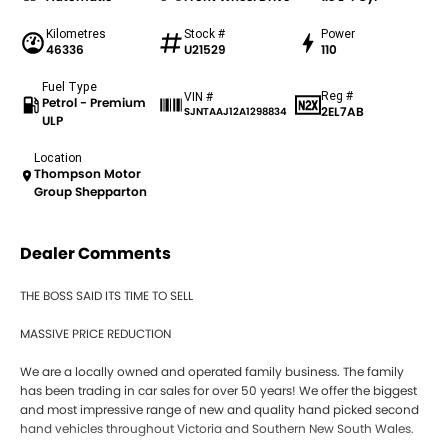
Kilometres
Stock #
Power
46336
U21529
110
Fuel Type
Reg #
VIN #
Petrol - Premium
2EL7AB
SJNTAAJ12A1298834
ULP
Location
Thompson Motor
Group Shepparton
Dealer Comments
THE BOSS SAID ITS TIME TO SELL
MASSIVE PRICE REDUCTION
We are a locally owned and operated family business. The family
has been trading in car sales for over 50 years! We offer the biggest
and most impressive range of new and quality hand picked second
hand vehicles throughout Victoria and Southern New South Wales.