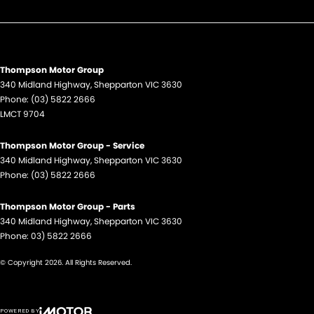
Thompson Motor Group
340 Midland Highway
,
Shepparton
VIC
3630
Phone:
(03) 5822 2666
LMCT 9704
Thompson Motor Group - Service
340 Midland Highway
,
Shepparton
VIC
3630
Phone:
(03) 5822 2666
Thompson Motor Group - Parts
340 Midland Highway
,
Shepparton
VIC
3630
Phone:
03) 5822 2666
© Copyright
2026
. All Rights Reserved.
POWERED BY