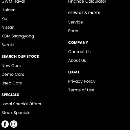
GWM Haval
Finance Calculator
Holden
SERVICE & PARTS
Kia
Service
Nissan
Parts
KGM Ssangyong
COMPANY
Suzuki
Contact Us
SEARCH OUR STOCK
About Us
New Cars
LEGAL
Demo Cars
Privacy Policy
Used Cars
Terms of Use
SPECIALS
Local Special Offers
Stock Specials