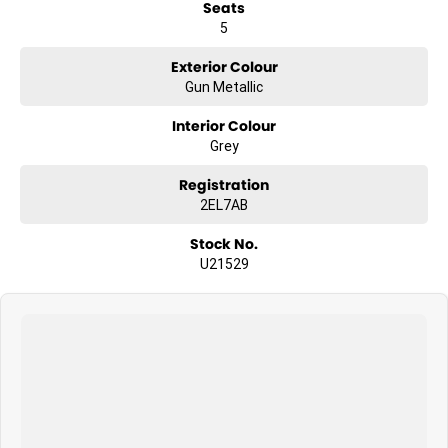
Seats
5
Exterior Colour
Gun Metallic
Interior Colour
Grey
Registration
2EL7AB
Stock No.
U21529