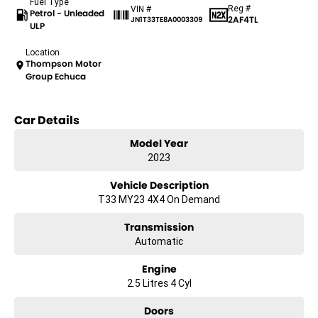
Fuel Type
Reg #
VIN #
Petrol - Unleaded
2AF4TL
JN1T33TE8A0003309
ULP
Location
Thompson Motor
Group Echuca
Car Details
Model Year
2023
Vehicle Description
T33 MY23 4X4 On Demand
Transmission
Automatic
Engine
2.5 Litres 4 Cyl
Doors