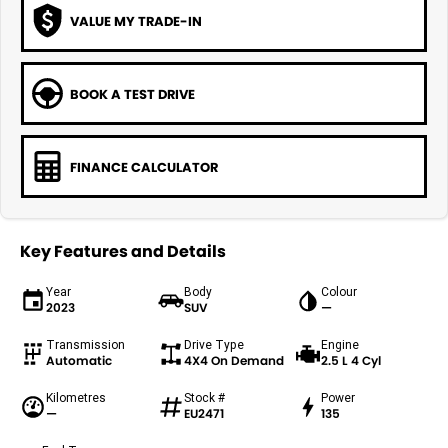
VALUE MY TRADE-IN
BOOK A TEST DRIVE
FINANCE CALCULATOR
Key Features and Details
Year
Body
Colour
2023
SUV
—
Transmission
Drive Type
Engine
Automatic
4X4 On Demand
2.5 L 4 Cyl
Kilometres
Stock #
Power
—
EU2471
135