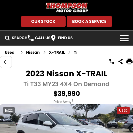
OUR STOCK
BOOK A SERVICE
SEARCH
CALL US
FIND US
HOME
Used
Nissan
X-TRAIL
Ti
BRANDS
2023 Nissan X-TRAIL
GMSV
SEARCH OUR STOCK
Ti T33 MY23 4X4 On Demand
$39,990
GWM Haval
New Cars
SPECIALS
1
Drive Away
Holden
Demo Cars
Local Special Offers
FINANCE
22
USED
Kia
Used Cars
Stock Specials
Finance
SERVICE AND PARTS