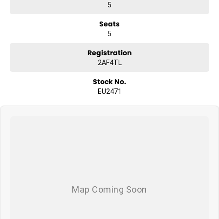
5
Seats
5
Registration
2AF4TL
Stock No.
EU2471