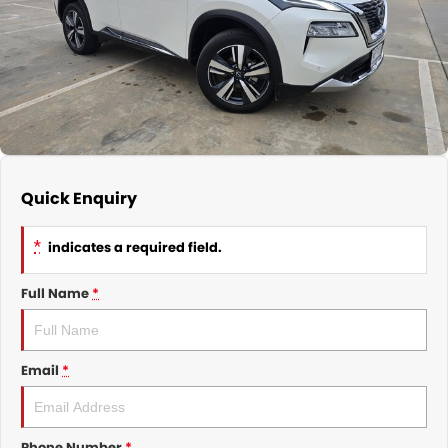
Nissan
Finance Calculator
Service
COMPANY
KGM SsangYong
Parts
Contact Us
Suzuki
About Us
Quick Enquiry
*
indicates a required field.
Full Name
*
Email
*
Phone Number
*