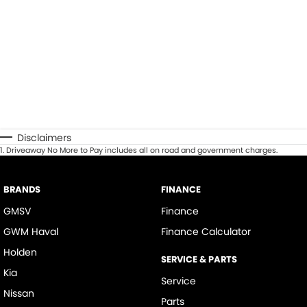
Disclaimers
1
.
Driveaway No More to Pay includes all on road and government charges.
BRANDS
FINANCE
GMSV
Finance
GWM Haval
Finance Calculator
Holden
SERVICE & PARTS
Kia
Service
Nissan
Parts