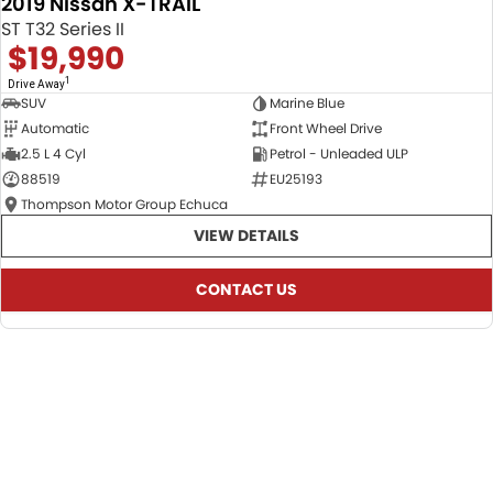
2019 Nissan X-TRAIL
USED
ST T32 Series II
$19,990
1
Drive Away
SUV
Marine Blue
Automatic
Front Wheel Drive
2.5 L 4 Cyl
Petrol - Unleaded ULP
88519
EU25193
Thompson Motor Group Echuca
VIEW DETAILS
CONTACT US