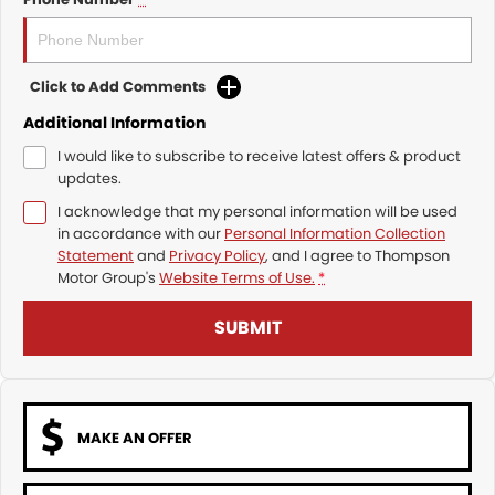
Click to Add Comments
Additional Information
I would like to subscribe to receive latest offers & product
updates.
I acknowledge that my personal information will be used
in accordance with our
Personal Information Collection
Statement
and
Privacy Policy
, and I agree to
Thompson
Motor Group's
Website Terms of Use.
*
SUBMIT
MAKE AN OFFER