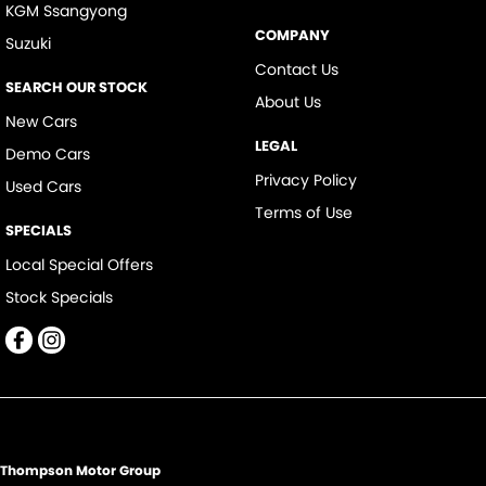
KGM Ssangyong
COMPANY
Suzuki
Contact Us
SEARCH OUR STOCK
About Us
New Cars
LEGAL
Demo Cars
Privacy Policy
Used Cars
Terms of Use
SPECIALS
Local Special Offers
Stock Specials
Thompson Motor Group