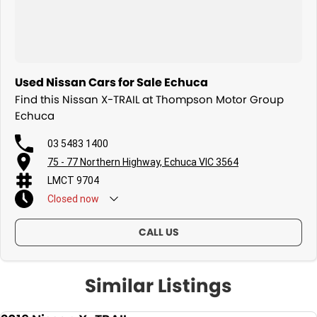
Used Nissan Cars for Sale Echuca
Find this Nissan X-TRAIL at Thompson Motor Group
Echuca
03 5483 1400
75 - 77 Northern Highway, Echuca VIC 3564
LMCT 9704
Closed
now
CALL US
Similar Listings