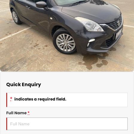
Nissan
Finance Calculator
Service
COMPANY
KGM SsangYong
Parts
Contact Us
Suzuki
About Us
Quick Enquiry
*
indicates a required field.
Full Name
*