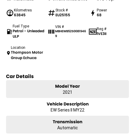
Kilometres
Stock #
Power
63845
EU25155
68
Fuel Type
VIN #
Reg #
Petrol - Unleaded
MBHEWB52S0081946
1VE3II
ULP
9
Location
Thompson Motor
Group Echuca
Car Details
Model Year
2021
Vehicle Description
EW Series II MY22
Transmission
Automatic