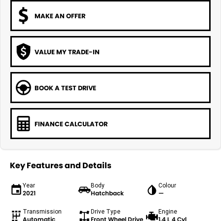
MAKE AN OFFER
VALUE MY TRADE-IN
BOOK A TEST DRIVE
FINANCE CALCULATOR
Key Features and Details
Year
Body
Colour
2021
Hatchback
—
Transmission
Drive Type
Engine
Automatic
Front Wheel Drive
1.4 L 4 Cyl