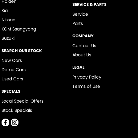
Holden
SERVICE & PARTS
Kia
Service
Nissan
Parts
KGM Ssangyong
COMPANY
Suzuki
Contact Us
SEARCH OUR STOCK
About Us
New Cars
LEGAL
Demo Cars
Privacy Policy
Used Cars
Terms of Use
SPECIALS
Local Special Offers
Stock Specials