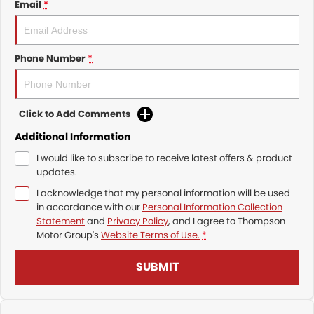
Email
*
Phone Number
*
Click to Add Comments
Additional Information
I would like to subscribe to receive latest offers & product
updates.
I acknowledge that my personal information will be used
in accordance with our
Personal Information Collection
Statement
and
Privacy Policy
, and I agree to
Thompson
Motor Group's
Website Terms of Use.
*
SUBMIT