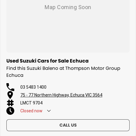
Used Suzuki Cars for Sale Echuca
Find this Suzuki Baleno at Thompson Motor Group
Echuca
03 5483 1400
75 - 77 Northern Highway, Echuca VIC 3564
LMCT 9704
Closed
now
CALL US