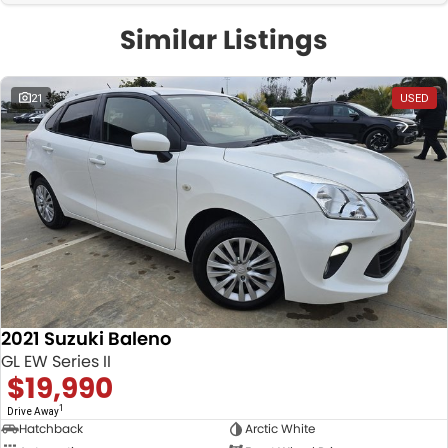
Similar Listings
21
USED
2021 Suzuki Baleno
GL EW Series II
$19,990
1
Drive Away
Hatchback
Arctic White