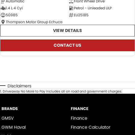
Automatic
Front Wheel Drive
1.4 L 4 Cyl
Petrol - Unleaded ULP
50985
EU25185
Thompson Motor Group Echuca
VIEW DETAILS
CONTACT US
Disclaimers
1
.
Driveaway No More to Pay includes all on road and government charges.
BRANDS
FINANCE
GMSV
Finance
GWM Haval
Finance Calculator