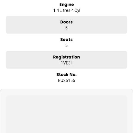
Engine
1.4 Litres 4 Cyl
Doors
5
Seats
5
Registration
1VE3II
Stock No.
EU25155