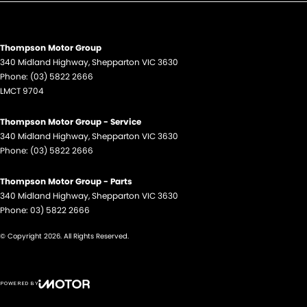
Thompson Motor Group
340 Midland Highway
,
Shepparton
VIC
3630
Phone:
(03) 5822 2666
LMCT 9704
Thompson Motor Group - Service
340 Midland Highway
,
Shepparton
VIC
3630
Phone:
(03) 5822 2666
Thompson Motor Group - Parts
340 Midland Highway
,
Shepparton
VIC
3630
Phone:
03) 5822 2666
© Copyright
2026
. All Rights Reserved.
POWERED BY
CMS Login
Visit iMotor