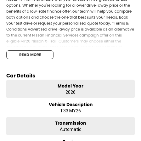
options. Whether you're looking for a lower drive-away price or the
benefits of a low-rate finance offer, our team will help you compare
both options and choose the one that best suits your needs. Book
your test drive or request your personalised quote today. *Terms &
Conditions Advertised drive-away price is available as an alternative
to the current Nissan Financial Services campaign offer on this
eligible MY26 Nissan X-Trail. Customers may choose either the
advertised drive-away price or the applicable Nissan Financial
Services offer, not both. Finance available to approved applicants of
READ MORE
Nissan Financial Services Australia Pty Ltd. Terms, conditions, fees,
charges and eligibility criteria apply. Offer available for a limited time
unless extended or varied by Nissan Australia.
Car Details
Model Year
2026
Vehicle Description
T33 MY26
Transmission
Automatic