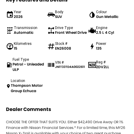
Year
Body
Colour
2026
SUV
Gun Metallic
Transmission
Drive Type
Engine
Automatic
Front Wheel Drive
2.5 L 4 Cyl
Kilometres
Stock #
Power
15
EN26008
135
Fuel Type
Reg #
VIN #
Petrol - Unleaded
2DV2LL
JN1T33TD4A0022611
ULP
Location
Thompson Motor
Group Echuca
Dealer Comments
CHOOSE THE OFFER THAT SUITS YOU. Either $42,490 Drive Away OR 1%
Finance with Nissan Financial Services.* For a limited time, this MY26
Nissan X-Trail is available with your choice of two great purchase