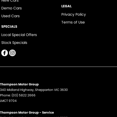
New Cars
LEGAL
Demo Cars
Privacy Policy
Used Cars
Terms of Use
SPECIALS
Local Special Offers
Stock Specials
Thompson Motor Group
340 Midland Highway
,
Shepparton
VIC
3630
Phone:
(03) 5822 2666
LMCT 9704
Thompson Motor Group - Service