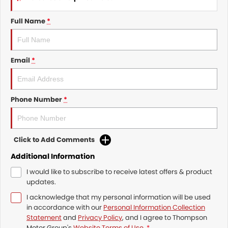
Full Name
*
Email
*
Phone Number
*
Click to Add Comments
Additional Information
I would like to subscribe to receive latest offers & product
updates.
I acknowledge that my personal information will be used
in accordance with our
Personal Information Collection
Statement
and
Privacy Policy
, and I agree to
Thompson
Motor Group's
Website Terms of Use.
*