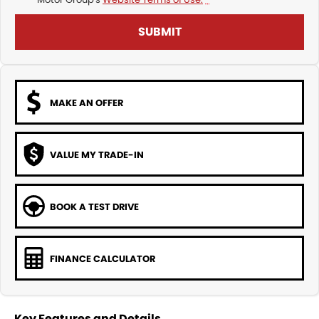
SUBMIT
MAKE AN OFFER
VALUE MY TRADE-IN
BOOK A TEST DRIVE
FINANCE CALCULATOR
Key Features and Details