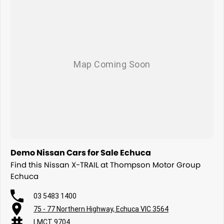
Demo Nissan Cars for Sale Echuca
Find this Nissan X-TRAIL at Thompson Motor Group
Echuca
03 5483 1400
75 - 77 Northern Highway, Echuca VIC 3564
LMCT 9704