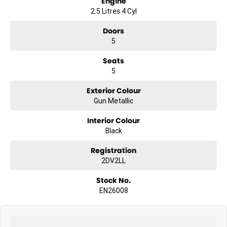
Engine
2.5 Litres 4 Cyl
Doors
5
Seats
5
Exterior Colour
Gun Metallic
Interior Colour
Black
Registration
2DV2LL
Stock No.
EN26008