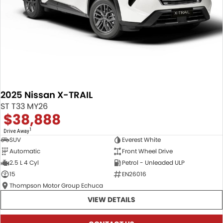
2025 Nissan X-TRAIL
ST T33 MY26
$38,888
1
Drive Away
SUV
Everest White
Automatic
Front Wheel Drive
2.5 L 4 Cyl
Petrol - Unleaded ULP
15
EN26016
Thompson Motor Group Echuca
VIEW DETAILS