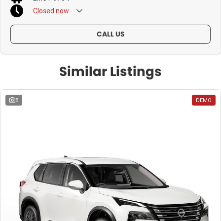
Closed
now
CALL US
Similar Listings
8
DEMO