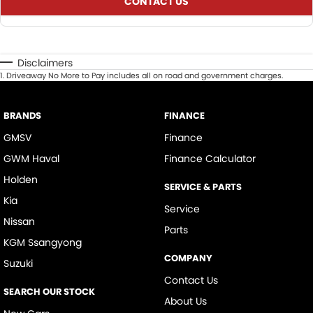
CONTACT US
Disclaimers
1
.
Driveaway No More to Pay includes all on road and government charges.
BRANDS
FINANCE
GMSV
Finance
GWM Haval
Finance Calculator
Holden
SERVICE & PARTS
Kia
Service
Nissan
Parts
KGM Ssangyong
COMPANY
Suzuki
Contact Us
SEARCH OUR STOCK
About Us