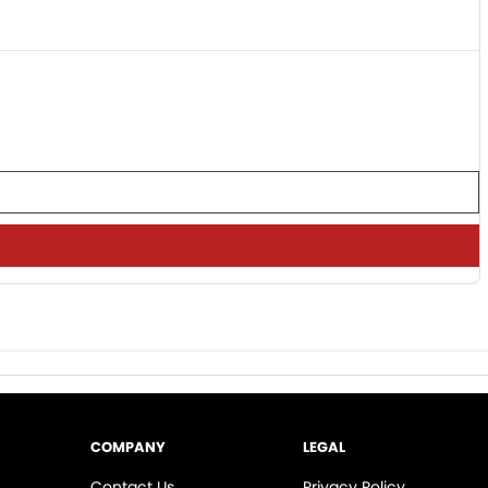
COMPANY
LEGAL
Contact Us
Privacy Policy