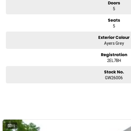
Doors
5
Seats
5
Exterior Colour
Ayers Grey
Registration
2EL7BH
Stock No.
GW26006
15