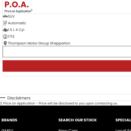
P.O.A.
3
Price on Application
SUV
Automatic
1.5 L 4 Cyl
1713
Thompson Motor Group Shepparton
Disclaimers
3
.
Price on Application - Price will be disclosed to you upon contacting us.
BRANDS
SEARCH OUR STOCK
SPECIA
GMSV
New Cars
Local S