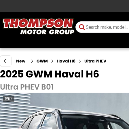
New
GWM
Haval H6
Ultra PHEV
2025 GWM Haval H6
Ultra PHEV B01
15