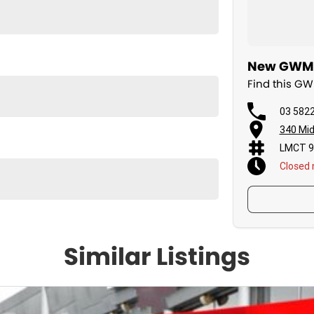
New GWM C
Find this G
03 582
340 Mid
LMCT 9
Closed
Similar Listings