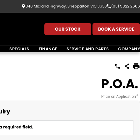
340 Midland Highway, Shepparton VIC 3630
(03) 5822 2666
OUR STOCK
BOOK A SERVICE
K
SPECIALS
FINANCE
SERVICE AND PARTS
COMPANY
P.O.A.
3
Price on Application
uiry
a required field.