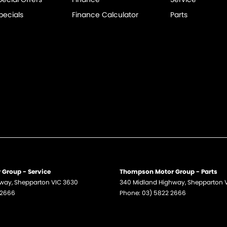
pecials
Finance Calculator
Parts
Group - Service
Thompson Motor Group - Parts
hway
,
Shepparton
VIC
3630
340 Midland Highway
,
Shepparton
 2666
Phone:
03) 5822 2666