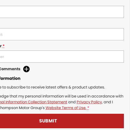
r
*
d Comments
nformation
ke to subscribe to receive latest offers & product updates.
edge that my personal information will be used in accordance with
al Information Collection Statement
and
Privacy Policy
, and I
Thompson Motor Group's
Website Terms of Use.
*
SUBMIT