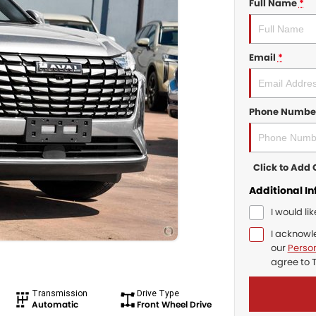
Full Name
*
Email
*
Phone Numbe
Click to Ad
Additional I
I would li
I acknowl
our
Person
agree to
Transmission
Drive Type
Automatic
Front Wheel Drive