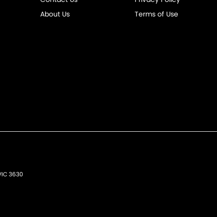
About Us
Terms of Use
VIC
3630