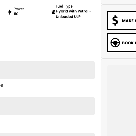
Fuel Type
Power
Hybrid with Petrol -
110
Unleaded ULP
MAKE 
BOOK A
on