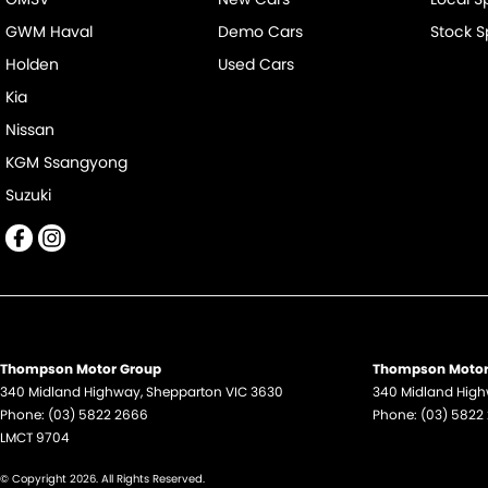
GWM Haval
Demo Cars
Stock S
Holden
Used Cars
Kia
Nissan
KGM Ssangyong
Suzuki
Thompson Motor Group
Thompson Motor 
340 Midland Highway
,
Shepparton
VIC
3630
340 Midland Hig
Phone:
(03) 5822 2666
Phone:
(03) 5822
LMCT 9704
© Copyright
2026
. All Rights Reserved.