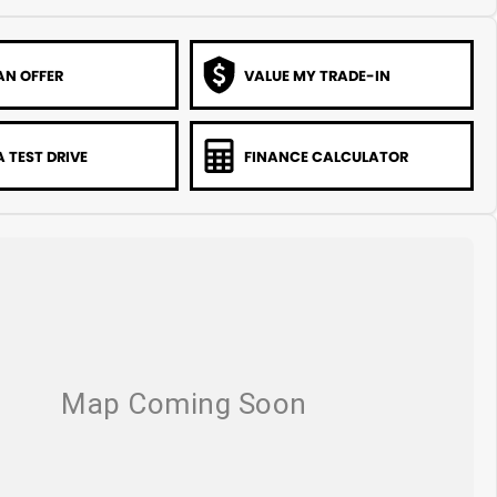
AN OFFER
VALUE MY TRADE-IN
 TEST DRIVE
FINANCE CALCULATOR