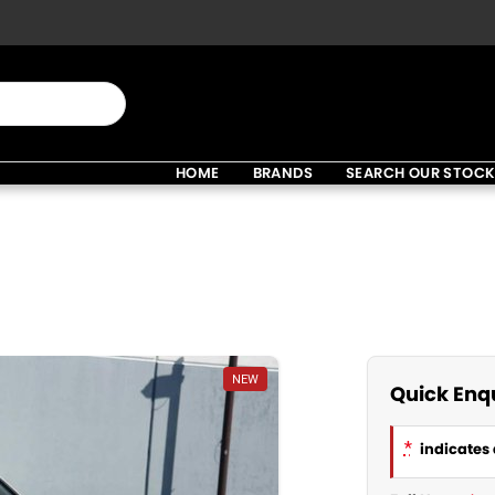
HOME
BRANDS
SEARCH OUR STOC
NEW
Quick Enq
*
indicates 