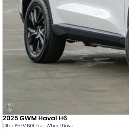
2025 GWM Haval H6
Ultra PHEV B01 Four Wheel Drive