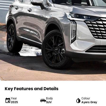
Key Features and Details
Year
Body
Colour
2025
SUV
Ayers Grey