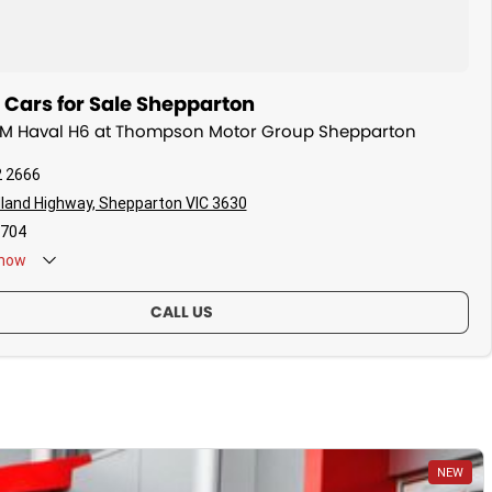
ars for Sale Shepparton
WM Haval H6 at Thompson Motor Group Shepparton
2 2666
land Highway, Shepparton VIC 3630
704
now
CALL US
NEW