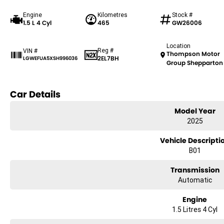
Engine
Kilometres
Stock #
1.5 L 4 Cyl
465
GW26006
Location
Reg #
VIN #
Thompson Motor
2EL7BH
LGWEFUA5XSH996036
Group Shepparton
Car Details
Model Year
2025
Vehicle Descripti
B01
Transmission
Automatic
Engine
1.5 Litres 4 Cyl