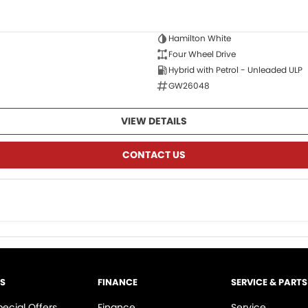
Hamilton White
Four Wheel Drive
Hybrid with Petrol - Unleaded ULP
GW26048
VIEW DETAILS
CONTACT US
LS
FINANCE
SERVICE & PARTS
pecial Offers
Finance
Service