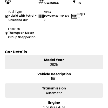
—
GW26065
110
Fuel Type
VIN #
Reg #
Hybrid with Petrol -
LGWEFUA53TH94530
—
Unleaded ULP
3
Location
Thompson Motor
Group Shepparton
Car Details
Model Year
2026
Vehicle Description
B01
Transmission
Automatic
Engine
1.5 Litres 4 Cyl