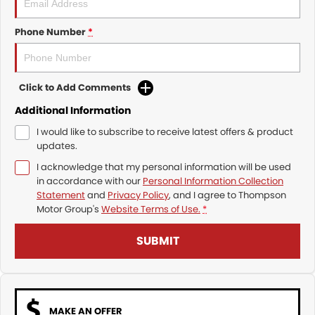
Phone Number
*
Click to Add Comments
Additional Information
I would like to subscribe to receive latest offers & product
updates.
I acknowledge that my personal information will be used
in accordance with our
Personal Information Collection
Statement
and
Privacy Policy
, and I agree to
Thompson
Motor Group's
Website Terms of Use.
*
SUBMIT
MAKE AN OFFER