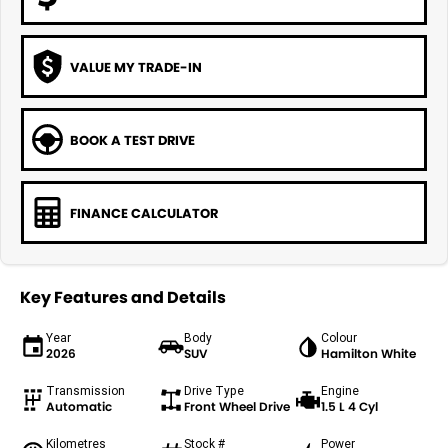
VALUE MY TRADE-IN
BOOK A TEST DRIVE
FINANCE CALCULATOR
Key Features and Details
Year
Body
Colour
2026
SUV
Hamilton White
Transmission
Drive Type
Engine
Automatic
Front Wheel Drive
1.5 L 4 Cyl
Kilometres
Stock #
Power