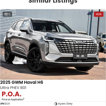
Similar Listings
15
NEW
2025 GWM Haval H6
Ultra PHEV B01
P.O.A.
3
Price on Application
SUV
Ayers Grey