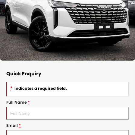
Nissan
Finance Calculator
Service
COMPANY
KGM SsangYong
Parts
Contact Us
Suzuki
About Us
Quick Enquiry
*
indicates a required field.
Full Name
*
Email
*