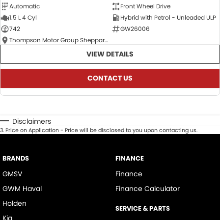
Automatic
Front Wheel Drive
1.5 L 4 Cyl
Hybrid with Petrol - Unleaded ULP
742
GW26006
Thompson Motor Group Shepparton
VIEW DETAILS
CONTACT US
Disclaimers
3
.
Price on Application - Price will be disclosed to you upon contacting us.
BRANDS
FINANCE
GMSV
Finance
GWM Haval
Finance Calculator
Holden
SERVICE & PARTS
Kia