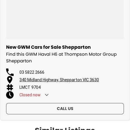
New GWM Cars for Sale Shepparton
Find this GWM Haval H6 at Thompson Motor Group
Shepparton
03 5822 2666
340 Midland Highway, Shepparton VIC 3630
LMCT 9704
Closed
now
CALL US