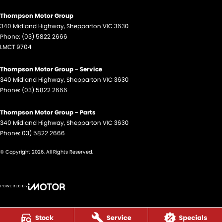
Thompson Motor Group
340 Midland Highway
,
Shepparton
VIC
3630
Phone:
(03) 5822 2666
LMCT 9704
Thompson Motor Group - Service
340 Midland Highway
,
Shepparton
VIC
3630
Phone:
(03) 5822 2666
Thompson Motor Group - Parts
340 Midland Highway
,
Shepparton
VIC
3630
Phone:
03) 5822 2666
© Copyright
2026
. All Rights Reserved.
POWERED BY
CMS Login
Visit iMotor
Stock
Service
Specials