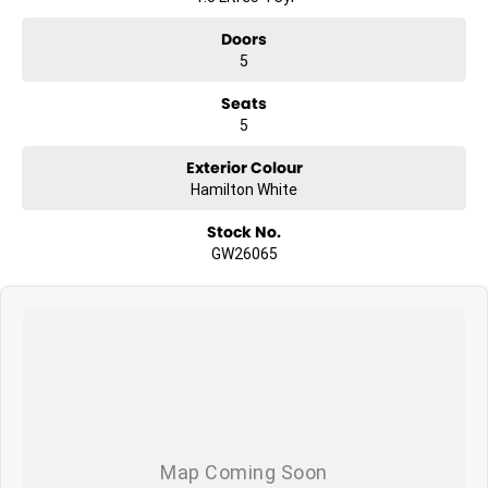
Doors
5
Seats
5
Exterior Colour
Hamilton White
Stock No.
GW26065