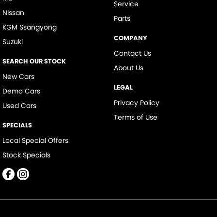
Service
Nissan
Parts
KGM Ssangyong
COMPANY
Suzuki
Contact Us
SEARCH OUR STOCK
About Us
New Cars
LEGAL
Demo Cars
Privacy Policy
Used Cars
Terms of Use
SPECIALS
Local Special Offers
Stock Specials