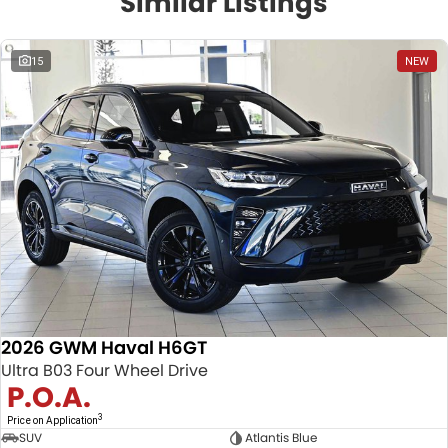
Similar Listings
15
NEW
2026 GWM Haval H6GT
Ultra B03 Four Wheel Drive
P.O.A.
3
Price on Application
SUV
Atlantis Blue