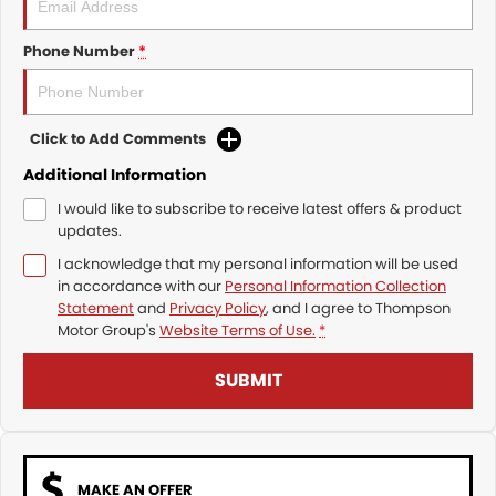
Phone Number
*
Click to Add Comments
Additional Information
I would like to subscribe to receive latest offers & product
updates.
I acknowledge that my personal information will be used
in accordance with our
Personal Information Collection
Statement
and
Privacy Policy
, and I agree to
Thompson
Motor Group's
Website Terms of Use.
*
SUBMIT
MAKE AN OFFER