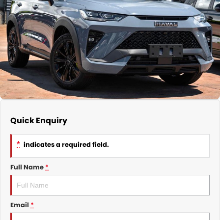
Nissan
Finance Calculator
Service
COMPANY
KGM SsangYong
Parts
Contact Us
Suzuki
About Us
Quick Enquiry
*
indicates a required field.
Full Name
*
Email
*