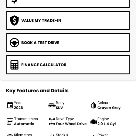
VALUE MY TRADE-IN
BOOK A TEST DRIVE
FINANCE CALCULATOR
Key Features and Details
Year
Body
Colour
2026
SUV
Crayon Grey
Transmission
Drive Type
Engine
Automatic
Four Wheel Drive
2.0 L 4 Cyl
Kilometres
Stock #
Power