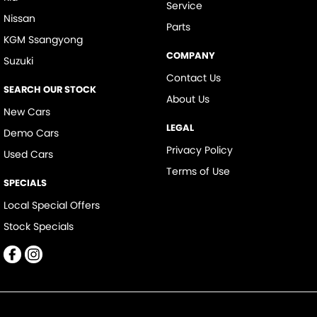
Service
Nissan
Parts
KGM Ssangyong
COMPANY
Suzuki
Contact Us
SEARCH OUR STOCK
About Us
New Cars
LEGAL
Demo Cars
Privacy Policy
Used Cars
Terms of Use
SPECIALS
Local Special Offers
Stock Specials