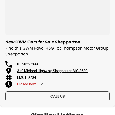
New GWM Cars for Sale Shepparton
Find this GWM Haval H6GT at Thompson Motor Group
Shepparton
03 5822 2666
340 Midland Highway, Shepparton VIC 3630
LMCT 9704
Closed
now
CALL US