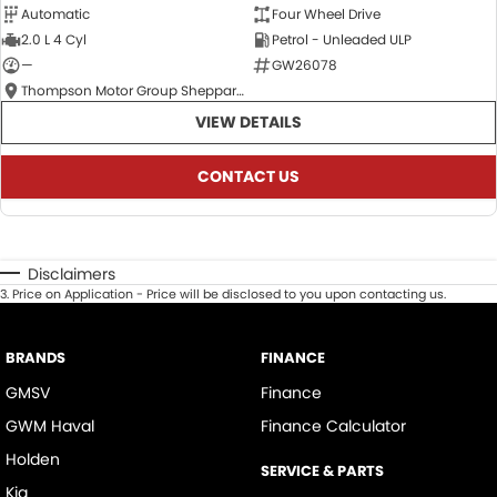
Automatic
Four Wheel Drive
2.0 L 4 Cyl
Petrol - Unleaded ULP
—
GW26078
Thompson Motor Group Shepparton
VIEW DETAILS
CONTACT US
Disclaimers
3
.
Price on Application - Price will be disclosed to you upon contacting us.
BRANDS
FINANCE
GMSV
Finance
GWM Haval
Finance Calculator
Holden
SERVICE & PARTS
Kia