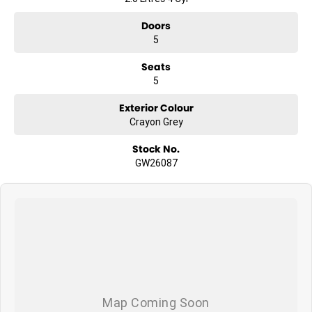
Doors
5
Seats
5
Exterior Colour
Crayon Grey
Stock No.
GW26087