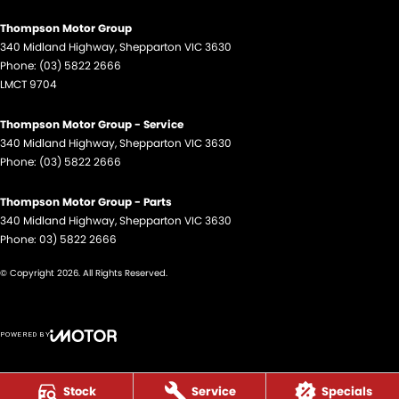
Thompson Motor Group
340 Midland Highway
,
Shepparton
VIC
3630
Phone:
(03) 5822 2666
LMCT 9704
Thompson Motor Group - Service
340 Midland Highway
,
Shepparton
VIC
3630
Phone:
(03) 5822 2666
Thompson Motor Group - Parts
340 Midland Highway
,
Shepparton
VIC
3630
Phone:
03) 5822 2666
© Copyright
2026
. All Rights Reserved.
POWERED BY
CMS Login
Visit iMotor
Stock
Service
Specials