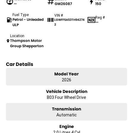
—
GW26087
150
Fuel Type
VIN #
Reg #
Petrol - Unleaded
LGWFF6A53TH94274
—
ULP
2
Location
Thompson Motor
Group Shepparton
Car Details
Model Year
2026
Vehicle Description
B03 Four Wheel Drive
Transmission
Automatic
Engine
2.0 Litres 4 Cyl