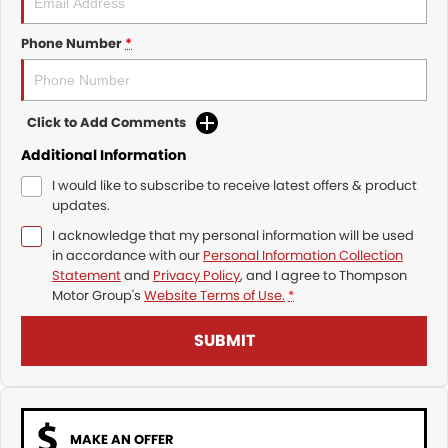
Phone Number
*
Click to Add Comments
Additional Information
I would like to subscribe to receive latest offers & product
updates.
I acknowledge that my personal information will be used
in accordance with our
Personal Information Collection
Statement
and
Privacy Policy
, and I agree to
Thompson
Motor Group's
Website Terms of Use.
*
SUBMIT
MAKE AN OFFER