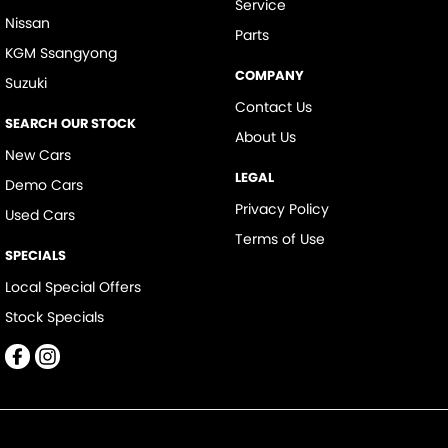
Service
Nissan
Parts
KGM Ssangyong
COMPANY
Suzuki
Contact Us
SEARCH OUR STOCK
About Us
New Cars
LEGAL
Demo Cars
Privacy Policy
Used Cars
Terms of Use
SPECIALS
Local Special Offers
Stock Specials