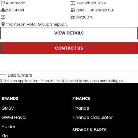
Automatic
Four Wheel Drive
2.0 L 4 Cyl
Petrol - Unleaded ULP
—
GW26078
Thompson Motor Group Shepparton
VIEW DETAILS
CONTACT US
Disclaimers
3
.
Price on Application - Price will be disclosed to you upon contacting us.
BRANDS
FINANCE
GMSV
Finance
GWM Haval
Finance Calculator
Holden
SERVICE & PARTS
Kia