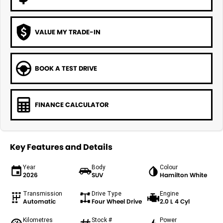
VALUE MY TRADE-IN
BOOK A TEST DRIVE
FINANCE CALCULATOR
Key Features and Details
Year
Body
Colour
2026
SUV
Hamilton White
Transmission
Drive Type
Engine
Automatic
Four Wheel Drive
2.0 L 4 Cyl
Kilometres
Stock #
Power