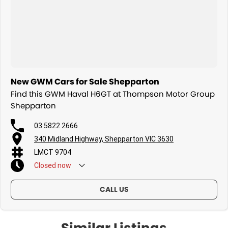
New GWM Cars for Sale Shepparton
Find this GWM Haval H6GT at Thompson Motor Group
Shepparton
03 5822 2666
340 Midland Highway, Shepparton VIC 3630
LMCT 9704
Closed
now
CALL US
Similar Listings