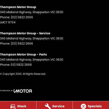
Thompson Motor Group
340 Midland Highway
,
Shepparton
VIC
3630
Phone:
(03) 5822 2666
LMCT 9704
Thompson Motor Group - Service
340 Midland Highway
,
Shepparton
VIC
3630
Phone:
(03) 5822 2666
Thompson Motor Group - Parts
340 Midland Highway
,
Shepparton
VIC
3630
Phone:
03) 5822 2666
© Copyright
2026
. All Rights Reserved.
POWERED BY
CMS Login
Visit iMotor
Stock
Service
Specials