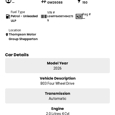
—
GW26088
150
Fuel Type
VIN #
Reg #
Petrol - Unleaded
LGWFF6A56TH94273
—
ULP
5
Location
Thompson Motor
Group Shepparton
Car Details
Model Year
2026
Vehicle Description
B03 Four Wheel Drive
Transmission
Automatic
Engine
2.0 Litres 4 Cyl