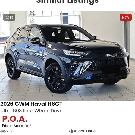
15
NEW
2026 GWM Haval H6GT
Ultra B03 Four Wheel Drive
P.O.A.
3
Price on Application
SUV
Atlantis Blue