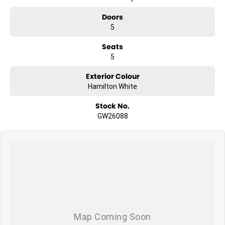
Doors
5
Seats
5
Exterior Colour
Hamilton White
Stock No.
GW26088