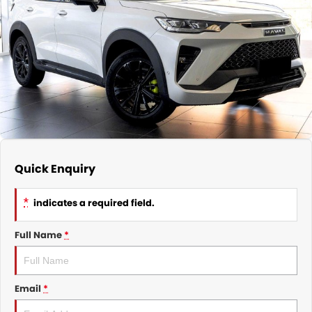
Nissan
Finance Calculator
Service
COMPANY
KGM SsangYong
Parts
Contact Us
Suzuki
About Us
Quick Enquiry
*
indicates a required field.
Full Name
*
Email
*