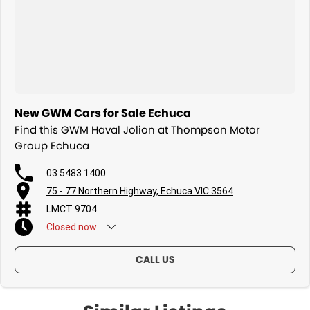
New GWM Cars for Sale Echuca
Find this GWM Haval Jolion at Thompson Motor
Group Echuca
03 5483 1400
75 - 77 Northern Highway, Echuca VIC 3564
LMCT 9704
Closed
now
CALL US