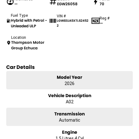
—
EGW26058
70
Fuel Type
VIN #
Reg #
Hybrid with Petrol -
LGWEEUA5XTL62452
—
Unleaded ULP
2
Location
Thompson Motor
Group Echuca
Car Details
Model Year
2026
Vehicle Description
A02
Transmission
Automatic
Engine
1.5 Litres 4 Cyl