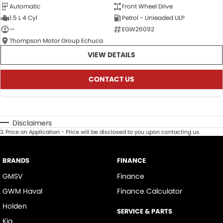
Automatic
Front Wheel Drive
1.5 L 4 Cyl
Petrol - Unleaded ULP
—
EGW26092
Thompson Motor Group Echuca
VIEW DETAILS
CONTACT US
Disclaimers
3
.
Price on Application - Price will be disclosed to you upon contacting us.
BRANDS
FINANCE
GMSV
Finance
GWM Haval
Finance Calculator
Holden
SERVICE & PARTS
Kia