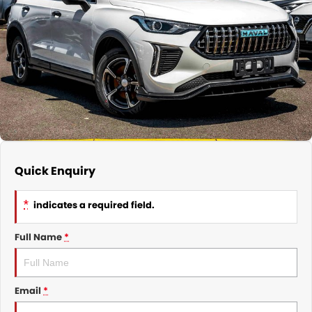
Nissan
Finance Calculator
Service
COMPANY
KGM SsangYong
Parts
Contact Us
Suzuki
About Us
Quick Enquiry
*
indicates a required field.
Full Name
*
Email
*