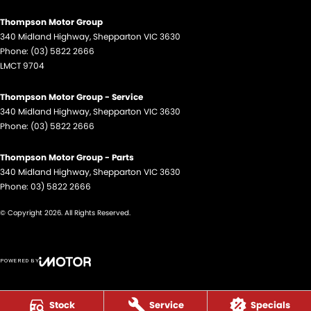
Thompson Motor Group
340 Midland Highway
,
Shepparton
VIC
3630
Phone:
(03) 5822 2666
LMCT 9704
Thompson Motor Group - Service
340 Midland Highway
,
Shepparton
VIC
3630
Phone:
(03) 5822 2666
Thompson Motor Group - Parts
340 Midland Highway
,
Shepparton
VIC
3630
Phone:
03) 5822 2666
© Copyright
2026
. All Rights Reserved.
POWERED BY
CMS Login
Visit iMotor
Stock
Service
Specials