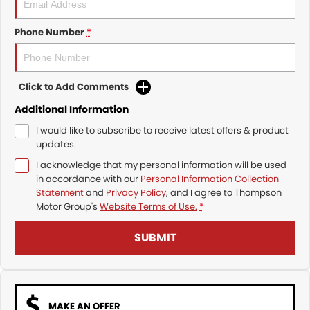
Phone Number
*
Click to Add Comments
Additional Information
I would like to subscribe to receive latest offers & product
updates.
I acknowledge that my personal information will be used
in accordance with our
Personal Information Collection
Statement
and
Privacy Policy
, and I agree to
Thompson
Motor Group's
Website Terms of Use.
*
SUBMIT
MAKE AN OFFER