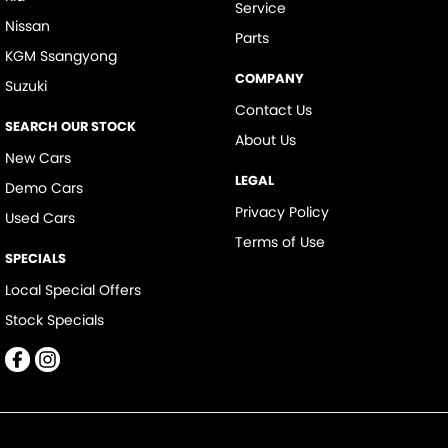
Service
Nissan
Parts
KGM Ssangyong
COMPANY
Suzuki
Contact Us
SEARCH OUR STOCK
About Us
New Cars
LEGAL
Demo Cars
Privacy Policy
Used Cars
Terms of Use
SPECIALS
Local Special Offers
Stock Specials