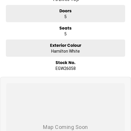
Doors
5
Seats
5
Exterior Colour
Hamilton White
Stock No.
EGW26058