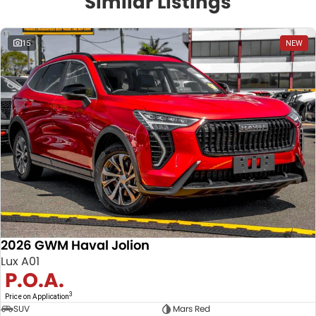
Similar Listings
15
NEW
2026 GWM Haval Jolion
Lux A01
P.O.A.
3
Price on Application
SUV
Mars Red