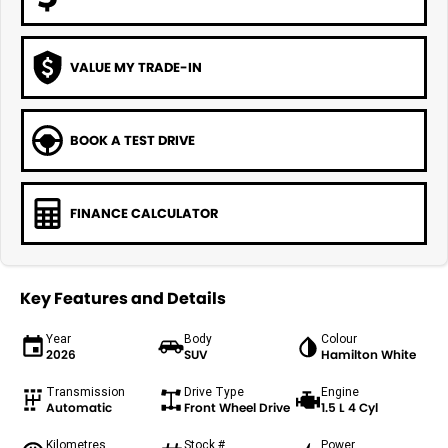
VALUE MY TRADE-IN
BOOK A TEST DRIVE
FINANCE CALCULATOR
Key Features and Details
Year
Body
Colour
2026
SUV
Hamilton White
Transmission
Drive Type
Engine
Automatic
Front Wheel Drive
1.5 L 4 Cyl
Kilometres
Stock #
Power