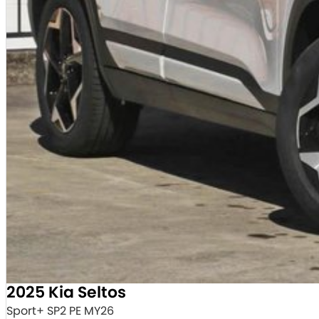
2025 Kia Seltos
Sport+ SP2 PE MY26