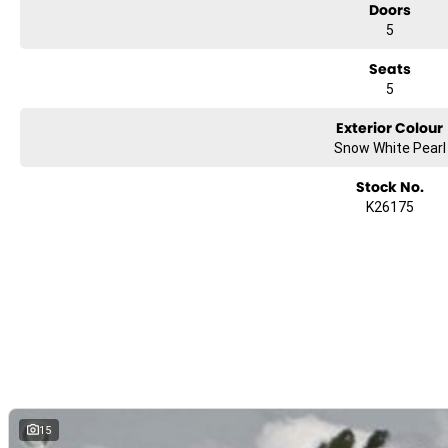
Doors
5
Seats
5
Exterior Colour
Snow White Pearl
Stock No.
K26175
15