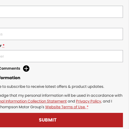
r
*
d Comments
nformation
ke to subscribe to receive latest offers & product updates.
edge that my personal information will be used in accordance with
al Information Collection Statement
and
Privacy Policy
, and I
Thompson Motor Group's
Website Terms of Use.
*
SUBMIT