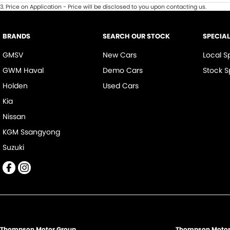
3
.
Price on Application - Price will be disclosed to you upon contacting us.
BRANDS
SEARCH OUR STOCK
SPECIA
GMSV
New Cars
Local S
GWM Haval
Demo Cars
Stock S
Holden
Used Cars
Kia
Nissan
KGM Ssangyong
Suzuki
Thompson Motor Group
Thompson Motor 