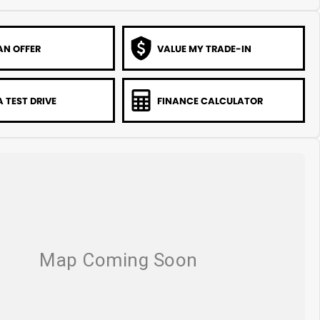
AN OFFER
VALUE MY TRADE-IN
 TEST DRIVE
FINANCE CALCULATOR