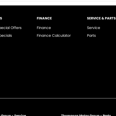
LS
FINANCE
SERVICE & PARTS
pecial Offers
Finance
Service
pecials
Finance Calculator
Parts
Group - Service
Thompson Motor Group - Parts