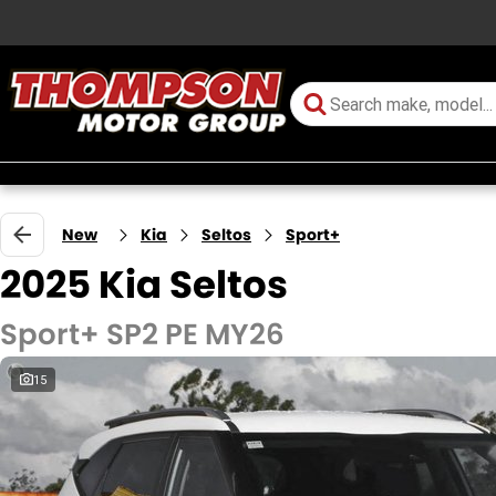
New
Kia
Seltos
Sport+
2025 Kia Seltos
Sport+ SP2 PE MY26
15