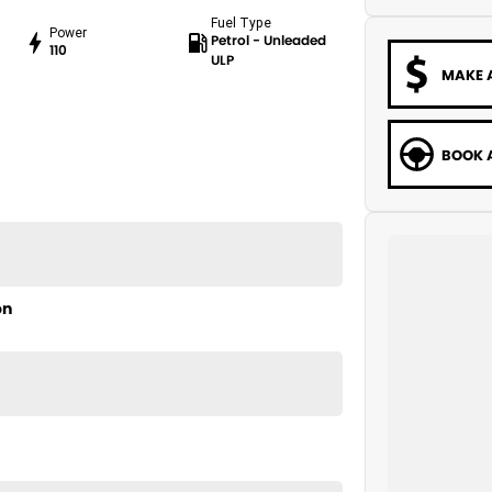
Fuel Type
Power
Petrol - Unleaded
110
ULP
MAKE 
BOOK A
on