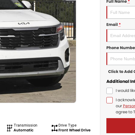
Full Name
*
Email
*
Phone Numbe
Click to Ad
Additional I
I would li
I acknowl
our
Person
agree to
Transmission
Drive Type
Automatic
Front Wheel Drive