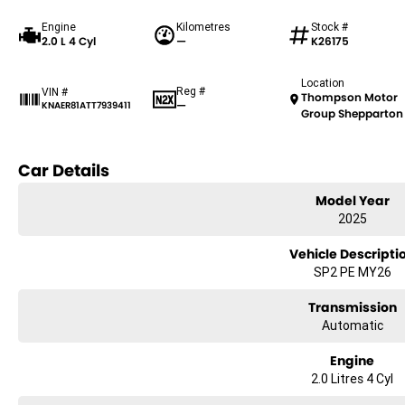
Engine
Kilometres
Stock #
2.0 L 4 Cyl
—
K26175
Location
Reg #
VIN #
Thompson Motor
—
KNAER81ATT7939411
Group Shepparton
Car Details
Model Year
2025
Vehicle Descripti
SP2 PE MY26
Transmission
Automatic
Engine
2.0 Litres 4 Cyl