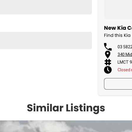
New Kia C
Find this Ki
03 582
340 Mid
LMCT 9
Closed
Similar Listings