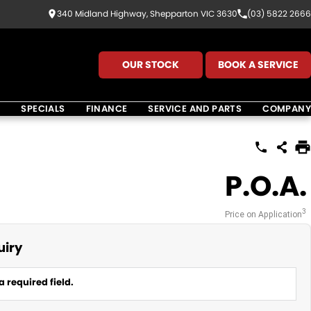
340 Midland Highway, Shepparton VIC 3630
(03) 5822 2666
OUR STOCK
BOOK A SERVICE
K
SPECIALS
FINANCE
SERVICE AND PARTS
COMPANY
P.O.A.
3
Price on Application
uiry
a required field.