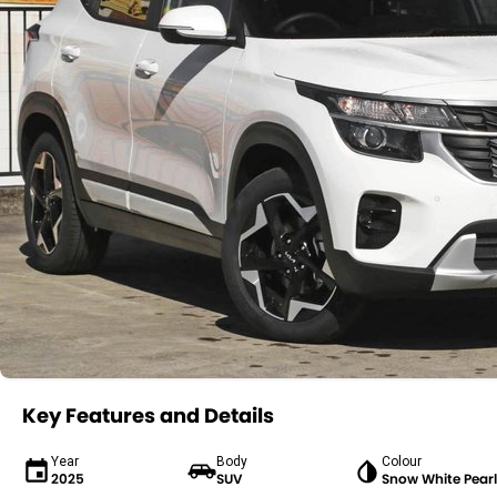
Key Features and Details
Year
Body
Colour
2025
SUV
Snow White Pearl