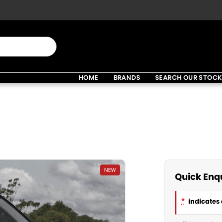
HOME
BRANDS
SEARCH OUR STOC
NEW
Quick Enq
*
indicates 