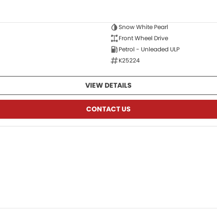
Snow White Pearl
Front Wheel Drive
Petrol - Unleaded ULP
K25224
VIEW DETAILS
CONTACT US