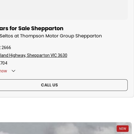
ars for Sale Shepparton
a Seltos at Thompson Motor Group Shepparton
2 2666
land Highway, Shepparton VIC 3630
704
now
CALL US
NEW