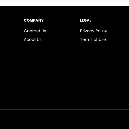
COMPANY
LEGAL
Contact Us
Privacy Policy
About Us
Terms of Use