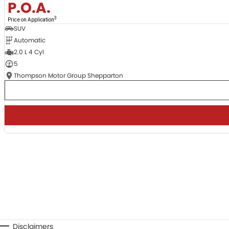
P.O.A.
3
Price on Application
SUV
Automatic
2.0 L 4 Cyl
5
Thompson Motor Group Shepparton
Disclaimers