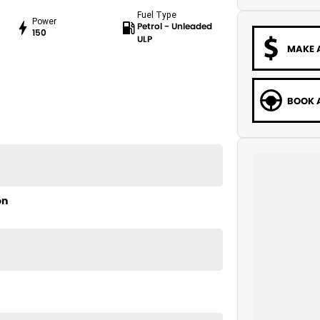
Fuel Type
Power
Petrol - Unleaded
150
ULP
MAKE 
BOOK A
on