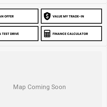
AN OFFER
VALUE MY TRADE-IN
 TEST DRIVE
FINANCE CALCULATOR