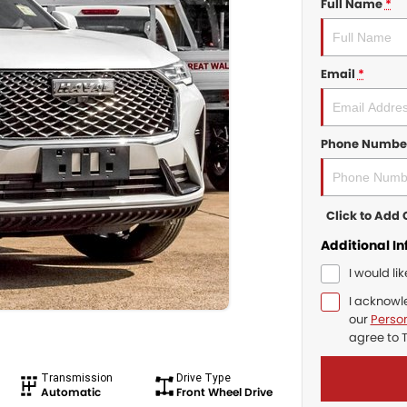
Full Name
*
Email
*
Phone Numbe
Click to Ad
Additional I
I would li
I acknowl
our
Person
agree to
Transmission
Drive Type
Automatic
Front Wheel Drive