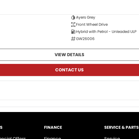
Ayers Grey
Front Wheel Drive
Hybrid with Petrol - Unleaded ULP
GW26006
VIEW DETAILS
CONTACT US
LS
FINANCE
SERVICE & PARTS
pecial Offers
Finance
Service