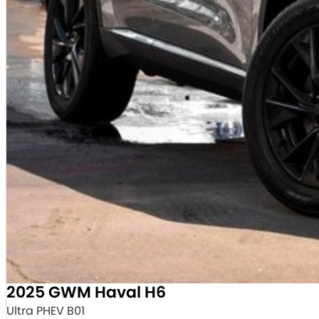
2025 GWM Haval H6
Ultra PHEV B01