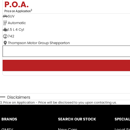
P.O.A.
3
Price on Application
SUV
Automatic
1.5 L 4 Cyl
742
Thompson Motor Group Shepparton
Disclaimers
3
.
Price on Application - Price will be disclosed to you upon contacting us.
BRANDS
SEARCH OUR STOCK
SPECIA
GMSV
New Cars
Local S