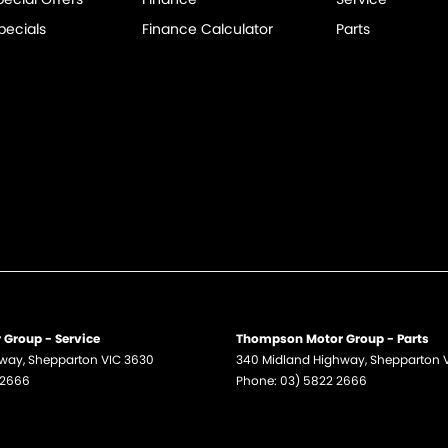
pecials
Finance Calculator
Parts
Group - Service
Thompson Motor Group - Parts
hway
,
Shepparton
VIC
3630
340 Midland Highway
,
Shepparton
 2666
Phone:
03) 5822 2666