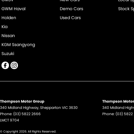
GWM Haval
Demo Cars
Stock S
Holden
Used Cars
Kia
Nissan
KGM Ssangyong
Suzuki
Thompson Motor Group
Thompson Motor 
340 Midland Highway
,
Shepparton
VIC
3630
340 Midland Hig
Phone:
(03) 5822 2666
Phone:
(03) 5822
LMCT 9704
© Copyright
2026
. All Rights Reserved.