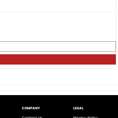
COMPANY
LEGAL
Contact Us
Privacy Policy