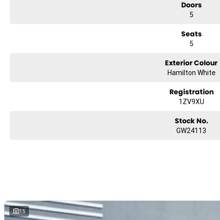
Doors
5
Seats
5
Exterior Colour
Hamilton White
Registration
1ZV9XU
Stock No.
GW24113
15