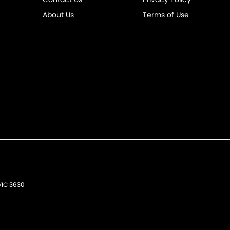
About Us
Terms of Use
VIC
3630