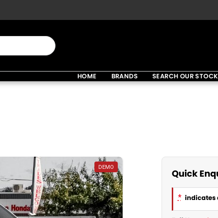
HOME
BRANDS
SEARCH OUR STOC
DEMO
Quick Enq
*
indicates 