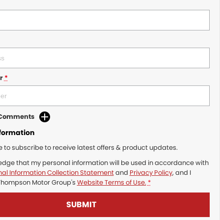
r
*
d Comments
nformation
ke to subscribe to receive latest offers & product updates.
edge that my personal information will be used in accordance with
al Information Collection Statement
and
Privacy Policy
, and I
Thompson Motor Group's
Website Terms of Use.
*
SUBMIT