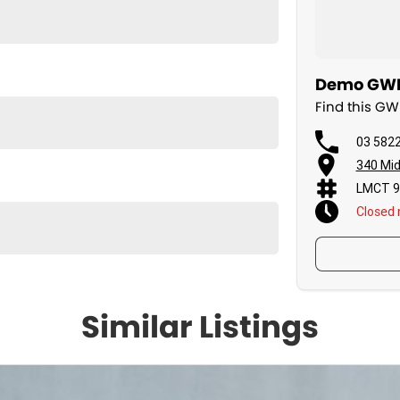
Demo GWM 
Find this G
03 582
340 Mid
LMCT 9
Closed
Similar Listings