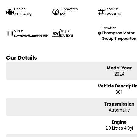
Engine
Kilometres
Stock #
2.0 L 4 Cyl
123
GW24113
Location
Reg #
VIN #
Thompson Motor
1ZV9XU
LGWEF6A5XRH944959
Group Shepparton
Car Details
Model Year
2024
Vehicle Descripti
B01
Transmission
Automatic
Engine
2.0 Litres 4 Cyl