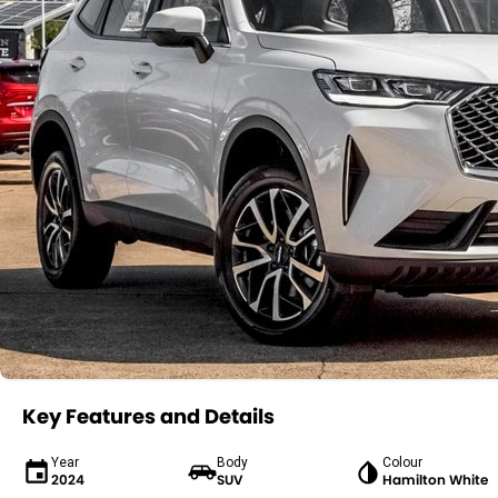
Key Features and Details
Year
Body
Colour
2024
SUV
Hamilton White