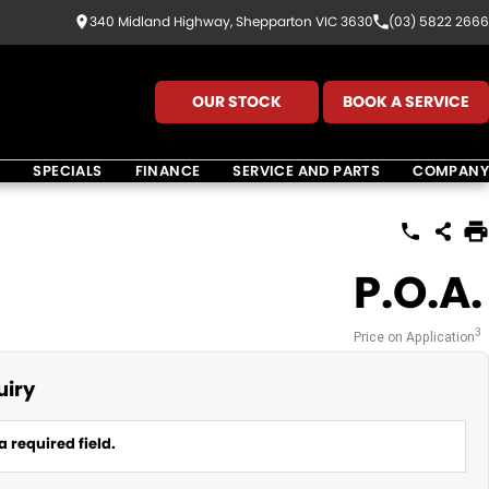
340 Midland Highway, Shepparton VIC 3630
(03) 5822 2666
OUR STOCK
BOOK A SERVICE
K
SPECIALS
FINANCE
SERVICE AND PARTS
COMPANY
P.O.A.
3
Price on Application
uiry
a required field.