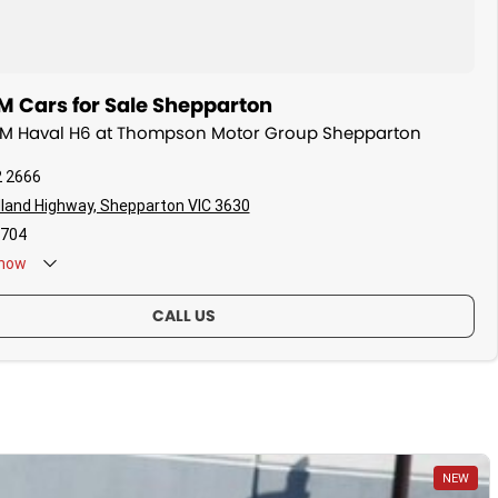
Cars for Sale Shepparton
WM Haval H6 at Thompson Motor Group Shepparton
2 2666
land Highway, Shepparton VIC 3630
704
now
CALL US
NEW