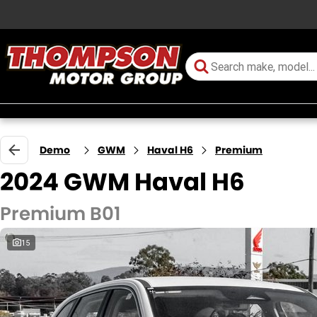
Demo
GWM
Haval H6
Premium
2024 GWM Haval H6
Premium B01
15