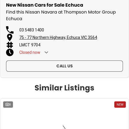
New Nissan Cars for Sale Echuca
Find this Nissan Navara at Thompson Motor Group
Echuca
03 5483 1400
75 - 77 Northern Highway, Echuca VIC 3564
LMCT 9704
Closed
now
CALL US
Similar Listings
8
NEW