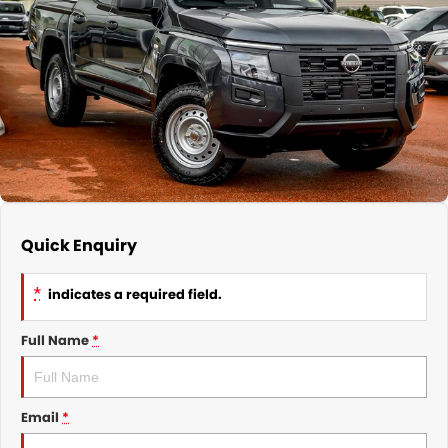
Nissan
Finance Calculator
Service
COMPANY
KGM SsangYong
Parts
Contact Us
Suzuki
About Us
Quick Enquiry
*
indicates a required field.
Full Name
*
Email
*