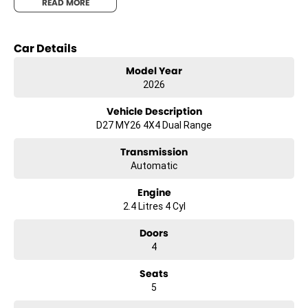
READ MORE
Car Details
Model Year
2026
Vehicle Description
D27 MY26 4X4 Dual Range
Transmission
Automatic
Engine
2.4 Litres 4 Cyl
Doors
4
Seats
5