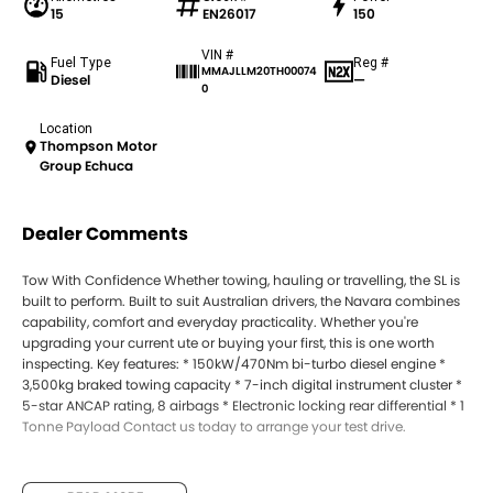
15
EN26017
150
VIN #
Fuel Type
Reg #
MMAJLLM20TH00074
Diesel
—
0
Location
Thompson Motor
Group Echuca
Dealer Comments
Tow With Confidence Whether towing, hauling or travelling, the SL is
built to perform. Built to suit Australian drivers, the Navara combines
capability, comfort and everyday practicality. Whether you're
upgrading your current ute or buying your first, this is one worth
inspecting. Key features: * 150kW/470Nm bi-turbo diesel engine *
3,500kg braked towing capacity * 7-inch digital instrument cluster *
5-star ANCAP rating, 8 airbags * Electronic locking rear differential * 1
Tonne Payload Contact us today to arrange your test drive.