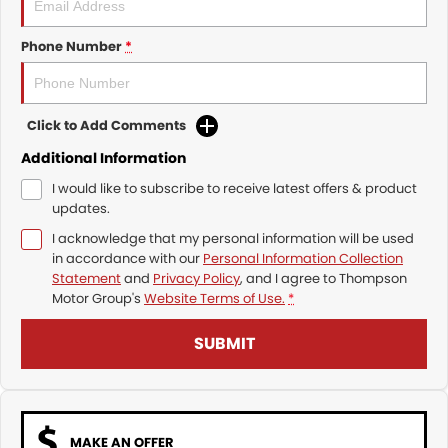
Phone Number
*
Click to Add Comments
Additional Information
I would like to subscribe to receive latest offers & product
updates.
I acknowledge that my personal information will be used
in accordance with our
Personal Information Collection
Statement
and
Privacy Policy
, and I agree to
Thompson
Motor Group's
Website Terms of Use.
*
SUBMIT
MAKE AN OFFER