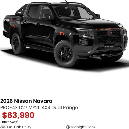
2026 Nissan Navara
PRO-4X D27 MY26 4X4 Dual Range
$63,990
1
Drive Away
Dual Cab Utility
Midnight Black