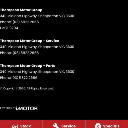
Thompson Motor Group
340 Midland Highway
,
Shepparton
VIC
3630
Phone:
(03) 5822 2666
LMCT 9704
Thompson Motor Group - Service
340 Midland Highway
,
Shepparton
VIC
3630
Phone:
(03) 5822 2666
Thompson Motor Group - Parts
340 Midland Highway
,
Shepparton
VIC
3630
Phone:
03) 5822 2666
© Copyright
2026
. All Rights Reserved.
POWERED BY
CMS Login
Visit iMotor
Stock
Service
Specials