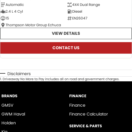
Automatic
4X4 Dual Range
2.4 L 4 Cyl
Diesel
15
EN26047
Thompson Motor Group Echuca
VIEW DETAILS
CONTACT US
Disclaimers
1
.
Driveaway No More to Pay includes all on road and government charges.
BRANDS
FINANCE
GMSV
Finance
GWM Haval
Finance Calculator
Holden
SERVICE & PARTS
Kia