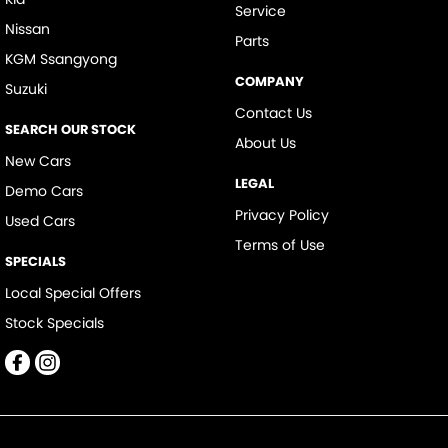
Service
Nissan
Parts
KGM Ssangyong
COMPANY
Suzuki
Contact Us
SEARCH OUR STOCK
About Us
New Cars
LEGAL
Demo Cars
Privacy Policy
Used Cars
Terms of Use
SPECIALS
Local Special Offers
Stock Specials