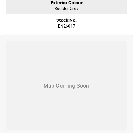
Exterior Colour
Boulder Grey
Stock No.
EN26017