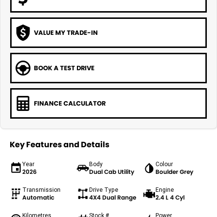
VALUE MY TRADE-IN
BOOK A TEST DRIVE
FINANCE CALCULATOR
Key Features and Details
Year
Body
Colour
2026
Dual Cab Utility
Boulder Grey
Transmission
Drive Type
Engine
Automatic
4X4 Dual Range
2.4 L 4 Cyl
Kilometres
Stock #
Power