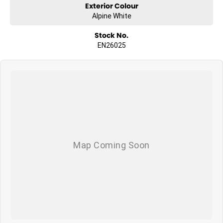
Exterior Colour
Alpine White
Stock No.
EN26025