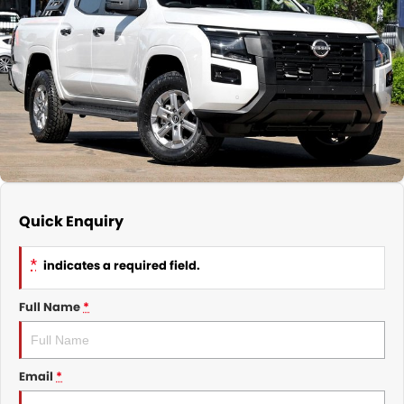
Nissan
Finance Calculator
Service
COMPANY
KGM SsangYong
Parts
Contact Us
Suzuki
About Us
Quick Enquiry
*
indicates a required field.
Full Name
*
Email
*