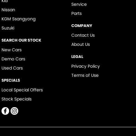
Kia
Service
Nissan
Parts
KGM Ssangyong
COMPANY
Suzuki
Contact Us
SEARCH OUR STOCK
About Us
New Cars
LEGAL
Demo Cars
Privacy Policy
Used Cars
Terms of Use
SPECIALS
Local Special Offers
Stock Specials