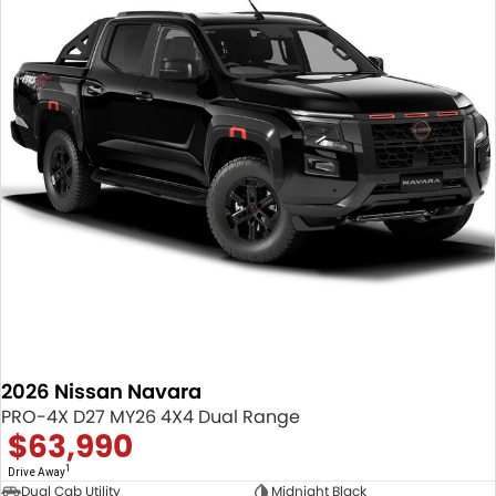
2026 Nissan Navara
PRO-4X D27 MY26 4X4 Dual Range
$63,990
1
Drive Away
Dual Cab Utility
Midnight Black