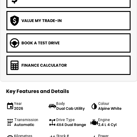
VALUE MY TRADE-IN
BOOK A TEST DRIVE
FINANCE CALCULATOR
Key Features and Details
Year
Body
Colour
2026
Dual Cab Utility
Alpine White
Transmission
Drive Type
Engine
Automatic
4X4 Dual Range
2.4 L 4 Cyl
Kilometres
Stock #
Power