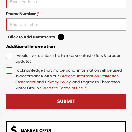
Phone Number
*
Click to Add Comments
Additional Information
I would like to subscribe to receive latest offers & product
updates.
I acknowledge that my personal information will be used
in accordance with our
Personal Information Collection
Statement
and
Privacy Policy
, and I agree to
Thompson
Motor Group's
Website Terms of Use.
*
SUBMIT
MAKE AN OFFER