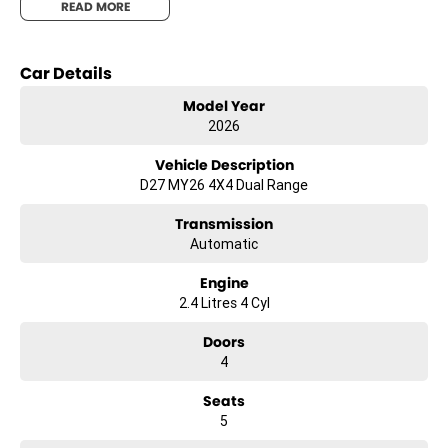
READ MORE
Car Details
Model Year
2026
Vehicle Description
D27 MY26 4X4 Dual Range
Transmission
Automatic
Engine
2.4 Litres 4 Cyl
Doors
4
Seats
5