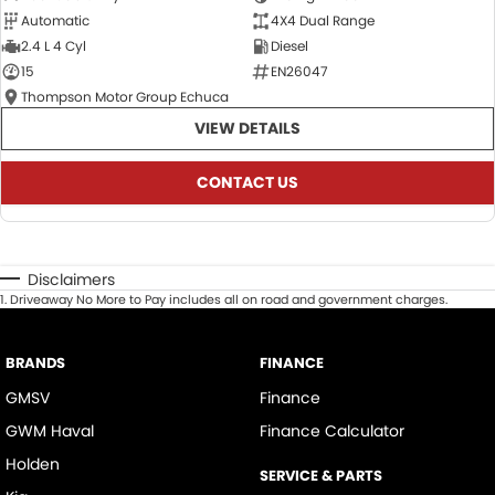
Automatic
4X4 Dual Range
2.4 L 4 Cyl
Diesel
15
EN26047
Thompson Motor Group Echuca
VIEW DETAILS
CONTACT US
Disclaimers
1
.
Driveaway No More to Pay includes all on road and government charges.
BRANDS
FINANCE
GMSV
Finance
GWM Haval
Finance Calculator
Holden
SERVICE & PARTS