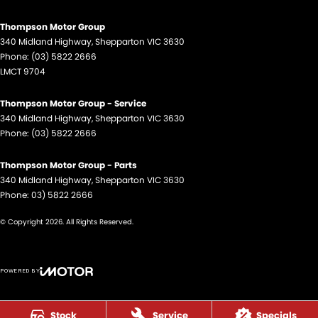
Thompson Motor Group
340 Midland Highway
,
Shepparton
VIC
3630
Phone:
(03) 5822 2666
LMCT 9704
Thompson Motor Group - Service
340 Midland Highway
,
Shepparton
VIC
3630
Phone:
(03) 5822 2666
Thompson Motor Group - Parts
340 Midland Highway
,
Shepparton
VIC
3630
Phone:
03) 5822 2666
© Copyright
2026
. All Rights Reserved.
POWERED BY
CMS Login
Visit iMotor
Stock
Service
Specials