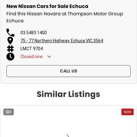
New Nissan Cars for Sale Echuca
Find this Nissan Navara at Thompson Motor Group
Echuca
03 5483 1400
75 - 77 Northern Highway, Echuca VIC 3564
LMCT 9704
Closed
now
CALL US
Similar Listings
8
NEW