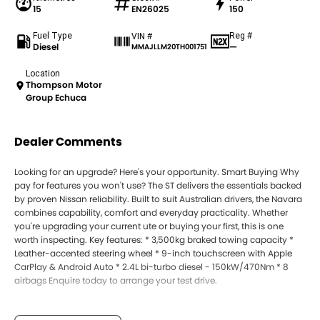
15
EN26025
150
Fuel Type
Reg #
VIN #
Diesel
—
MMAJLLM20TH001751
Location
Thompson Motor
Group Echuca
Dealer Comments
Looking for an upgrade? Here's your opportunity. Smart Buying Why
pay for features you won't use? The ST delivers the essentials backed
by proven Nissan reliability. Built to suit Australian drivers, the Navara
combines capability, comfort and everyday practicality. Whether
you're upgrading your current ute or buying your first, this is one
worth inspecting. Key features: * 3,500kg braked towing capacity *
Leather-accented steering wheel * 9-inch touchscreen with Apple
CarPlay & Android Auto * 2.4L bi-turbo diesel - 150kW/470Nm * 8
airbags Enquire today to arrange your test drive.