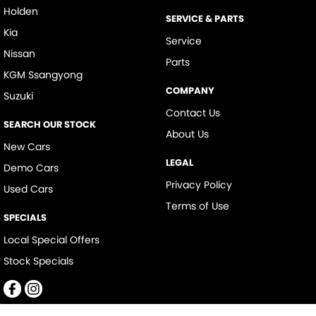
Holden
SERVICE & PARTS
Kia
Service
Nissan
Parts
KGM Ssangyong
COMPANY
Suzuki
Contact Us
SEARCH OUR STOCK
About Us
New Cars
LEGAL
Demo Cars
Privacy Policy
Used Cars
Terms of Use
SPECIALS
Local Special Offers
Stock Specials