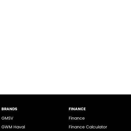
BRANDS
FINANCE
GMSV
Finance
GWM Haval
Finance Calculator