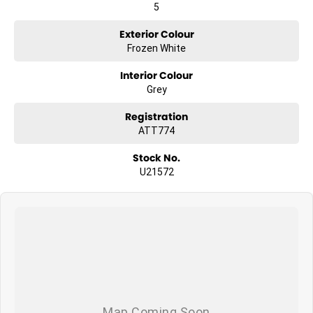
5
Exterior Colour
Frozen White
Interior Colour
Grey
Registration
ATT774
Stock No.
U21572