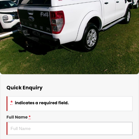
Nissan
Finance Calculator
Service
COMPANY
KGM SsangYong
Parts
Contact Us
Suzuki
About Us
Quick Enquiry
*
indicates a required field.
Full Name
*