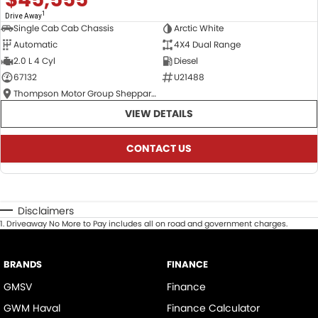
1
Drive Away
Single Cab Cab Chassis
Arctic White
Automatic
4X4 Dual Range
2.0 L 4 Cyl
Diesel
67132
U21488
Thompson Motor Group Shepparton
VIEW DETAILS
CONTACT US
Disclaimers
1
.
Driveaway No More to Pay includes all on road and government charges.
BRANDS
FINANCE
GMSV
Finance
GWM Haval
Finance Calculator