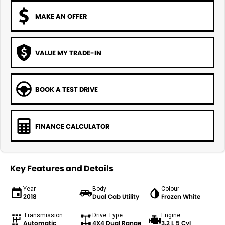
MAKE AN OFFER
VALUE MY TRADE-IN
BOOK A TEST DRIVE
FINANCE CALCULATOR
Key Features and Details
Year
Body
Colour
2018
Dual Cab Utility
Frozen White
Transmission
Drive Type
Engine
Automatic
4X4 Dual Range
3.2 L 5 Cyl