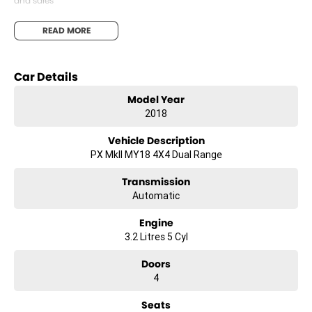
and sales
We are committed to providing you with outstanding sales service,
READ MORE
parts and accessories and finance options.
Transport is available for your new purchase, as we
Car Details
are located approx 1hr 45mins NORTH EAST from the CBD of
Melbourne!
Model Year
2018
We won’t be beaten on realistic trade in prices and no reasonable
offer will be refused.
Vehicle Description
PX MkII MY18 4X4 Dual Range
Transmission
Automatic
Engine
3.2 Litres 5 Cyl
Doors
4
Seats