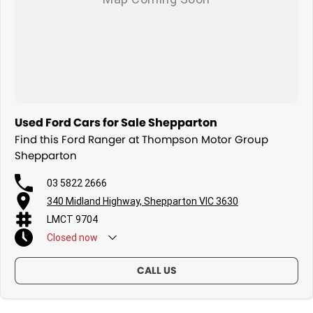
Used Ford Cars for Sale Shepparton
Find this Ford Ranger at Thompson Motor Group
Shepparton
03 5822 2666
340 Midland Highway, Shepparton VIC 3630
LMCT 9704
Closed
now
CALL US