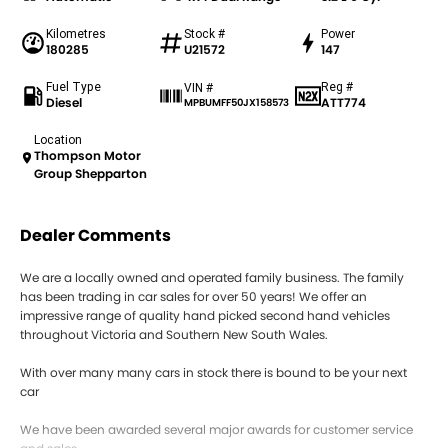
Kilometres
Stock #
Power
180285
U21572
147
Fuel Type
Reg #
VIN #
Diesel
ATT774
MPBUMFF50JX158573
Location
Thompson Motor
Group Shepparton
Dealer Comments
We are a locally owned and operated family business. The family
has been trading in car sales for over 50 years! We offer an
impressive range of quality hand picked second hand vehicles
throughout Victoria and Southern New South Wales.
With over many many cars in stock there is bound to be your next
car
We have been awarded several major awards for customer service