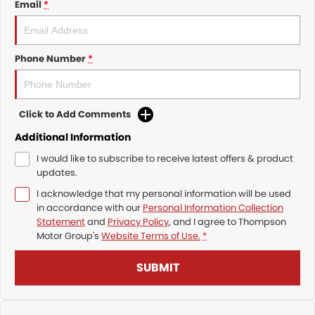
Email
*
Phone Number
*
Click to Add Comments
Additional Information
I would like to subscribe to receive latest offers & product
updates.
I acknowledge that my personal information will be used
in accordance with our
Personal Information Collection
Statement
and
Privacy Policy
, and I agree to
Thompson
Motor Group's
Website Terms of Use.
*
SUBMIT