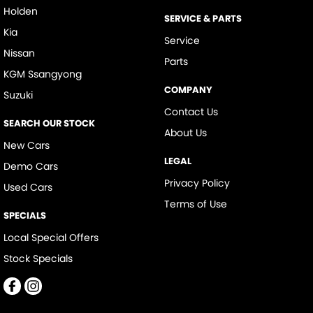
Holden
SERVICE & PARTS
Kia
Service
Nissan
Parts
KGM Ssangyong
COMPANY
Suzuki
Contact Us
SEARCH OUR STOCK
About Us
New Cars
LEGAL
Demo Cars
Privacy Policy
Used Cars
Terms of Use
SPECIALS
Local Special Offers
Stock Specials