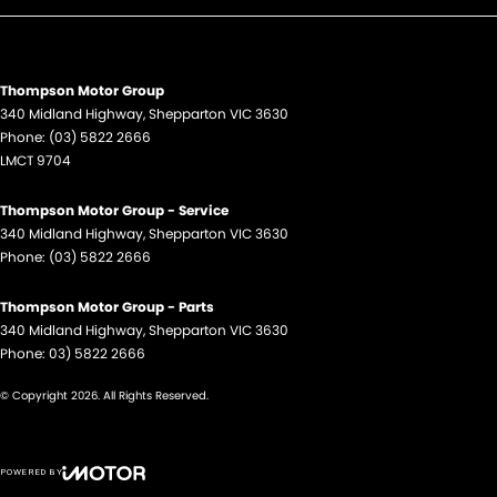
Thompson Motor Group
340 Midland Highway
,
Shepparton
VIC
3630
Phone:
(03) 5822 2666
LMCT 9704
Thompson Motor Group - Service
340 Midland Highway
,
Shepparton
VIC
3630
Phone:
(03) 5822 2666
Thompson Motor Group - Parts
340 Midland Highway
,
Shepparton
VIC
3630
Phone:
03) 5822 2666
© Copyright
2026
. All Rights Reserved.
POWERED BY