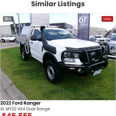
Similar Listings
10
USED
2022 Ford Ranger
XL MY22 4X4 Dual Range
$45,555