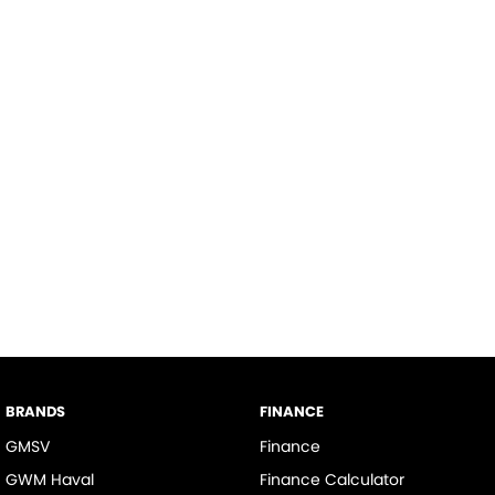
BRANDS
FINANCE
GMSV
Finance
GWM Haval
Finance Calculator