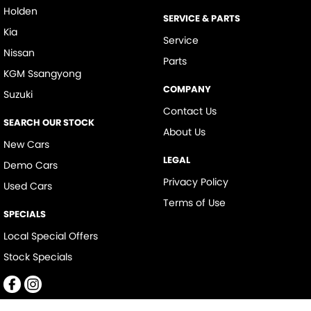
Holden
SERVICE & PARTS
Kia
Service
Nissan
Parts
KGM Ssangyong
COMPANY
Suzuki
Contact Us
SEARCH OUR STOCK
About Us
New Cars
LEGAL
Demo Cars
Privacy Policy
Used Cars
Terms of Use
SPECIALS
Local Special Offers
Stock Specials