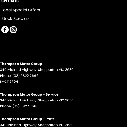
SPECIALS
Local Special Offers
Stock Specials
Thompson Motor Group
340 Midland Highway
,
Shepparton
VIC
3630
Phone:
(03) 5822 2666
LMCT 9704
Thompson Motor Group - Service
340 Midland Highway
,
Shepparton
VIC
3630
Phone:
(03) 5822 2666
Thompson Motor Group - Parts
340 Midland Highway
,
Shepparton
VIC
3630