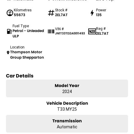
Kilometres
Stock #
Power
55673
2EL7AT
135
Fuel Type
Reg #
VIN #
Petrol - Unleaded
2EL7AT
JN1T33TD2A0011493
ULP
Location
Thompson Motor
Group Shepparton
Car Details
Model Year
2024
Vehicle Description
T33 MY25
Transmission
Automatic