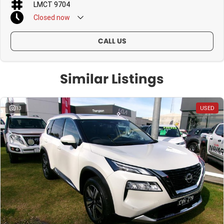
LMCT 9704
Closed
now
CALL US
Similar Listings
13
USED