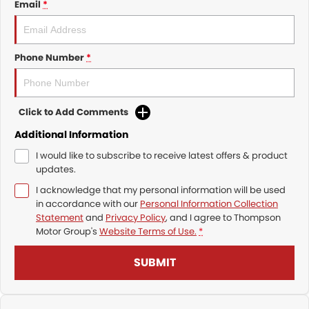
Email
*
Phone Number
*
Click to Add Comments
Additional Information
I would like to subscribe to receive latest offers & product
updates.
I acknowledge that my personal information will be used
in accordance with our
Personal Information Collection
Statement
and
Privacy Policy
, and I agree to
Thompson
Motor Group's
Website Terms of Use.
*
SUBMIT