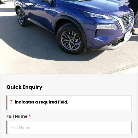
Nissan
Finance Calculator
Service
COMPANY
KGM SsangYong
Parts
Contact Us
Suzuki
About Us
Quick Enquiry
*
indicates a required field.
Full Name
*