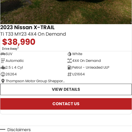
2023 Nissan X-TRAIL
Ti T33 MY23 4X4 On Demand
$38,990
1
Drive Away
SUV
White
Automatic
4X4 On Demand
2.5 L 4 Cyl
Petrol - Unleaded ULP
26264
U21664
Thompson Motor Group Shepparton
VIEW DETAILS
CONTACT US
Disclaimers