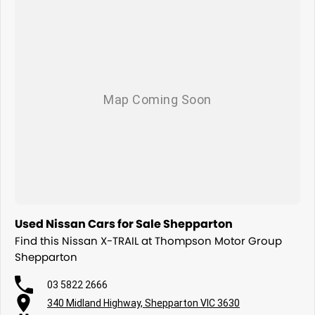
Used Nissan Cars for Sale Shepparton
Find this Nissan X-TRAIL at Thompson Motor Group
Shepparton
03 5822 2666
340 Midland Highway, Shepparton VIC 3630