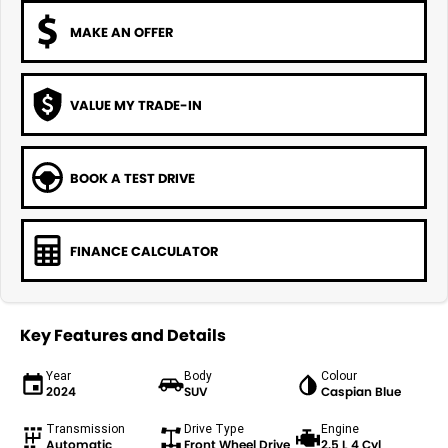
MAKE AN OFFER
VALUE MY TRADE-IN
BOOK A TEST DRIVE
FINANCE CALCULATOR
Key Features and Details
Year
Body
Colour
2024
SUV
Caspian Blue
Transmission
Drive Type
Engine
Automatic
Front Wheel Drive
2.5 L 4 Cyl