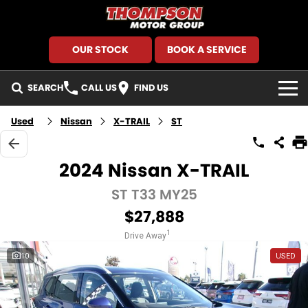
OUR STOCK
BOOK A SERVICE
SEARCH
CALL US
FIND US
HOME
Used
Nissan
X-TRAIL
ST
BRANDS
2024 Nissan X-TRAIL
GMSV
SEARCH OUR STOCK
ST T33 MY25
$27,888
GWM Haval
New Cars
SPECIALS
1
Drive Away
Holden
Demo Cars
Local Special Offers
FINANCE
10
USED
Kia
Used Cars
Stock Specials
Finance
SERVICE AND PARTS