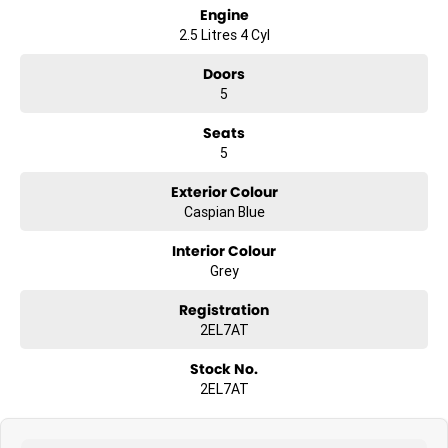
Engine
2.5 Litres 4 Cyl
Doors
5
Seats
5
Exterior Colour
Caspian Blue
Interior Colour
Grey
Registration
2EL7AT
Stock No.
2EL7AT