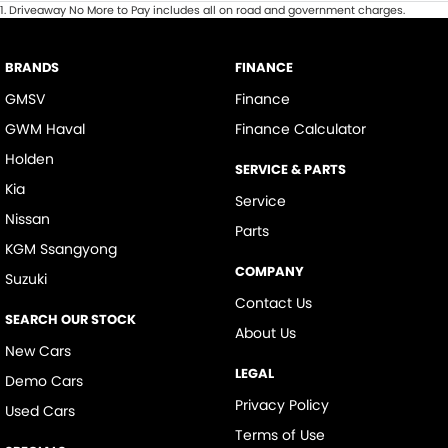
1
.
Driveaway No More to Pay includes all on road and government charges.
BRANDS
FINANCE
GMSV
Finance
GWM Haval
Finance Calculator
Holden
SERVICE & PARTS
Kia
Service
Nissan
Parts
KGM Ssangyong
COMPANY
Suzuki
Contact Us
SEARCH OUR STOCK
About Us
New Cars
LEGAL
Demo Cars
Privacy Policy
Used Cars
Terms of Use