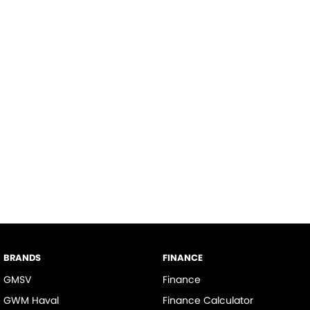
BRANDS
FINANCE
GMSV
Finance
GWM Haval
Finance Calculator