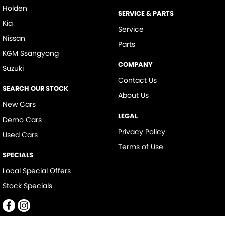
Holden
SERVICE & PARTS
Kia
Service
Nissan
Parts
KGM Ssangyong
COMPANY
Suzuki
Contact Us
SEARCH OUR STOCK
About Us
New Cars
LEGAL
Demo Cars
Privacy Policy
Used Cars
Terms of Use
SPECIALS
Local Special Offers
Stock Specials