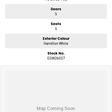
Doors
5
Seats
5
Exterior Colour
Hamilton White
Stock No.
EGW26037