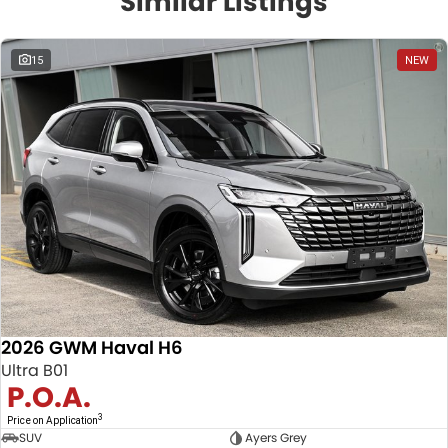
Similar Listings
15
NEW
2026 GWM Haval H6
Ultra B01
P.O.A.
3
Price on Application
SUV
Ayers Grey