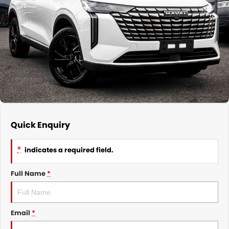
Nissan
Finance Calculator
Service
COMPANY
KGM SsangYong
Parts
Contact Us
Suzuki
About Us
Quick Enquiry
*
indicates a required field.
Full Name
*
Email
*