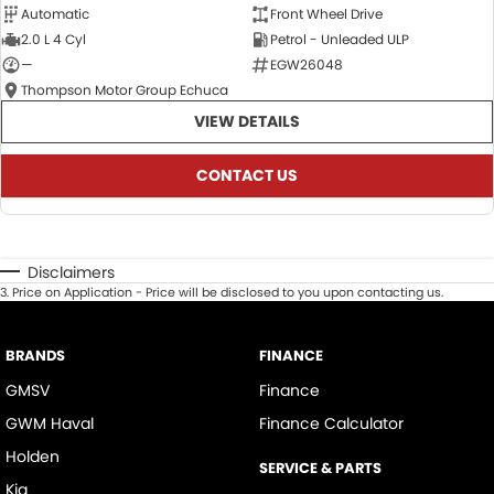
Automatic
Front Wheel Drive
2.0 L 4 Cyl
Petrol - Unleaded ULP
—
EGW26048
Thompson Motor Group Echuca
VIEW DETAILS
CONTACT US
Disclaimers
3
.
Price on Application - Price will be disclosed to you upon contacting us.
BRANDS
FINANCE
GMSV
Finance
GWM Haval
Finance Calculator
Holden
SERVICE & PARTS
Kia