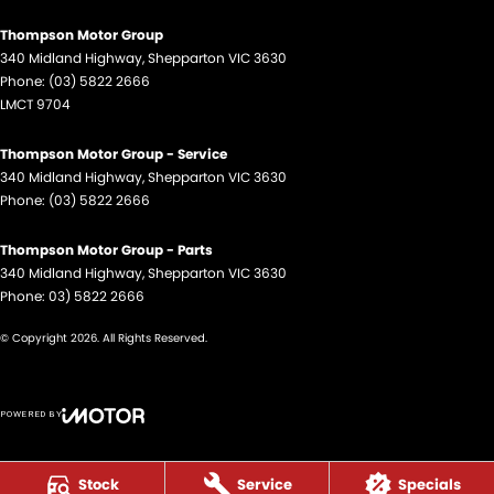
Thompson Motor Group
340 Midland Highway
,
Shepparton
VIC
3630
Phone:
(03) 5822 2666
LMCT 9704
Thompson Motor Group - Service
340 Midland Highway
,
Shepparton
VIC
3630
Phone:
(03) 5822 2666
Thompson Motor Group - Parts
340 Midland Highway
,
Shepparton
VIC
3630
Phone:
03) 5822 2666
© Copyright
2026
. All Rights Reserved.
POWERED BY
CMS Login
Visit iMotor
Stock
Service
Specials