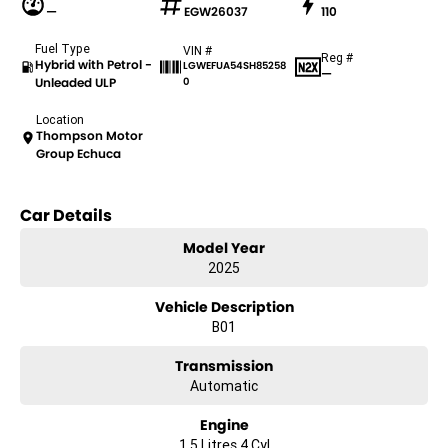
—
EGW26037
110
Fuel Type
VIN #
Reg #
Hybrid with Petrol -
LGWEFUA54SH85258
—
Unleaded ULP
0
Location
Thompson Motor
Group Echuca
Car Details
Model Year
2025
Vehicle Description
B01
Transmission
Automatic
Engine
1.5 Litres 4 Cyl