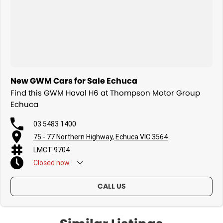
New GWM Cars for Sale Echuca
Find this GWM Haval H6 at Thompson Motor Group
Echuca
03 5483 1400
75 - 77 Northern Highway, Echuca VIC 3564
LMCT 9704
Closed
now
CALL US