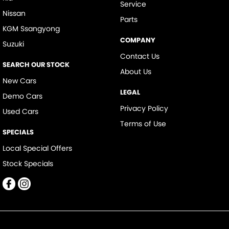
Service
Nissan
Parts
KGM Ssangyong
COMPANY
Suzuki
Contact Us
SEARCH OUR STOCK
About Us
New Cars
LEGAL
Demo Cars
Privacy Policy
Used Cars
Terms of Use
SPECIALS
Local Special Offers
Stock Specials