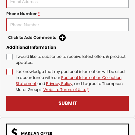
Phone Number
*
Click to Add Comments
Additional Information
I would like to subscribe to receive latest offers & product
updates.
I acknowledge that my personal information will be used
in accordance with our
Personal Information Collection
Statement
and
Privacy Policy
, and I agree to
Thompson
Motor Group's
Website Terms of Use.
*
SUBMIT
MAKE AN OFFER