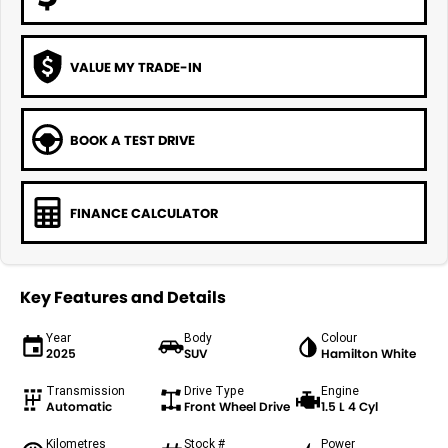
VALUE MY TRADE-IN
BOOK A TEST DRIVE
FINANCE CALCULATOR
Key Features and Details
Year
Body
Colour
2025
SUV
Hamilton White
Transmission
Drive Type
Engine
Automatic
Front Wheel Drive
1.5 L 4 Cyl
Kilometres
Stock #
Power