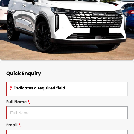
Nissan
Finance Calculator
Service
COMPANY
KGM SsangYong
Parts
Contact Us
Suzuki
About Us
Quick Enquiry
*
indicates a required field.
Full Name
*
Email
*