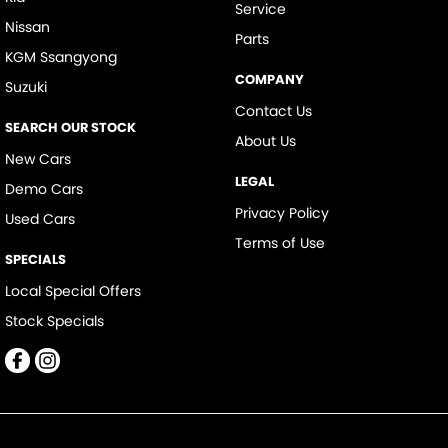
Service
Nissan
Parts
KGM Ssangyong
COMPANY
Suzuki
Contact Us
SEARCH OUR STOCK
About Us
New Cars
LEGAL
Demo Cars
Privacy Policy
Used Cars
Terms of Use
SPECIALS
Local Special Offers
Stock Specials