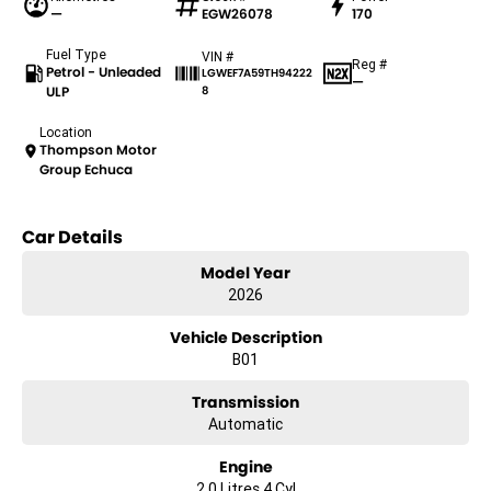
—
EGW26078
170
Fuel Type
VIN #
Reg #
Petrol - Unleaded
LGWEF7A59TH94222
—
ULP
8
Location
Thompson Motor
Group Echuca
Car Details
Model Year
2026
Vehicle Description
B01
Transmission
Automatic
Engine
2.0 Litres 4 Cyl