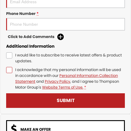
Phone Number
*
Click to Add Comments
Additional Information
I would like to subscribe to receive latest offers & product
updates.
I acknowledge that my personal information will be used
in accordance with our
Personal Information Collection
Statement
and
Privacy Policy
, and I agree to
Thompson
Motor Group's
Website Terms of Use.
*
SUBMIT
MAKE AN OFFER