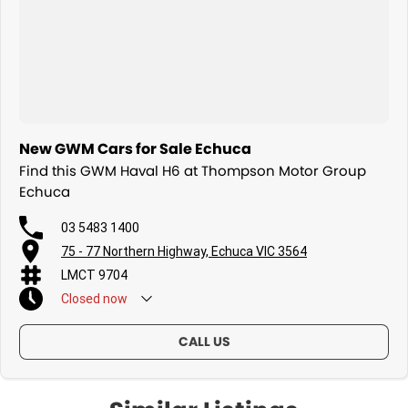
New GWM Cars for Sale Echuca
Find this GWM Haval H6 at Thompson Motor Group
Echuca
03 5483 1400
75 - 77 Northern Highway, Echuca VIC 3564
LMCT 9704
Closed
now
CALL US