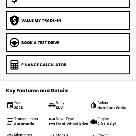
VALUE MY TRADE-IN
BOOK A TEST DRIVE
FINANCE CALCULATOR
Key Features and Details
Year
Body
Colour
2026
SUV
Hamilton White
Transmission
Drive Type
Engine
Automatic
Front Wheel Drive
2.0 L 4 Cyl
Kilometres
Stock #
Power