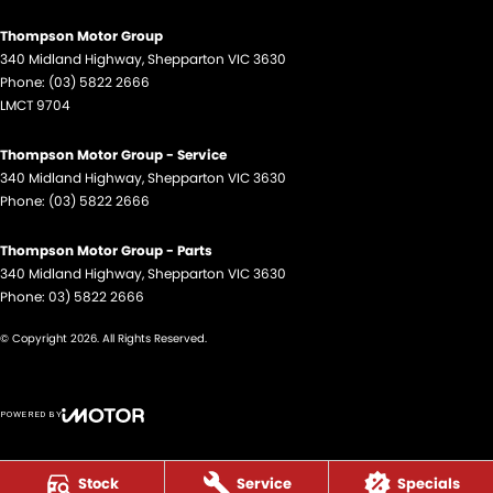
Thompson Motor Group
340 Midland Highway
,
Shepparton
VIC
3630
Phone:
(03) 5822 2666
LMCT 9704
Thompson Motor Group - Service
340 Midland Highway
,
Shepparton
VIC
3630
Phone:
(03) 5822 2666
Thompson Motor Group - Parts
340 Midland Highway
,
Shepparton
VIC
3630
Phone:
03) 5822 2666
© Copyright
2026
. All Rights Reserved.
POWERED BY
CMS Login
Visit iMotor
Stock
Service
Specials