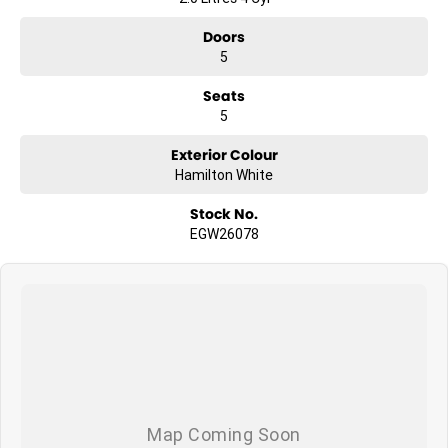
Doors
5
Seats
5
Exterior Colour
Hamilton White
Stock No.
EGW26078