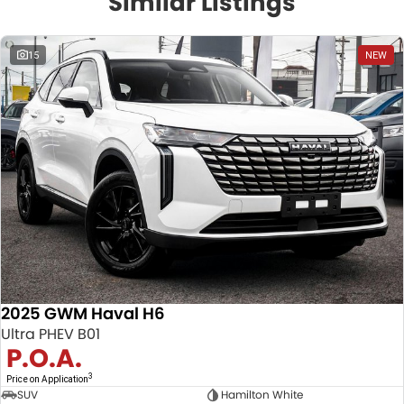
Similar Listings
15
NEW
2025 GWM Haval H6
Ultra PHEV B01
P.O.A.
3
Price on Application
SUV
Hamilton White