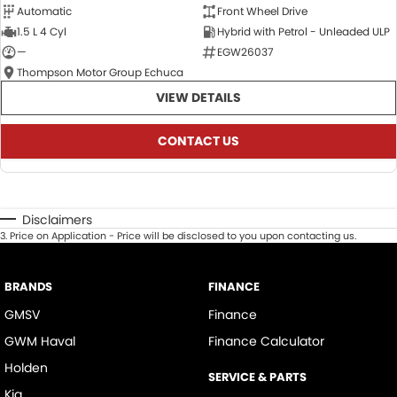
Automatic
Front Wheel Drive
1.5 L 4 Cyl
Hybrid with Petrol - Unleaded ULP
—
EGW26037
Thompson Motor Group Echuca
VIEW DETAILS
CONTACT US
Disclaimers
3
.
Price on Application - Price will be disclosed to you upon contacting us.
BRANDS
FINANCE
GMSV
Finance
GWM Haval
Finance Calculator
Holden
SERVICE & PARTS
Kia