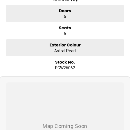
Doors
5
Seats
5
Exterior Colour
Astral Pearl
Stock No.
EGW26062