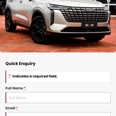
Nissan
Finance Calculator
Service
COMPANY
KGM SsangYong
Parts
Contact Us
Suzuki
About Us
Quick Enquiry
*
indicates a required field.
Full Name
*
Email
*