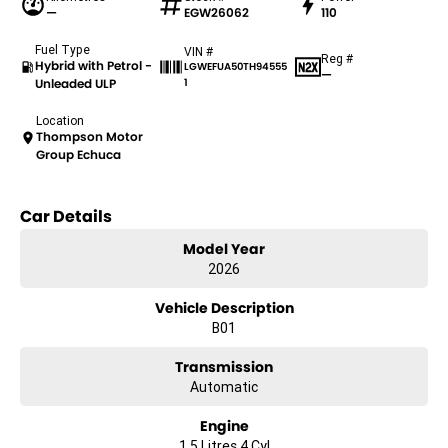
—
EGW26062
110
Fuel Type
VIN #
Reg #
Hybrid with Petrol -
LGWEFUA50TH94555
—
Unleaded ULP
1
Location
Thompson Motor
Group Echuca
Car Details
Model Year
2026
Vehicle Description
B01
Transmission
Automatic
Engine
1.5 Litres 4 Cyl