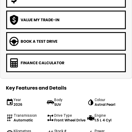
VALUE MY TRADE-IN
BOOK A TEST DRIVE
FINANCE CALCULATOR
Key Features and Details
Year
Body
Colour
2026
SUV
Astral Pearl
Transmission
Drive Type
Engine
Automatic
Front Wheel Drive
1.5 L 4 Cyl
Kilometres
Stock #
Power