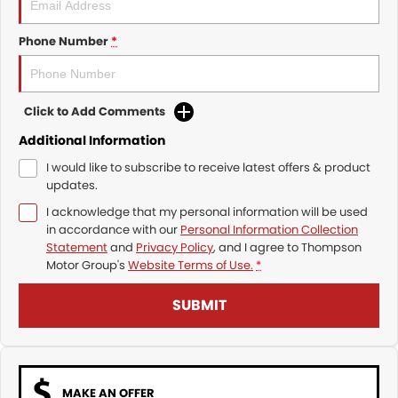
Phone Number
*
Click to Add Comments
Additional Information
I would like to subscribe to receive latest offers & product
updates.
I acknowledge that my personal information will be used
in accordance with our
Personal Information Collection
Statement
and
Privacy Policy
, and I agree to
Thompson
Motor Group's
Website Terms of Use.
*
SUBMIT
MAKE AN OFFER