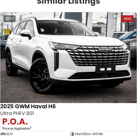
Similar Listings
15
NEW
2025 GWM Haval H6
Ultra PHEV B01
P.O.A.
3
Price on Application
SUV
Hamilton White