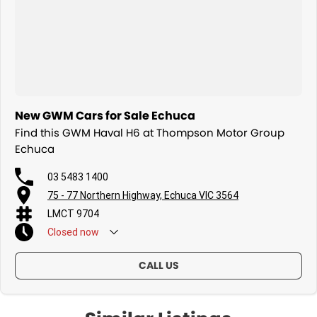
New GWM Cars for Sale Echuca
Find this GWM Haval H6 at Thompson Motor Group
Echuca
03 5483 1400
75 - 77 Northern Highway, Echuca VIC 3564
LMCT 9704
Closed
now
CALL US