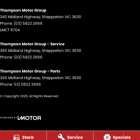
Thompson Motor Group
340 Midland Highway
,
Shepparton
VIC
3630
Phone:
(03) 5822 2666
LMCT 9704
Thompson Motor Group - Service
340 Midland Highway
,
Shepparton
VIC
3630
Phone:
(03) 5822 2666
Thompson Motor Group - Parts
340 Midland Highway
,
Shepparton
VIC
3630
Phone:
03) 5822 2666
© Copyright
2026
. All Rights Reserved.
POWERED BY
CMS Login
Visit iMotor
Stock
Service
Specials