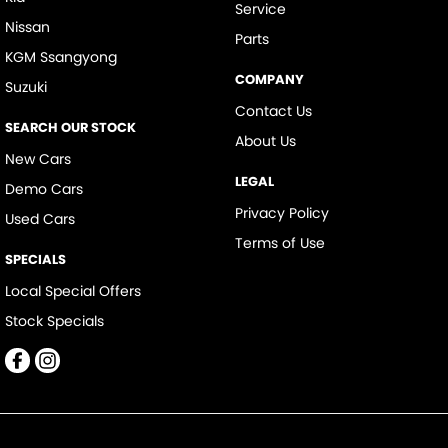
Service
Nissan
Parts
KGM Ssangyong
COMPANY
Suzuki
Contact Us
SEARCH OUR STOCK
About Us
New Cars
LEGAL
Demo Cars
Privacy Policy
Used Cars
Terms of Use
SPECIALS
Local Special Offers
Stock Specials