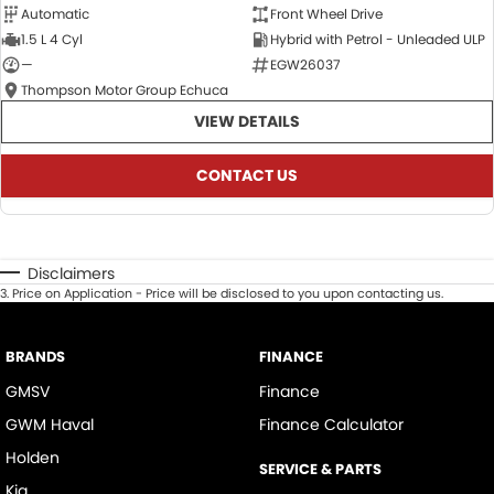
Automatic
Front Wheel Drive
1.5 L 4 Cyl
Hybrid with Petrol - Unleaded ULP
—
EGW26037
Thompson Motor Group Echuca
VIEW DETAILS
CONTACT US
Disclaimers
3
.
Price on Application - Price will be disclosed to you upon contacting us.
BRANDS
FINANCE
GMSV
Finance
GWM Haval
Finance Calculator
Holden
SERVICE & PARTS
Kia