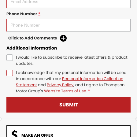
Phone Number
*
Click to Add Comments
Additional Information
I would like to subscribe to receive latest offers & product
updates.
I acknowledge that my personal information will be used
in accordance with our
Personal Information Collection
Statement
and
Privacy Policy
, and I agree to
Thompson
Motor Group's
Website Terms of Use.
*
SUBMIT
MAKE AN OFFER