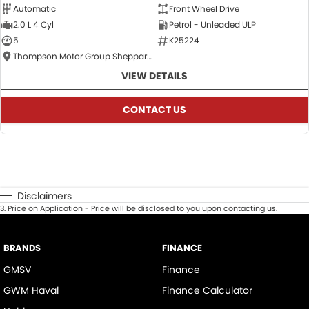
Automatic
Front Wheel Drive
2.0 L 4 Cyl
Petrol - Unleaded ULP
5
K25224
Thompson Motor Group Shepparton
VIEW DETAILS
CONTACT US
Disclaimers
3
.
Price on Application - Price will be disclosed to you upon contacting us.
BRANDS
FINANCE
GMSV
Finance
GWM Haval
Finance Calculator