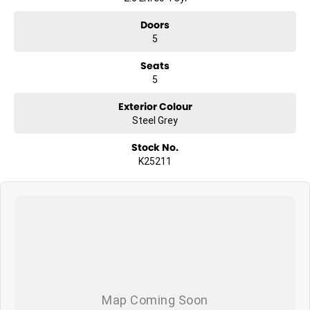
Doors
5
Seats
5
Exterior Colour
Steel Grey
Stock No.
K25211