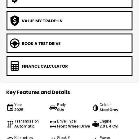
VALUE MY TRADE-IN
BOOK A TEST DRIVE
FINANCE CALCULATOR
Key Features and Details
Year
Body
Colour
2025
SUV
Steel Grey
Transmission
Drive Type
Engine
Automatic
Front Wheel Drive
2.0 L 4 Cyl
Kilometres
Stock #
Power