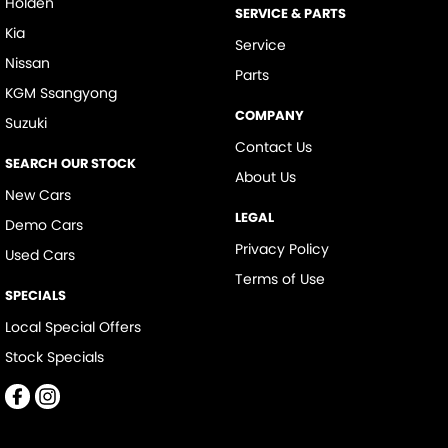
Holden
SERVICE & PARTS
Kia
Service
Nissan
Parts
KGM Ssangyong
COMPANY
Suzuki
Contact Us
SEARCH OUR STOCK
About Us
New Cars
LEGAL
Demo Cars
Privacy Policy
Used Cars
Terms of Use
SPECIALS
Local Special Offers
Stock Specials