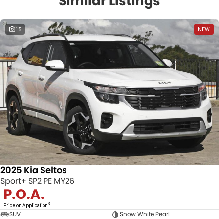
Similar Listings
15
NEW
2025 Kia Seltos
Sport+ SP2 PE MY26
P.O.A.
3
Price on Application
SUV
Snow White Pearl