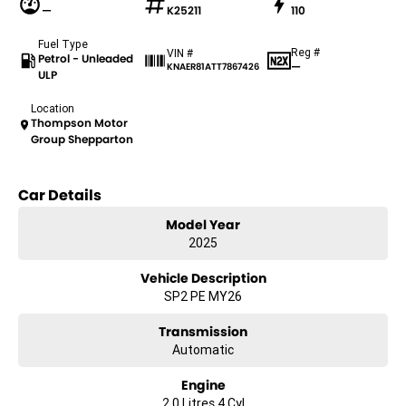
—
K25211
110
Fuel Type
Reg #
VIN #
Petrol - Unleaded
—
KNAER81ATT7867426
ULP
Location
Thompson Motor
Group Shepparton
Car Details
Model Year
2025
Vehicle Description
SP2 PE MY26
Transmission
Automatic
Engine
2.0 Litres 4 Cyl