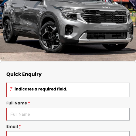
Nissan
Finance Calculator
Service
COMPANY
KGM SsangYong
Parts
Contact Us
Suzuki
About Us
Quick Enquiry
*
indicates a required field.
Full Name
*
Email
*