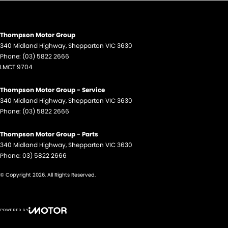
Thompson Motor Group
340 Midland Highway
,
Shepparton
VIC
3630
Phone:
(03) 5822 2666
LMCT 9704
Thompson Motor Group - Service
340 Midland Highway
,
Shepparton
VIC
3630
Phone:
(03) 5822 2666
Thompson Motor Group - Parts
340 Midland Highway
,
Shepparton
VIC
3630
Phone:
03) 5822 2666
© Copyright
2026
. All Rights Reserved.
POWERED BY
CMS Login
Visit iMotor