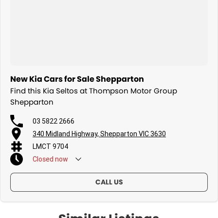
New Kia Cars for Sale Shepparton
Find this Kia Seltos at Thompson Motor Group
Shepparton
03 5822 2666
340 Midland Highway, Shepparton VIC 3630
LMCT 9704
Closed
now
CALL US